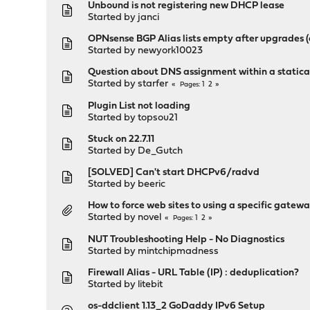
Unbound is not registering new DHCP lease
Started by
janci
OPNsense BGP Alias lists empty after upgrades (
Started by
newyork10023
Question about DNS assignment within a statical
Started by
starfer
1
2
Pages
Plugin List not loading
Started by
topsou21
Stuck on 22.7.11
Started by
De_Gutch
[SOLVED] Can't start DHCPv6/radvd
Started by
beeric
How to force web sites to using a specific gatew
Started by
novel
1
2
Pages
NUT Troubleshooting Help - No Diagnostics
Started by
mintchipmadness
Firewall Alias - URL Table (IP) : deduplication?
Started by
litebit
os-ddclient 1.13_2 GoDaddy IPv6 Setup