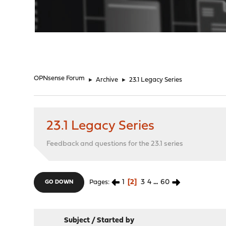
"
OPNsense Forum
►
Archive
►
23.1 Legacy Series
23.1 Legacy Series
Feedback and questions for the 23.1 series
1
2
3
4
...
60
Pages
GO DOWN
Subject
/
Started by