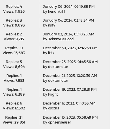
Replies: 4
January 06, 2024, 05:19:38 PM
Views: 11,926
by
hendrikrhl
Replies: 3
January 04, 2024, 03:18:34 PM
Views: 9,893
by
nsty
Replies: 2
January 02, 2024, 05:10:25 AM
Views: 9,215
by
JohnnyBeGood
Replies: 10
December 30, 2023, 12:43:38 PM
Views: 13,683
by
iMx
Replies: 5
December 23, 2023, 01:45:36 AM
Views: 8,694
by
doktornotor
Replies: 1
December 21, 2023, 10:20:39 AM
Views: 7,853
by
doktornotor
Replies: 1
December 19, 2023, 07:28:31 PM
Views: 6,389
by
Fright
Replies: 6
December 17, 2023, 01:10:33 AM
Views: 12,302
by
oscars
Replies: 21
December 15, 2023, 05:58:49 PM
Views: 29,851
by
opnsenseuser