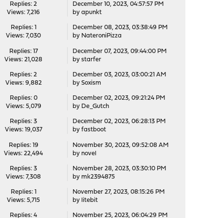
Replies: 2
December 10, 2023, 04:57:57 PM
Views: 7,216
by
apunkt
Replies: 1
December 08, 2023, 03:38:49 PM
Views: 7,030
by
NateroniPizza
Replies: 17
December 07, 2023, 09:44:00 PM
Views: 21,028
by
starfer
Replies: 2
December 03, 2023, 03:00:21 AM
Views: 9,882
by
Soxism
Replies: 0
December 02, 2023, 09:21:24 PM
Views: 5,079
by
De_Gutch
Replies: 3
December 02, 2023, 06:28:13 PM
Views: 19,037
by
fastboot
Replies: 19
November 30, 2023, 09:52:08 AM
Views: 22,494
by
novel
Replies: 3
November 28, 2023, 03:30:10 PM
Views: 7,308
by
mk2394875
Replies: 1
November 27, 2023, 08:15:26 PM
Views: 5,715
by
litebit
Replies: 4
November 25, 2023, 06:04:29 PM