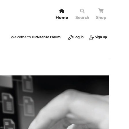
Home
Search
Shop
Welcome to
OPNsense Forum
.
Log in
Sign up