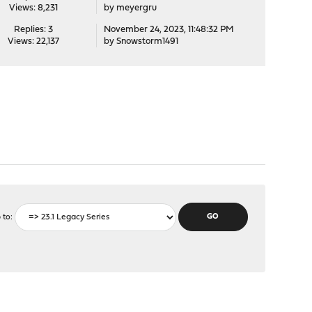
Views: 8,231
by
meyergru
Replies: 3
November 24, 2023, 11:48:32 PM
Views: 22,137
by
Snowstorm1491
 to