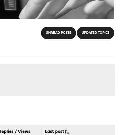
UNREAD POSTS
UPDATED TOPICS
Replies
/
Views
Last post