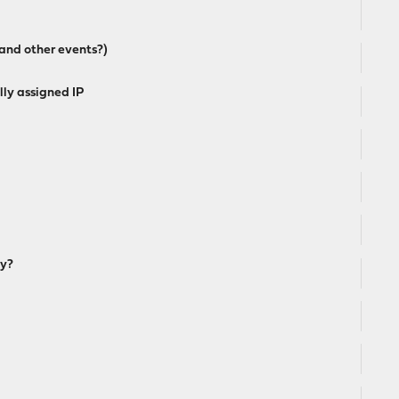
and other events?)
ly assigned IP
ay?