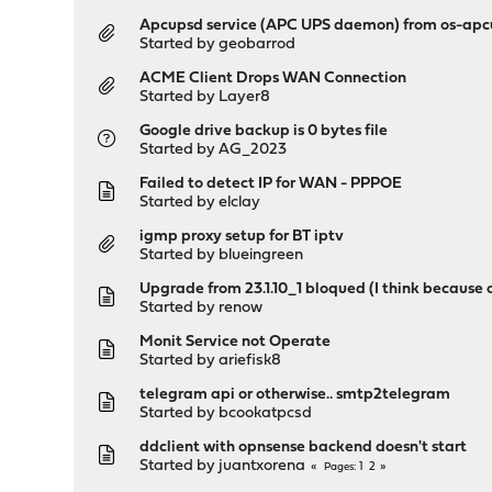
Apcupsd service (APC UPS daemon) from os-apc
Started by
geobarrod
ACME Client Drops WAN Connection
Started by
Layer8
Google drive backup is 0 bytes file
Started by
AG_2023
Failed to detect IP for WAN - PPPOE
Started by
elclay
igmp proxy setup for BT iptv
Started by
blueingreen
Upgrade from 23.1.10_1 bloqued (I think because
Started by
renow
Monit Service not Operate
Started by
ariefisk8
telegram api or otherwise.. smtp2telegram
Started by
bcookatpcsd
ddclient with opnsense backend doesn't start
Started by
juantxorena
1
2
Pages