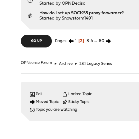
Started by
OPNDeciso
How do I set up SOCKS5 proxy forwarder?
Started by
Snowstorm1491
1
2
3
4
...
60
Pages
GO UP
OPNsense Forum
►
Archive
►
23.1 Legacy Series
Poll
Locked Topic
Moved Topic
Sticky Topic
Topic you are watching