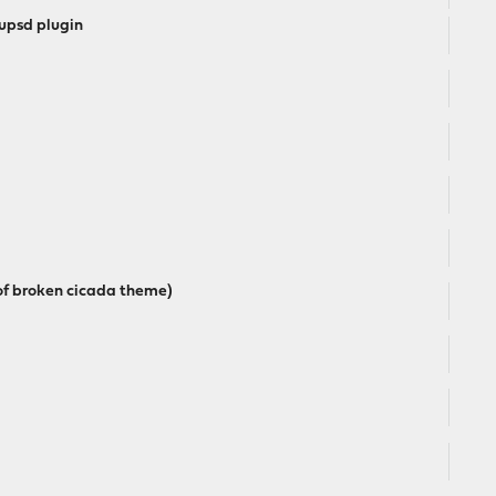
upsd plugin
 of broken cicada theme)