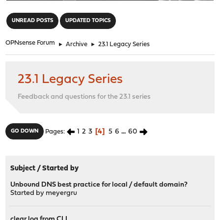
"
UNREAD POSTS
UPDATED TOPICS
OPNsense Forum
►
Archive
►
23.1 Legacy Series
23.1 Legacy Series
Feedback and questions for the 23.1 series
1
2
3
4
5
6
...
60
GO DOWN
Pages
Subject
/
Started by
Unbound DNS best practice for local / default domain?
Started by
meyergru
clear log from CLI