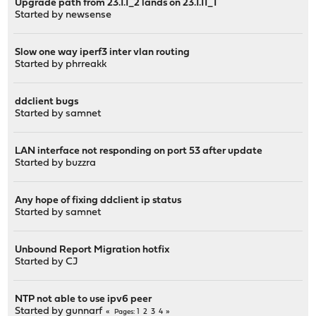
Upgrade path from 23.1.1_2 lands on 23.1.11_1
Started by
newsense
Slow one way iperf3 inter vlan routing
Started by
phrreakk
ddclient bugs
Started by
samnet
LAN interface not responding on port 53 after update
Started by
buzzra
Any hope of fixing ddclient ip status
Started by
samnet
Unbound Report Migration hotfix
Started by
CJ
NTP not able to use ipv6 peer
Started by
gunnarf
1
2
3
4
Pages