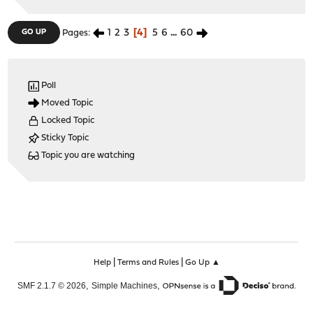
1
2
3
4
5
6
...
60
GO UP
Pages
Poll
Moved Topic
Locked Topic
Sticky Topic
Topic you are watching
|
|
Help
Terms and Rules
Go Up ▲
,
,
SMF 2.1.7 © 2026
Simple Machines