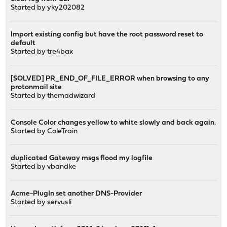
Started by
yky202082
Import existing config but have the root password reset to
default
Started by
tre4bax
[SOLVED] PR_END_OF_FILE_ERROR when browsing to any
protonmail site
Started by
themadwizard
Console Color changes yellow to white slowly and back again.
Started by
ColeTrain
duplicated Gateway msgs flood my logfile
Started by
vbandke
Acme-PlugIn set another DNS-Provider
Started by
servusli