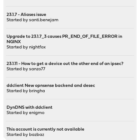
23.1.7 - Aliases issue
Started by
santi.benejam
Upgrade to 23.1.7_3 causes PR_END_OF_FILE_ERROR in
NGINX
Started by
nightfox
23.1.11 - How to get a device out the other end of an ipsec?
Started by
sanzo77
ddclient New opnsense backend and desec
Started by
bringha
DynDNS with ddclient
Started by
enigmo
This account is currently not available
Started by
bazbaz