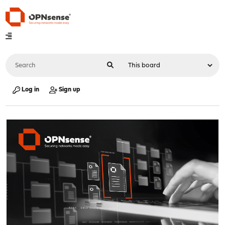
Log in
Sign up