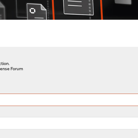
tion.
ense Forum