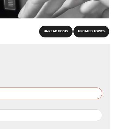
UNREAD POSTS
UPDATED TOPICS