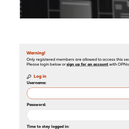
"
Warning!
Only registered members are allowed to access this sec
Please login below or
sign up for an account
with OPNs
Log in
Username:
Password:
Time to stay logged in: