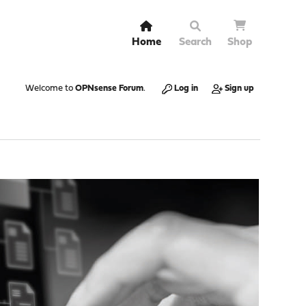
Home
Search
Shop
Welcome to
OPNsense Forum
.
Log in
Sign up