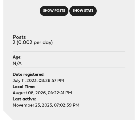
SHOW POSTS
SHOW STATS
Posts
2 (0.002 per day)
Age:
N/A
Date registered:
July 11, 2023, 08:28:57 PM
Local Time:
August 06, 2026, 04:22:41 PM
Last active:
November 23, 2023, 07:02:59 PM