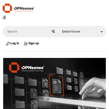
Log in
Sign up