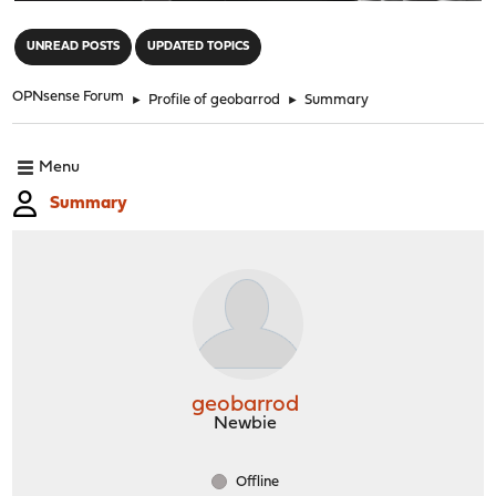
"
UNREAD POSTS
UPDATED TOPICS
OPNsense Forum
►
Profile of geobarrod
►
Summary
Menu
Summary
geobarrod
Newbie
Offline