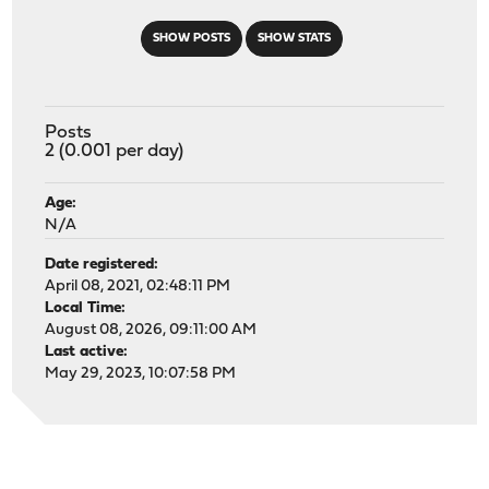
SHOW POSTS
SHOW STATS
Posts
2 (0.001 per day)
Age:
N/A
Date registered:
April 08, 2021, 02:48:11 PM
Local Time:
August 08, 2026, 09:11:00 AM
Last active:
May 29, 2023, 10:07:58 PM