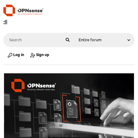
Log in
Sign up