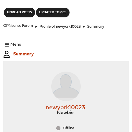
"
UNREAD POSTS
UPDATED TOPICS
OPNsense Forum
►
Profile of newyork10023
►
Summary
Menu
Summary
newyork10023
Newbie
Offline