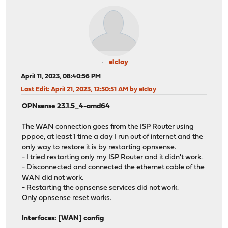
elclay
April 11, 2023, 08:40:56 PM
Last Edit
: April 21, 2023, 12:50:51 AM by elclay
OPNsense 23.1.5_4-amd64
The WAN connection goes from the ISP Router using
pppoe, at least 1 time a day I run out of internet and the
only way to restore it is by restarting opnsense.
- I tried restarting only my ISP Router and it didn't work.
- Disconnected and connected the ethernet cable of the
WAN did not work.
- Restarting the opnsense services did not work.
Only opnsense reset works.
Interfaces: [WAN] config