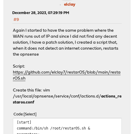
elclay
December 28, 2023, 07:29:19 PM
#9
Again I started to have the same problem where the
WAN runs out of IP and since I did not find any decent
solution, I have a patch solution, I created a script that,
when it does not detect an internet connection, restarts
the opnsense
Script:
https://github.com/elclay7/restarOS/blob/main/resta
rOS.sh
Create this file: vim
/usr/local/opnsense/service/conf/actions.d/
actions_re
staros.conf
Code
Select
[start]
command:/bin/sh /root/restarOS.sh &