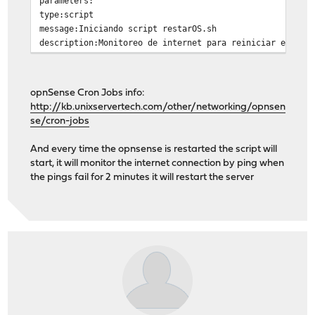
parameters:
type:script
message:Iniciando script restarOS.sh
description:Monitoreo de internet para reiniciar el S.O
opnSense Cron Jobs info:
http://kb.unixservertech.com/other/networking/opnsen
se/cron-jobs
And every time the opnsense is restarted the script will
start, it will monitor the internet connection by ping when
the pings fail for 2 minutes it will restart the server