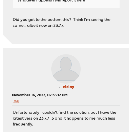
Whatever happens I will report it here
Did you get to the bottom this? Think I'm seeing the
same... albeit now on 23.7.x
elclay
November 16, 2023, 02:35:12 PM
#6
Unfortunately I couldn't find the solution, but I have the
latest version 23.7.7_3 and it happens to me much less
frequently.