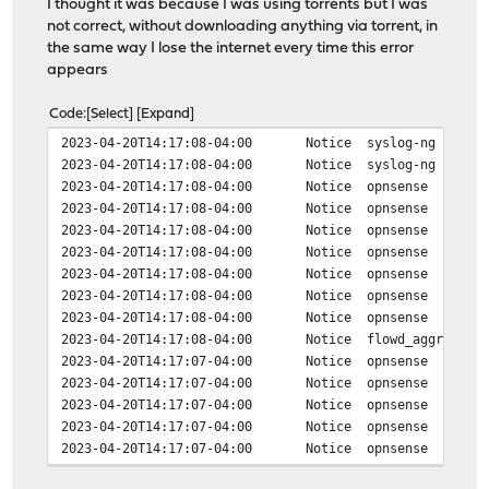
I thought it was because I was using torrents but I was
not correct, without downloading anything via torrent, in
the same way I lose the internet every time this error
appears
Code
Select
Expand
2023-04-20T14:17:08-04:00
Notice
syslog-ng
2023-04-20T14:17:08-04:00
Notice
syslog-ng
2023-04-20T14:17:08-04:00
Notice
opnsense
2023-04-20T14:17:08-04:00
Notice
opnsense
2023-04-20T14:17:08-04:00
Notice
opnsense
2023-04-20T14:17:08-04:00
Notice
opnsense
2023-04-20T14:17:08-04:00
Notice
opnsense
2023-04-20T14:17:08-04:00
Notice
opnsense
2023-04-20T14:17:08-04:00
Notice
opnsense
2023-04-20T14:17:08-04:00
Notice
flowd_aggregate
2023-04-20T14:17:07-04:00
Notice
opnsense
2023-04-20T14:17:07-04:00
Notice
opnsense
2023-04-20T14:17:07-04:00
Notice
opnsense
2023-04-20T14:17:07-04:00
Notice
opnsense
2023-04-20T14:17:07-04:00
Notice
opnsense
2023-04-20T14:17:07-04:00
Notice
opnsense