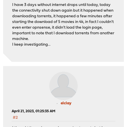
2023-04-11T05:37:42-04:00
Informational
ppp
I have 3 days without internet drops until today, today
2023-04-11T05:37:42-04:00
Informational
ppp
the connectivity shut down again but it happened when
2023-04-11T05:37:42-04:00
Informational
ppp
downloading torrents, it happened a few minutes after
2023-04-11T05:37:42-04:00
Informational
ppp
starting the download of 5 movies in 4k, in fact I couldn't
2023-04-11T05:37:42-04:00
Informational
ppp
even enter opnsense, it didn't load the login page,
2023-04-11T05:37:32-04:00
Informational
ppp
important to note that I download torrents from another
2023-04-11T05:37:22-04:00
Informational
ppp
machine.
2023-04-11T05:37:12-04:00
Informational
ppp
I keep investigating...
2023-04-11T05:37:02-04:00
Informational
ppp
elclay
April 21, 2023, 01:25:35 AM
#2