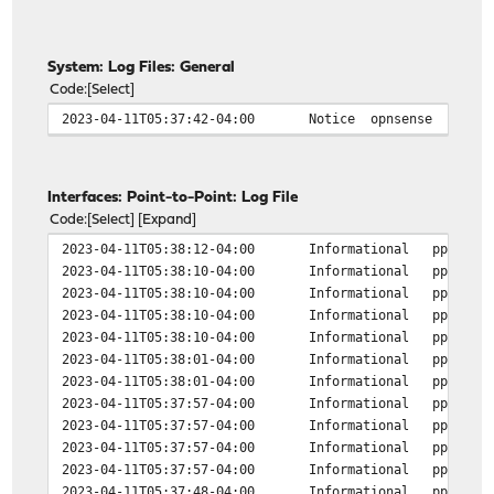
System: Log Files: General
Code
Select
2023-04-11T05:37:42-04:00
Notice
opnsense
Interfaces: Point-to-Point: Log File
Code
Select
Expand
2023-04-11T05:38:12-04:00
Informational
ppp
2023-04-11T05:38:10-04:00
Informational
ppp
2023-04-11T05:38:10-04:00
Informational
ppp
2023-04-11T05:38:10-04:00
Informational
ppp
2023-04-11T05:38:10-04:00
Informational
ppp
2023-04-11T05:38:01-04:00
Informational
ppp
2023-04-11T05:38:01-04:00
Informational
ppp
2023-04-11T05:37:57-04:00
Informational
ppp
2023-04-11T05:37:57-04:00
Informational
ppp
2023-04-11T05:37:57-04:00
Informational
ppp
2023-04-11T05:37:57-04:00
Informational
ppp
2023-04-11T05:37:48-04:00
Informational
ppp