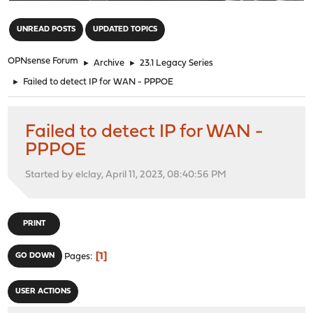
"
UNREAD POSTS
UPDATED TOPICS
OPNsense Forum
►
Archive
►
23.1 Legacy Series
►
Failed to detect IP for WAN - PPPOE
Failed to detect IP for WAN -
PPPOE
Started by elclay, April 11, 2023, 08:40:56 PM
PRINT
1
GO DOWN
Pages
USER ACTIONS