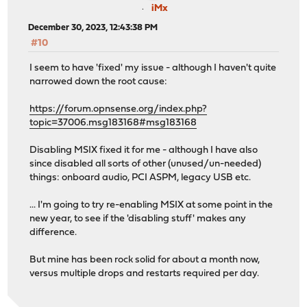
iMx
December 30, 2023, 12:43:38 PM
#10
I seem to have 'fixed' my issue - although I haven't quite
narrowed down the root cause:
https://forum.opnsense.org/index.php?
topic=37006.msg183168#msg183168
Disabling MSIX fixed it for me - although I have also
since disabled all sorts of other (unused/un-needed)
things: onboard audio, PCI ASPM, legacy USB etc.
... I'm going to try re-enabling MSIX at some point in the
new year, to see if the 'disabling stuff' makes any
difference.
But mine has been rock solid for about a month now,
versus multiple drops and restarts required per day.