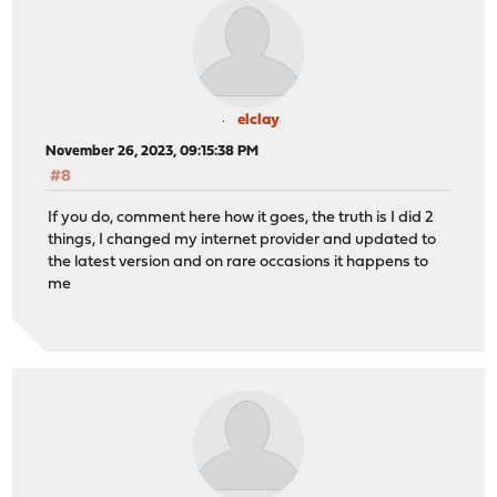
elclay
November 26, 2023, 09:15:38 PM
#8
If you do, comment here how it goes, the truth is I did 2
things, I changed my internet provider and updated to
the latest version and on rare occasions it happens to
me