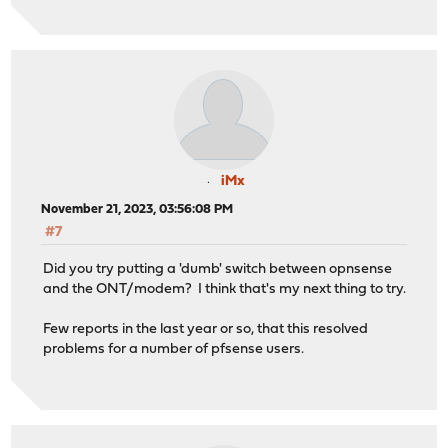
iMx
November 21, 2023, 03:56:08 PM
#7
Did you try putting a 'dumb' switch between opnsense
and the ONT/modem? I think that's my next thing to try.
Few reports in the last year or so, that this resolved
problems for a number of pfsense users.