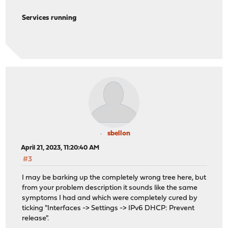
2023-04-20T14:17:06-04:00
Notice
opnsense
2023-04-20T14:17:06-04:00
Notice
opnsense
Services running
2023-04-20T14:17:06-04:00
Notice
opnsense
2023-04-20T14:17:06-04:00
Notice
opnsense
2023-04-20T14:17:06-04:00
Notice
opnsense
2023-04-20T14:17:06-04:00
Notice
opnsense
2023-04-20T14:17:06-04:00
Notice
opnsense
2023-04-20T14:17:06-04:00
Notice
opnsense
2023-04-20T14:17:06-04:00
Notice
opnsense
2023-04-20T14:17:06-04:00
Notice
opnsense
2023-04-20T14:17:06-04:00
Notice
opnsense
2023-04-20T14:17:06-04:00
Notice
opnsense
2023-04-20T14:17:06-04:00
Notice
opnsense
2023-04-20T14:17:06-04:00
Notice
opnsense
sbellon
2023-04-20T14:17:06-04:00
Notice
opnsense
April 21, 2023, 11:20:40 AM
2023-04-20T14:16:57-04:00
Notice
opnsense
#3
2023-04-20T14:16:57-04:00
Notice
opnsense
2023-04-20T14:16:54-04:00
Notice
opnsense
I may be barking up the completely wrong tree here, but
2023-04-20T14:16:54-04:00
Notice
opnsense
from your problem description it sounds like the same
2023-04-20T14:16:54-04:00
Notice
opnsense
symptoms I had and which were completely cured by
2023-04-20T14:16:54-04:00
Notice
opnsense
ticking "Interfaces -> Settings -> IPv6 DHCP: Prevent
2023-04-20T14:16:51-04:00
Notice
opnsense
release".
2023-04-20T14:16:51-04:00
Notice
opnsense