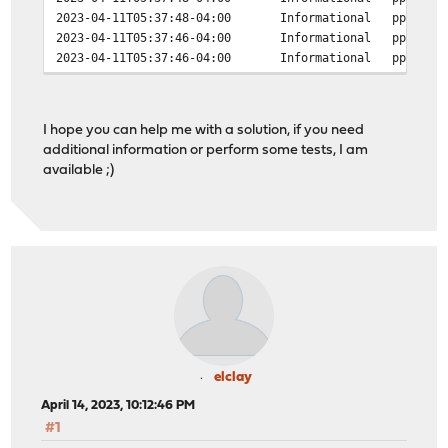
2023-04-11T05:37:48-04:00
Informational
ppp
2023-04-11T05:37:46-04:00
Informational
ppp
2023-04-11T05:37:46-04:00
Informational
ppp
2023-04-11T05:37:46-04:00
Informational
ppp
2023-04-11T05:37:46-04:00
Informational
ppp
2023-04-11T05:37:46-04:00
Informational
ppp
I hope you can help me with a solution, if you need
2023-04-11T05:37:46-04:00
Informational
ppp
additional information or perform some tests, I am
2023-04-11T05:37:46-04:00
Informational
ppp
available ;)
2023-04-11T05:37:46-04:00
Informational
ppp
2023-04-11T05:37:44-04:00
Informational
ppp
2023-04-11T05:37:42-04:00
Informational
ppp
2023-04-11T05:37:42-04:00
Informational
ppp
2023-04-11T05:37:42-04:00
Informational
ppp
2023-04-11T05:37:42-04:00
Informational
ppp
2023-04-11T05:37:42-04:00
Informational
ppp
2023-04-11T05:37:42-04:00
Informational
ppp
2023-04-11T05:37:42-04:00
Informational
ppp
2023-04-11T05:37:42-04:00
Informational
ppp
2023-04-11T05:37:42-04:00
Informational
ppp
elclay
2023-04-11T05:37:42-04:00
Informational
ppp
April 14, 2023, 10:12:46 PM
2023-04-11T05:37:42-04:00
Informational
ppp
#1
2023-04-11T05:37:42-04:00
Informational
ppp