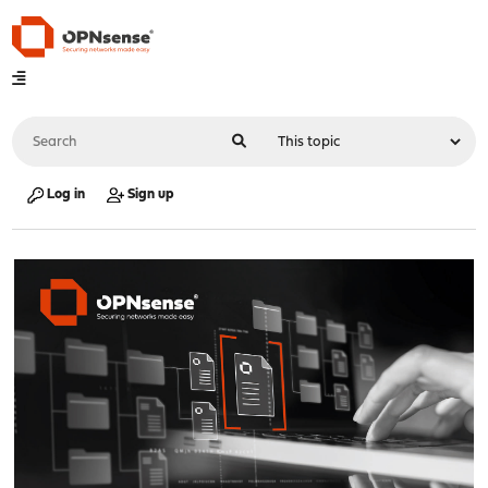
Log in
Sign up