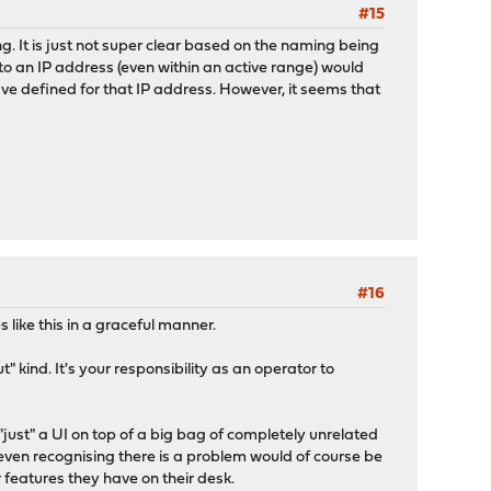
#15
g. It is just not super clear based on the naming being
o an IP address (even within an active range) would
ave defined for that IP address. However, it seems that
#16
like this in a graceful manner.
 kind. It's your responsibility as an operator to
"just" a UI on top of a big bag of completely unrelated
even recognising there is a problem would of course be
 features they have on their desk.