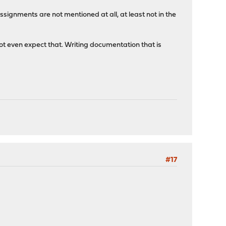
assignments are not mentioned at all, at least not in the
ot even expect that. Writing documentation that is
#17