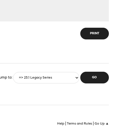
PRINT
ump to
|
|
Help
Terms and Rules
Go Up ▲