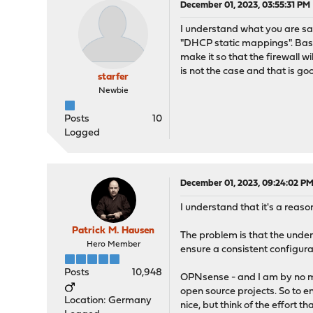
December 01, 2023, 03:55:31 PM
I understand what you are sayi
"DHCP static mappings". Base
make it so that the firewall w
is not the case and that is go
starfer
Newbie
Posts
10
Logged
December 01, 2023, 09:24:02 P
I understand that it's a reas
Patrick M. Hausen
The problem is that the under
Hero Member
ensure a consistent configura
Posts
10,948
OPNsense - and I am by no mea
open source projects. So to e
Location: Germany
nice, but think of the effort 