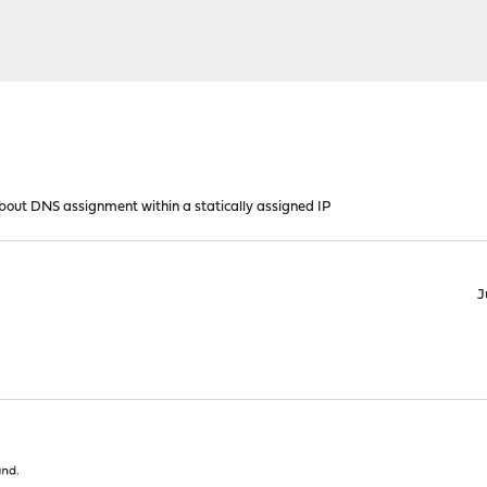
bout DNS assignment within a statically assigned IP
J