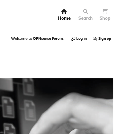
Home
Search
Shop
Welcome to
OPNsense Forum
.
Log in
Sign up