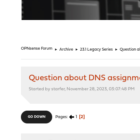
"
OPNsense Forum
►
Archive
►
23.1 Legacy Series
►
Question a
Question about DNS assignmen
Started by starfer, November 28, 2023, 03:07:48 PM
1
2
Pages
GO DOWN