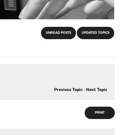
UNREAD POSTS
UPDATED TOPICS
Previous Topic
-
Next Topic
PRINT