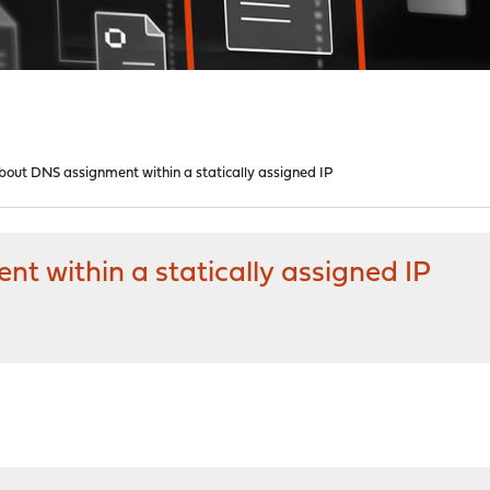
bout DNS assignment within a statically assigned IP
t within a statically assigned IP