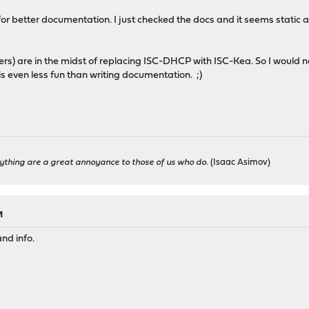
all for better documentation. I just checked the docs and it seems static 
rs) are in the midst of replacing ISC-DHCP with ISC-Kea. So I would n
is even less fun than writing documentation. ;)
ything are a great annoyance to those of us who do.
(Isaac Asimov)
M
nd info.