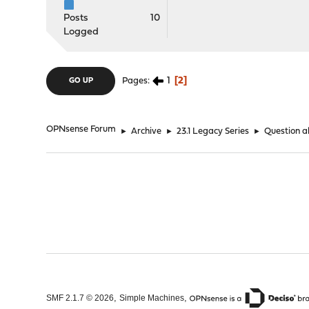
Posts
10
Logged
1
2
Pages
GO UP
OPNsense Forum
►
Archive
►
23.1 Legacy Series
►
Question a
,
,
SMF 2.1.7 © 2026
Simple Machines