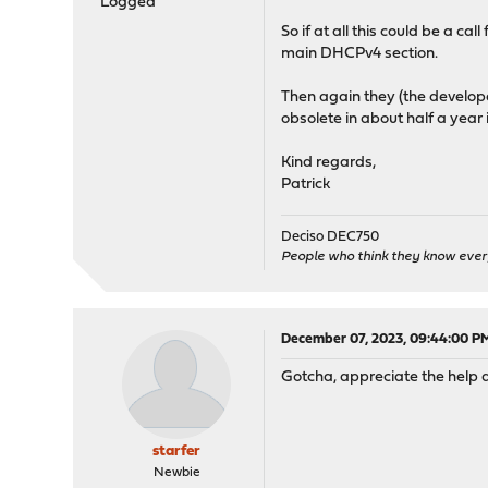
Logged
So if at all this could be a c
main DHCPv4 section.
Then again they (the develope
obsolete in about half a year 
Kind regards,
Patrick
Deciso DEC750
People who think they know ever
December 07, 2023, 09:44:00 P
Gotcha, appreciate the help a
starfer
Newbie