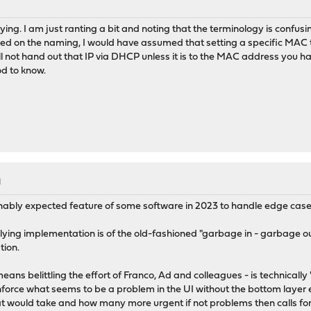
ng. I am just ranting a bit and noting that the terminology is confusin
d on the naming, I would have assumed that setting a specific MAC t
ill not hand out that IP via DHCP unless it is to the MAC address you h
od to know.
M
onably expected feature of some software in 2023 to handle edge cases 
lying implementation is of the old-fashioned "garbage in - garbage out"
tion.
ns belittling the effort of Franco, Ad and colleagues - is technically 
nforce what seems to be a problem in the UI without the bottom layer 
that would take and how many more urgent if not problems then calls for