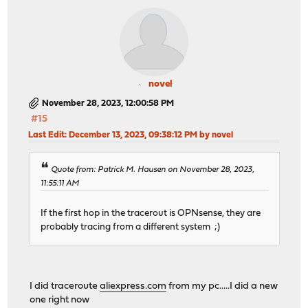
novel
November 28, 2023, 12:00:58 PM
#15
Last Edit
: December 13, 2023, 09:38:12 PM by novel
Quote from: Patrick M. Hausen on November 28, 2023,
11:55:11 AM
If the first hop in the tracerout is OPNsense, they are
probably tracing from a different system ;)
I did traceroute
aliexpress.com
from my pc.....I did a new
one right now