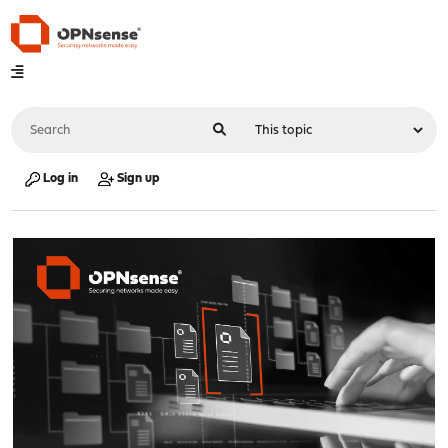
Log in
Sign up