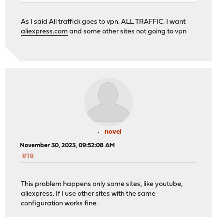
As I said All traffick goes to vpn. ALL TRAFFIC. I want
aliexpress.com
and some other sites not going to vpn
novel
November 30, 2023, 09:52:08 AM
#19
This problem happens only some sites, like youtube,
aliexpress. If I use other sites with the same
configuration works fine.