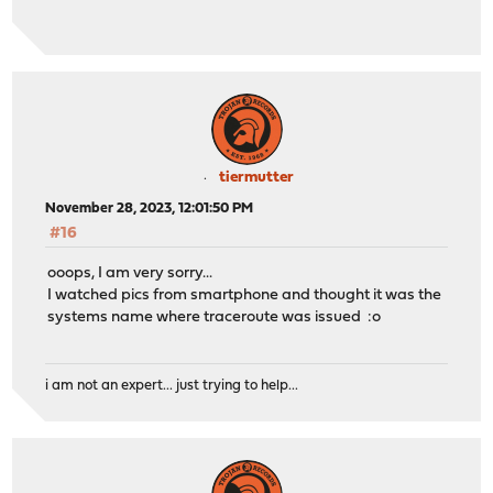
tiermutter
November 28, 2023, 12:01:50 PM
#16
ooops, I am very sorry...
I watched pics from smartphone and thought it was the
systems name where traceroute was issued :o
i am not an expert... just trying to help...