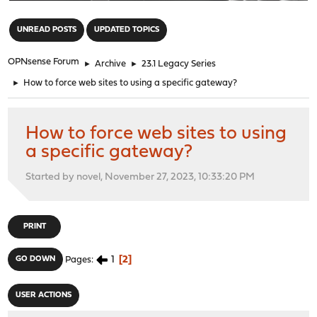
"
UNREAD POSTS
UPDATED TOPICS
OPNsense Forum
►
Archive
►
23.1 Legacy Series
►
How to force web sites to using a specific gateway?
How to force web sites to using
a specific gateway?
Started by novel, November 27, 2023, 10:33:20 PM
PRINT
1
2
GO DOWN
Pages
USER ACTIONS