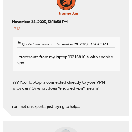
tiermutter
November 28, 2023, 12:18:58 PM
#17
Quote from: novel on November 28, 2023, 11:54:49 AM
I traceroute from my laptop 192.168.10.4 with enabled
vpn...
??? Your laptop is connected directly to your VPN
provider? Or what does "enabled vpn" mean?
i am not an expert... just trying to help...