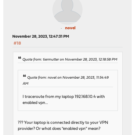
novel
November 28, 2023, 12:47:31 PM
#18
Quote from: tiermutter on November 28, 2023, 12:18:58 PM
Quote from: novel on November 28, 2023, 11:54:49
AM
I traceroute from my laptop 192.168.10.4 with
enabled vpn...
??? Your laptop is connected directly to your VPN
provider? Or what does "enabled vpn" mean?