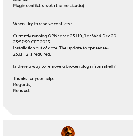
Plugin confilct is wuth theme cicada)
When I try to resolve conflicts :
Currently running OPNsense 23.1.10_1 at Wed Dec 20
23:57:59 CET 2023
Installation out of date. The update to opnsense-
23.1.11_2 is required.
Is there a way to remove a broken plugin from shell ?
Thanks for your help.
Regards,
Renaud.