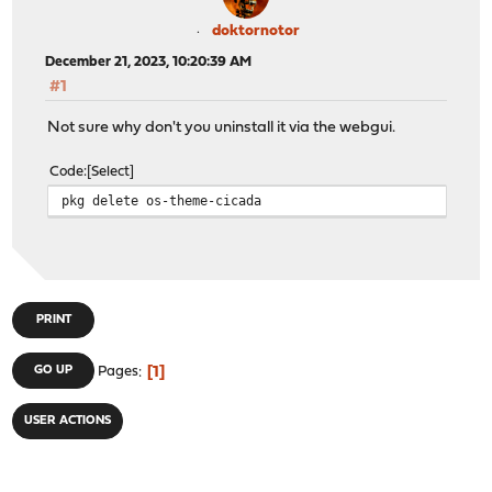
doktornotor
December 21, 2023, 10:20:39 AM
#1
Not sure why don't you uninstall it via the webgui.
Code
Select
pkg delete os-theme-cicada
PRINT
1
GO UP
Pages
USER ACTIONS