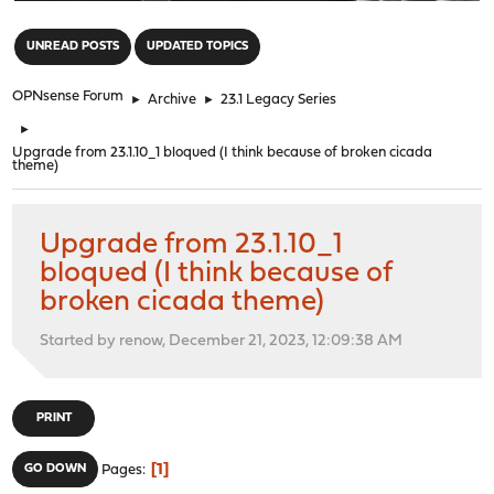
"
UNREAD POSTS
UPDATED TOPICS
OPNsense Forum
►
Archive
►
23.1 Legacy Series
►
Upgrade from 23.1.10_1 bloqued (I think because of broken cicada
theme)
Upgrade from 23.1.10_1
bloqued (I think because of
broken cicada theme)
Started by renow, December 21, 2023, 12:09:38 AM
PRINT
1
GO DOWN
Pages