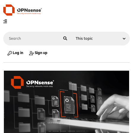
Log in
Sign up