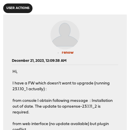
USER ACTIONS
renow
December 21, 2023, 12:09:38 AM
Hi,
I have a FW which doesn't want to upgrade (running
23.1.10_1 actually) :
from console I obtain following message : Installation
out of date. The update to opnsense-23.1.11_2 is
required.
from web interface (no update available) but plugin
conflict.