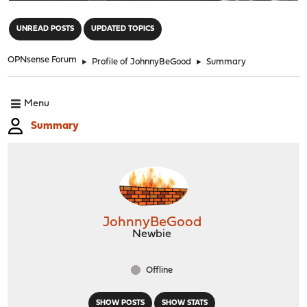
"
UNREAD POSTS
UPDATED TOPICS
OPNsense Forum
►
Profile of JohnnyBeGood
►
Summary
Menu
Summary
JohnnyBeGood
Newbie
Offline
SHOW POSTS
SHOW STATS