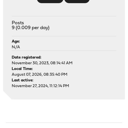
Posts
9 (0.009 per day)
Age:
N/A
Date registered:
November 30, 2023, 08:14:41 AM
Local Time:
August 07, 2026, 08:35:40 PM
Last active:
November 27, 2024, 11:12:14 PM