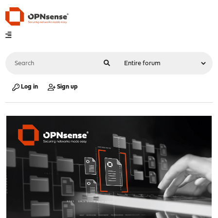
Log in
Sign up