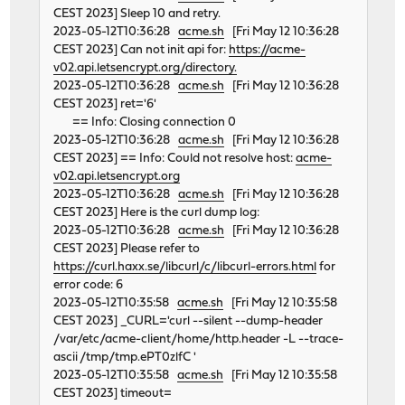
CEST 2023] Sleep 10 and retry.
2023-05-12T10:36:28
acme.sh
[Fri May 12 10:36:28
CEST 2023] Can not init api for:
https://acme-
v02.api.letsencrypt.org/directory.
2023-05-12T10:36:28
acme.sh
[Fri May 12 10:36:28
CEST 2023] ret='6'
== Info: Closing connection 0
2023-05-12T10:36:28
acme.sh
[Fri May 12 10:36:28
CEST 2023] == Info: Could not resolve host:
acme-
v02.api.letsencrypt.org
2023-05-12T10:36:28
acme.sh
[Fri May 12 10:36:28
CEST 2023] Here is the curl dump log:
2023-05-12T10:36:28
acme.sh
[Fri May 12 10:36:28
CEST 2023] Please refer to
https://curl.haxx.se/libcurl/c/libcurl-errors.html
for
error code: 6
2023-05-12T10:35:58
acme.sh
[Fri May 12 10:35:58
CEST 2023] _CURL='curl --silent --dump-header
/var/etc/acme-client/home/http.header -L --trace-
ascii /tmp/tmp.ePT0zlfC '
2023-05-12T10:35:58
acme.sh
[Fri May 12 10:35:58
CEST 2023] timeout=