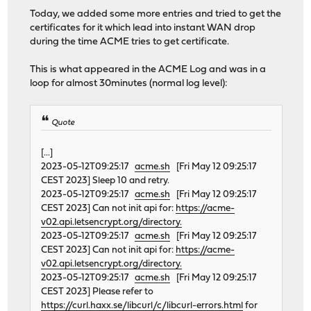
Today, we added some more entries and tried to get the
certificates for it which lead into instant WAN drop
during the time ACME tries to get certificate.
This is what appeared in the ACME Log and was in a
loop for almost 30minutes (normal log level):
Quote
[...]
2023-05-12T09:25:17
acme.sh
[Fri May 12 09:25:17
CEST 2023] Sleep 10 and retry.
2023-05-12T09:25:17
acme.sh
[Fri May 12 09:25:17
CEST 2023] Can not init api for:
https://acme-
v02.api.letsencrypt.org/directory.
2023-05-12T09:25:17
acme.sh
[Fri May 12 09:25:17
CEST 2023] Can not init api for:
https://acme-
v02.api.letsencrypt.org/directory.
2023-05-12T09:25:17
acme.sh
[Fri May 12 09:25:17
CEST 2023] Please refer to
https://curl.haxx.se/libcurl/c/libcurl-errors.html
for