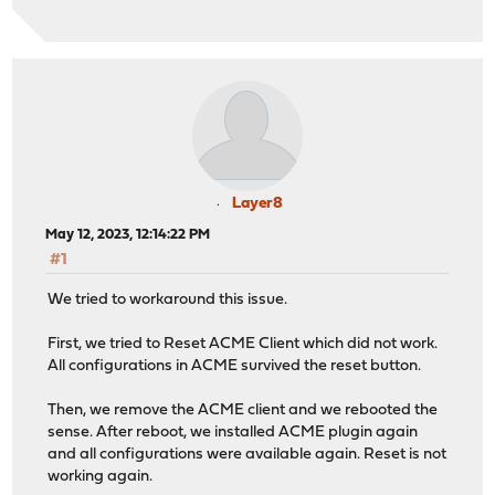
Layer8
May 12, 2023, 12:14:22 PM
#1
We tried to workaround this issue.
First, we tried to Reset ACME Client which did not work.
All configurations in ACME survived the reset button.
Then, we remove the ACME client and we rebooted the
sense. After reboot, we installed ACME plugin again
and all configurations were available again. Reset is not
working again.