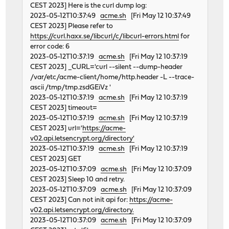
CEST 2023] Here is the curl dump log:
2023-05-12T10:37:49
acme.sh
[Fri May 12 10:37:49
CEST 2023] Please refer to
https://curl.haxx.se/libcurl/c/libcurl-errors.html
for
error code: 6
2023-05-12T10:37:19
acme.sh
[Fri May 12 10:37:19
CEST 2023] _CURL='curl --silent --dump-header
/var/etc/acme-client/home/http.header -L --trace-
ascii /tmp/tmp.zsdGEiVz '
2023-05-12T10:37:19
acme.sh
[Fri May 12 10:37:19
CEST 2023] timeout=
2023-05-12T10:37:19
acme.sh
[Fri May 12 10:37:19
CEST 2023] url='
https://acme-
v02.api.letsencrypt.org/directory'
2023-05-12T10:37:19
acme.sh
[Fri May 12 10:37:19
CEST 2023] GET
2023-05-12T10:37:09
acme.sh
[Fri May 12 10:37:09
CEST 2023] Sleep 10 and retry.
2023-05-12T10:37:09
acme.sh
[Fri May 12 10:37:09
CEST 2023] Can not init api for:
https://acme-
v02.api.letsencrypt.org/directory.
2023-05-12T10:37:09
acme.sh
[Fri May 12 10:37:09