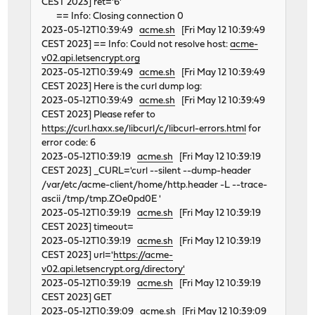
CEST 2023] ret='6'
== Info: Closing connection 0
2023-05-12T10:39:49
acme.sh
[Fri May 12 10:39:49
CEST 2023] == Info: Could not resolve host:
acme-
v02.api.letsencrypt.org
2023-05-12T10:39:49
acme.sh
[Fri May 12 10:39:49
CEST 2023] Here is the curl dump log:
2023-05-12T10:39:49
acme.sh
[Fri May 12 10:39:49
CEST 2023] Please refer to
https://curl.haxx.se/libcurl/c/libcurl-errors.html
for
error code: 6
2023-05-12T10:39:19
acme.sh
[Fri May 12 10:39:19
CEST 2023] _CURL='curl --silent --dump-header
/var/etc/acme-client/home/http.header -L --trace-
ascii /tmp/tmp.ZOe0pd0E '
2023-05-12T10:39:19
acme.sh
[Fri May 12 10:39:19
CEST 2023] timeout=
2023-05-12T10:39:19
acme.sh
[Fri May 12 10:39:19
CEST 2023] url='
https://acme-
v02.api.letsencrypt.org/directory'
2023-05-12T10:39:19
acme.sh
[Fri May 12 10:39:19
CEST 2023] GET
2023-05-12T10:39:09
acme.sh
[Fri May 12 10:39:09