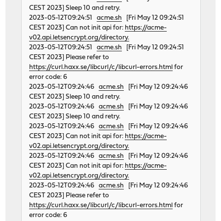
CEST 2023] Sleep 10 and retry.
2023-05-12T09:24:51
acme.sh
[Fri May 12 09:24:51
CEST 2023] Can not init api for:
https://acme-
v02.api.letsencrypt.org/directory.
2023-05-12T09:24:51
acme.sh
[Fri May 12 09:24:51
CEST 2023] Please refer to
https://curl.haxx.se/libcurl/c/libcurl-errors.html
for
error code: 6
2023-05-12T09:24:46
acme.sh
[Fri May 12 09:24:46
CEST 2023] Sleep 10 and retry.
2023-05-12T09:24:46
acme.sh
[Fri May 12 09:24:46
CEST 2023] Sleep 10 and retry.
2023-05-12T09:24:46
acme.sh
[Fri May 12 09:24:46
CEST 2023] Can not init api for:
https://acme-
v02.api.letsencrypt.org/directory.
2023-05-12T09:24:46
acme.sh
[Fri May 12 09:24:46
CEST 2023] Can not init api for:
https://acme-
v02.api.letsencrypt.org/directory.
2023-05-12T09:24:46
acme.sh
[Fri May 12 09:24:46
CEST 2023] Please refer to
https://curl.haxx.se/libcurl/c/libcurl-errors.html
for
error code: 6