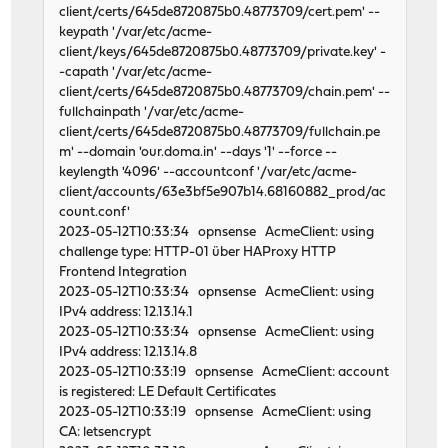
client/certs/645de8720875b0.48773709/cert.pem' --
keypath '/var/etc/acme-
client/keys/645de8720875b0.48773709/private.key' -
-capath '/var/etc/acme-
client/certs/645de8720875b0.48773709/chain.pem' --
fullchainpath '/var/etc/acme-
client/certs/645de8720875b0.48773709/fullchain.pe
m' --domain 'our.doma.in' --days '1' --force --
keylength '4096' --accountconf '/var/etc/acme-
client/accounts/63e3bf5e907b14.68160882_prod/ac
count.conf'
2023-05-12T10:33:34 opnsense AcmeClient: using
challenge type: HTTP-01 über HAProxy HTTP
Frontend Integration
2023-05-12T10:33:34 opnsense AcmeClient: using
IPv4 address: 12.13.14.1
2023-05-12T10:33:34 opnsense AcmeClient: using
IPv4 address: 12.13.14.8
2023-05-12T10:33:19 opnsense AcmeClient: account
is registered: LE Default Certificates
2023-05-12T10:33:19 opnsense AcmeClient: using
CA: letsencrypt