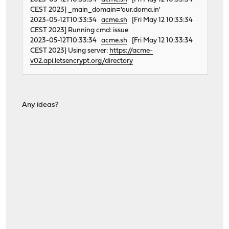
CEST 2023] _main_domain='our.doma.in'
2023-05-12T10:33:34
acme.sh
[Fri May 12 10:33:34
CEST 2023] Running cmd: issue
2023-05-12T10:33:34
acme.sh
[Fri May 12 10:33:34
CEST 2023] Using server:
https://acme-
v02.api.letsencrypt.org/directory
Any ideas?