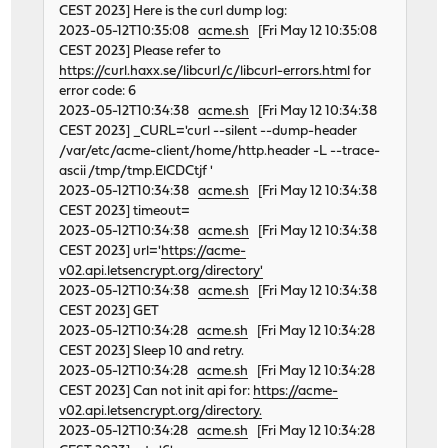
CEST 2023] Here is the curl dump log:
2023-05-12T10:35:08
acme.sh
[Fri May 12 10:35:08
CEST 2023] Please refer to
https://curl.haxx.se/libcurl/c/libcurl-errors.html
for
error code: 6
2023-05-12T10:34:38
acme.sh
[Fri May 12 10:34:38
CEST 2023] _CURL='curl --silent --dump-header
/var/etc/acme-client/home/http.header -L --trace-
ascii /tmp/tmp.ElCDCtjf '
2023-05-12T10:34:38
acme.sh
[Fri May 12 10:34:38
CEST 2023] timeout=
2023-05-12T10:34:38
acme.sh
[Fri May 12 10:34:38
CEST 2023] url='
https://acme-
v02.api.letsencrypt.org/directory'
2023-05-12T10:34:38
acme.sh
[Fri May 12 10:34:38
CEST 2023] GET
2023-05-12T10:34:28
acme.sh
[Fri May 12 10:34:28
CEST 2023] Sleep 10 and retry.
2023-05-12T10:34:28
acme.sh
[Fri May 12 10:34:28
CEST 2023] Can not init api for:
https://acme-
v02.api.letsencrypt.org/directory.
2023-05-12T10:34:28
acme.sh
[Fri May 12 10:34:28