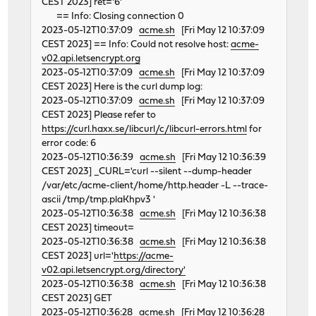
CEST 2023] ret='6'
== Info: Closing connection 0
2023-05-12T10:37:09
acme.sh
[Fri May 12 10:37:09
CEST 2023] == Info: Could not resolve host:
acme-
v02.api.letsencrypt.org
2023-05-12T10:37:09
acme.sh
[Fri May 12 10:37:09
CEST 2023] Here is the curl dump log:
2023-05-12T10:37:09
acme.sh
[Fri May 12 10:37:09
CEST 2023] Please refer to
https://curl.haxx.se/libcurl/c/libcurl-errors.html
for
error code: 6
2023-05-12T10:36:39
acme.sh
[Fri May 12 10:36:39
CEST 2023] _CURL='curl --silent --dump-header
/var/etc/acme-client/home/http.header -L --trace-
ascii /tmp/tmp.plaKhpv3 '
2023-05-12T10:36:38
acme.sh
[Fri May 12 10:36:38
CEST 2023] timeout=
2023-05-12T10:36:38
acme.sh
[Fri May 12 10:36:38
CEST 2023] url='
https://acme-
v02.api.letsencrypt.org/directory'
2023-05-12T10:36:38
acme.sh
[Fri May 12 10:36:38
CEST 2023] GET
2023-05-12T10:36:28
acme.sh
[Fri May 12 10:36:28