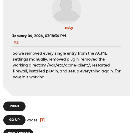
nsty
January 04, 2024, 03:18:34 PM
#3
So we removed every single entry from the ACME
settings manually, removed plugin, removed the
working directory /var/etc/acme-client/, restarted
firewall, installed plugin, and setup everything again. For
now, it is working.
PRINT
1
GO UP
Pages