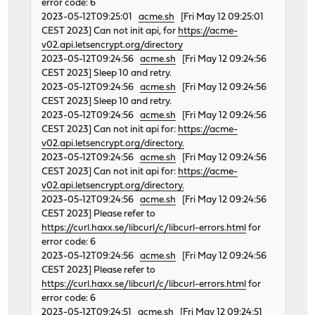
error code: 6
2023-05-12T09:25:01
acme.sh
[Fri May 12 09:25:01
CEST 2023] Can not init api, for
https://acme-
v02.api.letsencrypt.org/directory
2023-05-12T09:24:56
acme.sh
[Fri May 12 09:24:56
CEST 2023] Sleep 10 and retry.
2023-05-12T09:24:56
acme.sh
[Fri May 12 09:24:56
CEST 2023] Sleep 10 and retry.
2023-05-12T09:24:56
acme.sh
[Fri May 12 09:24:56
CEST 2023] Can not init api for:
https://acme-
v02.api.letsencrypt.org/directory.
2023-05-12T09:24:56
acme.sh
[Fri May 12 09:24:56
CEST 2023] Can not init api for:
https://acme-
v02.api.letsencrypt.org/directory.
2023-05-12T09:24:56
acme.sh
[Fri May 12 09:24:56
CEST 2023] Please refer to
https://curl.haxx.se/libcurl/c/libcurl-errors.html
for
error code: 6
2023-05-12T09:24:56
acme.sh
[Fri May 12 09:24:56
CEST 2023] Please refer to
https://curl.haxx.se/libcurl/c/libcurl-errors.html
for
error code: 6
2023-05-12T09:24:51
acme.sh
[Fri May 12 09:24:51