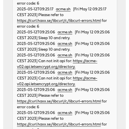
error code: 6
2023-05-12T09:25:17
acme.sh
[Fri May 12 09:25:17
CEST 2023] Please refer to
https://curl.haxx.se/libcurl/c/libcurl-errors.html
for
error code: 6
2023-05-12T09:25:06
acme.sh
[Fri May 12 09:25:06
CEST 2023] Sleep 10 and retry.
2023-05-12T09:25:06
acme.sh
[Fri May 12 09:25:06
CEST 2023] Sleep 10 and retry.
2023-05-12T09:25:06
acme.sh
[Fri May 12 09:25:06
CEST 2023] Can not init api for:
https://acme-
v02.api.letsencrypt.org/directory.
2023-05-12T09:25:06
acme.sh
[Fri May 12 09:25:06
CEST 2023] Can not init api for:
https://acme-
v02.api.letsencrypt.org/directory.
2023-05-12T09:25:06
acme.sh
[Fri May 12 09:25:06
CEST 2023] Please refer to
https://curl.haxx.se/libcurl/c/libcurl-errors.html
for
error code: 6
2023-05-12T09:25:06
acme.sh
[Fri May 12 09:25:06
CEST 2023] Please refer to
https://curl.haxx.se/libcurl/c/libcurl-errors.html
for