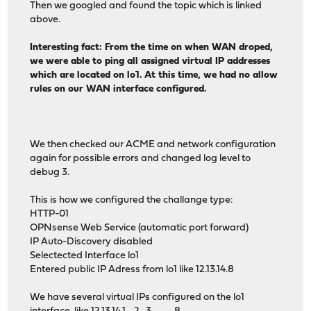
Then we googled and found the topic which is linked
above.
Interesting fact: From the time on when WAN droped,
we were able to ping all assigned virtual IP addresses
which are located on lo1. At this time, we had no allow
rules on our WAN interface configured.
We then checked our ACME and network configuration
again for possible errors and changed log level to
debug 3.
This is how we configured the challange type:
HTTP-01
OPNsense Web Service (automatic port forward)
IP Auto-Discovery disabled
Selectected Interface lo1
Entered public IP Adress from lo1 like 12.13.14.8
We have several virtual IPs configured on the lo1