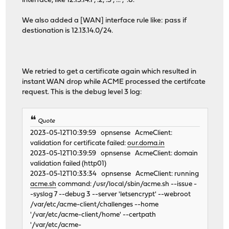
interface, like 12.13.14.1 , .2, .3 , ... , .8.
We also added a [WAN] interface rule like: pass if
destionation is 12.13.14.0/24.
We retried to get a certificate again which resulted in
instant WAN drop while ACME processed the certifcate
request. This is the debug level 3 log:
Quote
2023-05-12T10:39:59 opnsense AcmeClient:
validation for certificate failed:
our.doma.in
2023-05-12T10:39:59 opnsense AcmeClient: domain
validation failed (http01)
2023-05-12T10:33:34 opnsense AcmeClient: running
acme.sh
command: /usr/local/sbin/acme.sh --issue -
-syslog 7 --debug 3 --server 'letsencrypt' --webroot
/var/etc/acme-client/challenges --home
'/var/etc/acme-client/home' --certpath
'/var/etc/acme-