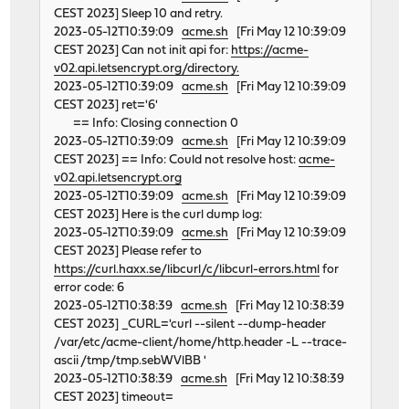
CEST 2023] Sleep 10 and retry.
2023-05-12T10:39:09
acme.sh
[Fri May 12 10:39:09
CEST 2023] Can not init api for:
https://acme-
v02.api.letsencrypt.org/directory.
2023-05-12T10:39:09
acme.sh
[Fri May 12 10:39:09
CEST 2023] ret='6'
== Info: Closing connection 0
2023-05-12T10:39:09
acme.sh
[Fri May 12 10:39:09
CEST 2023] == Info: Could not resolve host:
acme-
v02.api.letsencrypt.org
2023-05-12T10:39:09
acme.sh
[Fri May 12 10:39:09
CEST 2023] Here is the curl dump log:
2023-05-12T10:39:09
acme.sh
[Fri May 12 10:39:09
CEST 2023] Please refer to
https://curl.haxx.se/libcurl/c/libcurl-errors.html
for
error code: 6
2023-05-12T10:38:39
acme.sh
[Fri May 12 10:38:39
CEST 2023] _CURL='curl --silent --dump-header
/var/etc/acme-client/home/http.header -L --trace-
ascii /tmp/tmp.sebWVlBB '
2023-05-12T10:38:39
acme.sh
[Fri May 12 10:38:39
CEST 2023] timeout=