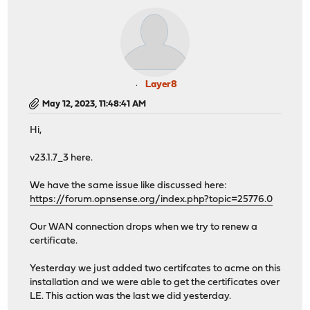
Layer8
May 12, 2023, 11:48:41 AM
Hi,
v23.1.7_3 here.
We have the same issue like discussed here:
https://forum.opnsense.org/index.php?topic=25776.0
Our WAN connection drops when we try to renew a
certificate.
Yesterday we just added two certifcates to acme on this
installation and we were able to get the certificates over
LE. This action was the last we did yesterday.