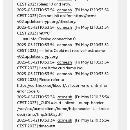
CEST 2023] Sleep 10 and retry.
2023-05-12T10:33:54
acme.sh
[Fri May 12 10:33:54
CEST 2023] Can not init api for:
https://acme-
v02.api.letsencrypt.org/directory.
2023-05-12T10:33:54
acme.sh
[Fri May 12 10:33:54
CEST 2023] ret='6'
== Info: Closing connection 0
2023-05-12T10:33:54
acme.sh
[Fri May 12 10:33:54
CEST 2023] == Info: Could not resolve host:
acme-
v02.api.letsencrypt.org
2023-05-12T10:33:54
acme.sh
[Fri May 12 10:33:54
CEST 2023] Here is the curl dump log:
2023-05-12T10:33:54
acme.sh
[Fri May 12 10:33:54
CEST 2023] Please refer to
https://curl.haxx.se/libcurl/c/libcurl-errors.html
for
error code: 6
2023-05-12T10:33:34
acme.sh
[Fri May 12 10:33:34
CEST 2023] _CURL='curl --silent --dump-header
/var/etc/acme-client/home/http.header -L --trace-
ascii /tmp/tmp.GIECsytR '
2023-05-12T10:33:34
acme.sh
[Fri May 12 10:33:34
CEST 2023] timeout=