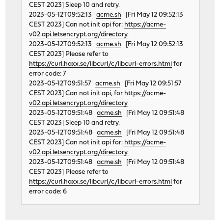
CEST 2023] Sleep 10 and retry.
2023-05-12T09:52:13
acme.sh
[Fri May 12 09:52:13
CEST 2023] Can not init api for:
https://acme-
v02.api.letsencrypt.org/directory.
2023-05-12T09:52:13
acme.sh
[Fri May 12 09:52:13
CEST 2023] Please refer to
https://curl.haxx.se/libcurl/c/libcurl-errors.html
for
error code: 7
2023-05-12T09:51:57
acme.sh
[Fri May 12 09:51:57
CEST 2023] Can not init api, for
https://acme-
v02.api.letsencrypt.org/directory
2023-05-12T09:51:48
acme.sh
[Fri May 12 09:51:48
CEST 2023] Sleep 10 and retry.
2023-05-12T09:51:48
acme.sh
[Fri May 12 09:51:48
CEST 2023] Can not init api for:
https://acme-
v02.api.letsencrypt.org/directory.
2023-05-12T09:51:48
acme.sh
[Fri May 12 09:51:48
CEST 2023] Please refer to
https://curl.haxx.se/libcurl/c/libcurl-errors.html
for
error code: 6