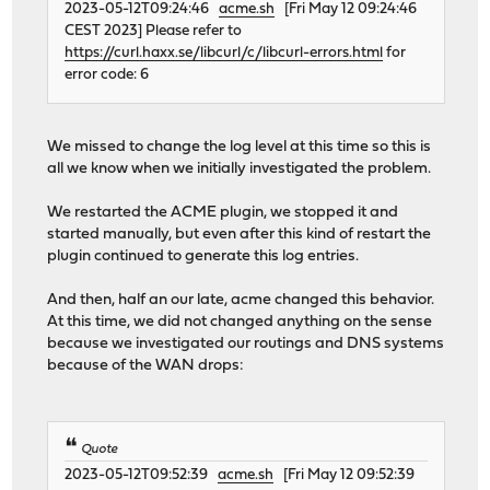
2023-05-12T09:24:46
acme.sh
[Fri May 12 09:24:46
CEST 2023] Please refer to
https://curl.haxx.se/libcurl/c/libcurl-errors.html
for
error code: 6
We missed to change the log level at this time so this is
all we know when we initially investigated the problem.
We restarted the ACME plugin, we stopped it and
started manually, but even after this kind of restart the
plugin continued to generate this log entries.
And then, half an our late, acme changed this behavior.
At this time, we did not changed anything on the sense
because we investigated our routings and DNS systems
because of the WAN drops:
Quote
2023-05-12T09:52:39
acme.sh
[Fri May 12 09:52:39