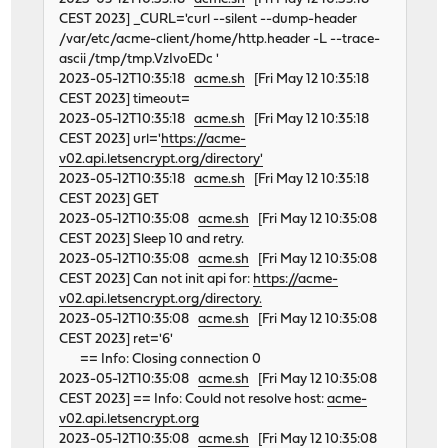
CEST 2023] _CURL='curl --silent --dump-header
/var/etc/acme-client/home/http.header -L --trace-
ascii /tmp/tmp.VzIvoEDc '
2023-05-12T10:35:18
acme.sh
[Fri May 12 10:35:18
CEST 2023] timeout=
2023-05-12T10:35:18
acme.sh
[Fri May 12 10:35:18
CEST 2023] url='
https://acme-
v02.api.letsencrypt.org/directory'
2023-05-12T10:35:18
acme.sh
[Fri May 12 10:35:18
CEST 2023] GET
2023-05-12T10:35:08
acme.sh
[Fri May 12 10:35:08
CEST 2023] Sleep 10 and retry.
2023-05-12T10:35:08
acme.sh
[Fri May 12 10:35:08
CEST 2023] Can not init api for:
https://acme-
v02.api.letsencrypt.org/directory.
2023-05-12T10:35:08
acme.sh
[Fri May 12 10:35:08
CEST 2023] ret='6'
== Info: Closing connection 0
2023-05-12T10:35:08
acme.sh
[Fri May 12 10:35:08
CEST 2023] == Info: Could not resolve host:
acme-
v02.api.letsencrypt.org
2023-05-12T10:35:08
acme.sh
[Fri May 12 10:35:08