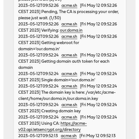
2023-05-12T09:52:26
acme.sh
[Fri May 12 09:52:26
CEST 2023] Pending, The CA is processing your order,
please just wait. (1/30)
2023-05-12T09:52:26
acme.sh
[Fri May 12 09:52:26
CEST 2023] Verifying:
our.doma.in
2023-05-12T09:52:26
acme.sh
[Fri May 12 09:52:26
CEST 2023] Getting webroot for
domain='our.doma.in'
2023-05-12T09:52:24
acme.sh
[Fri May 12 09:52:24
CEST 2023] Getting domain auth token for each
domain
2023-05-12T09:52:24
acme.sh
[Fri May 12 09:52:24
CEST 2023] Single domain='our.doma.in'
2023-05-12T09:52:24
acme.sh
[Fri May 12 09:52:24
CEST 2023] The domain key is here: /var/etc/acme-
client/home/our.doma.in/our.doma.in.key
2023-05-12T09:52:24
acme.sh
[Fri May 12 09:52:24
CEST 2023] Creating domain key
2023-05-12T09:52:24
acme.sh
[Fri May 12 09:52:24
CEST 2023] Using CA:
https://acme-
v02.api.letsencrypt.org/directory
2023-05-12T09:52:13
acme.sh
[Fri May 12 09:52:13