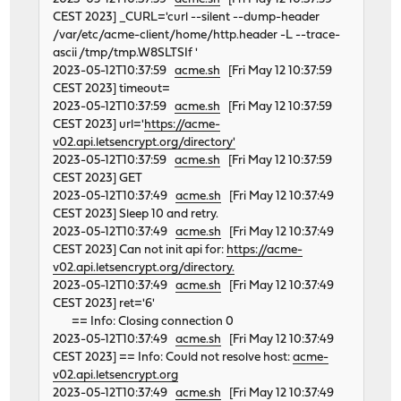
CEST 2023] _CURL='curl --silent --dump-header
/var/etc/acme-client/home/http.header -L --trace-
ascii /tmp/tmp.W8SLTSIf '
2023-05-12T10:37:59
acme.sh
[Fri May 12 10:37:59
CEST 2023] timeout=
2023-05-12T10:37:59
acme.sh
[Fri May 12 10:37:59
CEST 2023] url='
https://acme-
v02.api.letsencrypt.org/directory'
2023-05-12T10:37:59
acme.sh
[Fri May 12 10:37:59
CEST 2023] GET
2023-05-12T10:37:49
acme.sh
[Fri May 12 10:37:49
CEST 2023] Sleep 10 and retry.
2023-05-12T10:37:49
acme.sh
[Fri May 12 10:37:49
CEST 2023] Can not init api for:
https://acme-
v02.api.letsencrypt.org/directory.
2023-05-12T10:37:49
acme.sh
[Fri May 12 10:37:49
CEST 2023] ret='6'
== Info: Closing connection 0
2023-05-12T10:37:49
acme.sh
[Fri May 12 10:37:49
CEST 2023] == Info: Could not resolve host:
acme-
v02.api.letsencrypt.org
2023-05-12T10:37:49
acme.sh
[Fri May 12 10:37:49