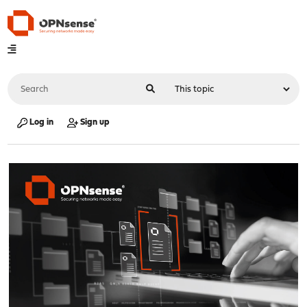
Log in
Sign up