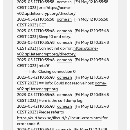
2023-05-12T10:35:58
acme.sh
[Fri May 12 10:35:58
CEST 2023] url='
https://acme-
v02.api.letsencrypt.org/directory'
2023-05-12T10:35:58
acme.sh
[Fri May 12 10:35:58
CEST 2023] GET
2023-05-12T10:35:48
acme.sh
[Fri May 12 10:35:48
CEST 2023] Sleep 10 and retry.
2023-05-12T10:35:48
acme.sh
[Fri May 12 10:35:48
CEST 2023] Can not init api for:
https://acme-
v02.api.letsencrypt.org/directory.
2023-05-12T10:35:48
acme.sh
[Fri May 12 10:35:48
CEST 2023] ret='6'
== Info: Closing connection 0
2023-05-12T10:35:48
acme.sh
[Fri May 12 10:35:48
CEST 2023] == Info: Could not resolve host:
acme-
v02.api.letsencrypt.org
2023-05-12T10:35:48
acme.sh
[Fri May 12 10:35:48
CEST 2023] Here is the curl dump log:
2023-05-12T10:35:48
acme.sh
[Fri May 12 10:35:48
CEST 2023] Please refer to
https://curl.haxx.se/libcurl/c/libcurl-errors.html
for
error code: 6
2023-05-12T10:35:18
acme.sh
[Fri May 12 10:35:18