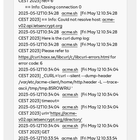
CEST 2023] ret='6'
== Info: Closing connection 0
2023-05-12T10:34:28
acme.sh
[Fri May 12 10:34:28
CEST 2023] == Info: Could not resolve host:
acme-
v02.api.letsencrypt.org
2023-05-12T10:34:28
acme.sh
[Fri May 12 10:34:28
CEST 2023] Here is the curl dump log:
2023-05-12T10:34:28
acme.sh
[Fri May 12 10:34:28
CEST 2023] Please refer to
https://curl.haxx.se/libcurl/c/libcurl-errors.html
for
error code: 6
2023-05-12T10:34:04
acme.sh
[Fri May 12 10:34:04
CEST 2023] _CURL='curl --silent --dump-header
/var/etc/acme-client/home/http.header -L --trace-
ascii /tmp/tmp.85ROWRlU '
2023-05-12T10:34:04
acme.sh
[Fri May 12 10:34:04
CEST 2023] timeout=
2023-05-12T10:34:04
acme.sh
[Fri May 12 10:34:04
CEST 2023] url='
https://acme-
v02.api.letsencrypt.org/directory'
2023-05-12T10:34:04
acme.sh
[Fri May 12 10:34:04
CEST 2023] GET
2023-05-12T10:33:54
acme.sh
[Fri May 12 10:33:54