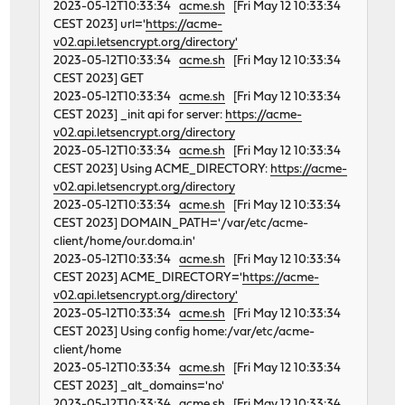
2023-05-12T10:33:34
acme.sh
[Fri May 12 10:33:34
CEST 2023] url='
https://acme-
v02.api.letsencrypt.org/directory'
2023-05-12T10:33:34
acme.sh
[Fri May 12 10:33:34
CEST 2023] GET
2023-05-12T10:33:34
acme.sh
[Fri May 12 10:33:34
CEST 2023] _init api for server:
https://acme-
v02.api.letsencrypt.org/directory
2023-05-12T10:33:34
acme.sh
[Fri May 12 10:33:34
CEST 2023] Using ACME_DIRECTORY:
https://acme-
v02.api.letsencrypt.org/directory
2023-05-12T10:33:34
acme.sh
[Fri May 12 10:33:34
CEST 2023] DOMAIN_PATH='/var/etc/acme-
client/home/our.doma.in'
2023-05-12T10:33:34
acme.sh
[Fri May 12 10:33:34
CEST 2023] ACME_DIRECTORY='
https://acme-
v02.api.letsencrypt.org/directory'
2023-05-12T10:33:34
acme.sh
[Fri May 12 10:33:34
CEST 2023] Using config home:/var/etc/acme-
client/home
2023-05-12T10:33:34
acme.sh
[Fri May 12 10:33:34
CEST 2023] _alt_domains='no'
2023-05-12T10:33:34
acme.sh
[Fri May 12 10:33:34