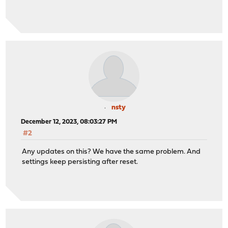
nsty
December 12, 2023, 08:03:27 PM
#2
Any updates on this? We have the same problem. And
settings keep persisting after reset.