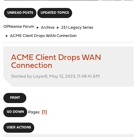
"
UNREAD POSTS
UPDATED TOPICS
OPNsense Forum
►
Archive
►
23.1 Legacy Series
►
ACME Client Drops WAN Connection
ACME Client Drops WAN
Connection
Started by Layer8, May 12, 2023, 11:48:41 AM
PRINT
1
GO DOWN
Pages
USER ACTIONS