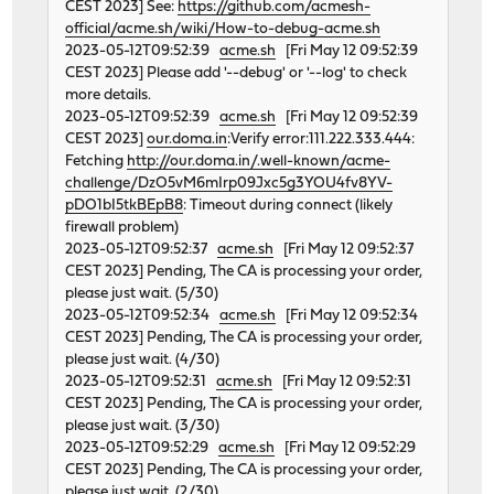
CEST 2023] See:
https://github.com/acmesh-
official/acme.sh/wiki/How-to-debug-acme.sh
2023-05-12T09:52:39
acme.sh
[Fri May 12 09:52:39
CEST 2023] Please add '--debug' or '--log' to check
more details.
2023-05-12T09:52:39
acme.sh
[Fri May 12 09:52:39
CEST 2023]
our.doma.in
:Verify error:111.222.333.444:
Fetching
http://our.doma.in/.well-known/acme-
challenge/DzO5vM6mIrp09Jxc5g3YOU4fv8YV-
pDO1bI5tkBEpB8
: Timeout during connect (likely
firewall problem)
2023-05-12T09:52:37
acme.sh
[Fri May 12 09:52:37
CEST 2023] Pending, The CA is processing your order,
please just wait. (5/30)
2023-05-12T09:52:34
acme.sh
[Fri May 12 09:52:34
CEST 2023] Pending, The CA is processing your order,
please just wait. (4/30)
2023-05-12T09:52:31
acme.sh
[Fri May 12 09:52:31
CEST 2023] Pending, The CA is processing your order,
please just wait. (3/30)
2023-05-12T09:52:29
acme.sh
[Fri May 12 09:52:29
CEST 2023] Pending, The CA is processing your order,
please just wait. (2/30)