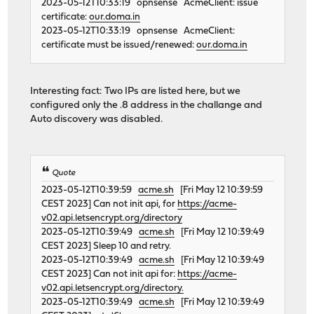
2023-05-12T10:33:19 opnsense AcmeClient: issue
certificate:
our.doma.in
2023-05-12T10:33:19 opnsense AcmeClient:
certificate must be issued/renewed:
our.doma.in
Interesting fact: Two IPs are listed here, but we
configured only the .8 address in the challange and
Auto discovery was disabled.
Quote
2023-05-12T10:39:59
acme.sh
[Fri May 12 10:39:59
CEST 2023] Can not init api, for
https://acme-
v02.api.letsencrypt.org/directory
2023-05-12T10:39:49
acme.sh
[Fri May 12 10:39:49
CEST 2023] Sleep 10 and retry.
2023-05-12T10:39:49
acme.sh
[Fri May 12 10:39:49
CEST 2023] Can not init api for:
https://acme-
v02.api.letsencrypt.org/directory.
2023-05-12T10:39:49
acme.sh
[Fri May 12 10:39:49