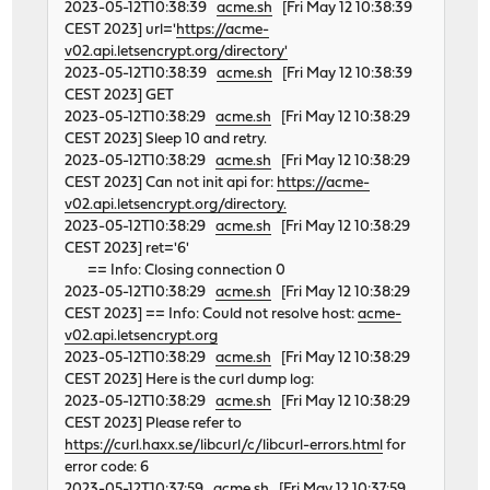
2023-05-12T10:38:39
acme.sh
[Fri May 12 10:38:39
CEST 2023] url='
https://acme-
v02.api.letsencrypt.org/directory'
2023-05-12T10:38:39
acme.sh
[Fri May 12 10:38:39
CEST 2023] GET
2023-05-12T10:38:29
acme.sh
[Fri May 12 10:38:29
CEST 2023] Sleep 10 and retry.
2023-05-12T10:38:29
acme.sh
[Fri May 12 10:38:29
CEST 2023] Can not init api for:
https://acme-
v02.api.letsencrypt.org/directory.
2023-05-12T10:38:29
acme.sh
[Fri May 12 10:38:29
CEST 2023] ret='6'
== Info: Closing connection 0
2023-05-12T10:38:29
acme.sh
[Fri May 12 10:38:29
CEST 2023] == Info: Could not resolve host:
acme-
v02.api.letsencrypt.org
2023-05-12T10:38:29
acme.sh
[Fri May 12 10:38:29
CEST 2023] Here is the curl dump log:
2023-05-12T10:38:29
acme.sh
[Fri May 12 10:38:29
CEST 2023] Please refer to
https://curl.haxx.se/libcurl/c/libcurl-errors.html
for
error code: 6
2023-05-12T10:37:59
acme.sh
[Fri May 12 10:37:59