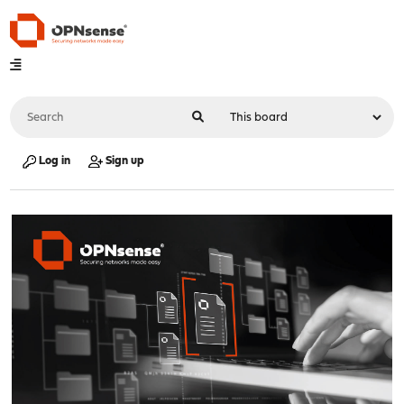
Log in
Sign up