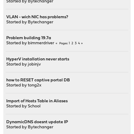
Started by
Bytechanger
VLAN - wich NIC has problems?
Started by
Bytechanger
Problem building 19.7a
Started by
bimmerdriver
1
2
3
4
Pages
HyperV installation never starts
Started by
jobinjv
how to RESET captive portal DB
Started by
tong2x
Import of Hosts Table in Aliases
Started by
School
DynamicDNS doesnt update IP
Started by
Bytechanger