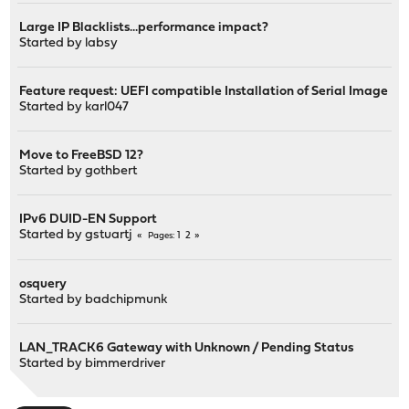
Large IP Blacklists...performance impact?
Started by
labsy
Feature request: UEFI compatible Installation of Serial Image
Started by
karl047
Move to FreeBSD 12?
Started by
gothbert
IPv6 DUID-EN Support
Started by
gstuartj
1
2
Pages
osquery
Started by
badchipmunk
LAN_TRACK6 Gateway with Unknown / Pending Status
Started by
bimmerdriver