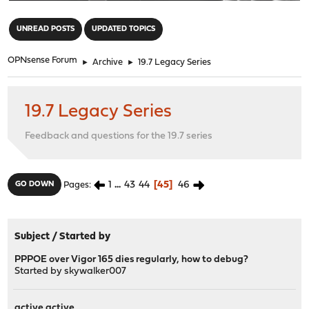
"
UNREAD POSTS
UPDATED TOPICS
OPNsense Forum
►
Archive
►
19.7 Legacy Series
19.7 Legacy Series
Feedback and questions for the 19.7 series
1
...
43
44
45
46
GO DOWN
Pages
Subject
/
Started by
PPPOE over Vigor 165 dies regularly, how to debug?
Started by
skywalker007
active active...