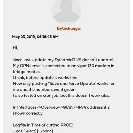
Bytechanger
May 23, 2019, 06:16:45 AM
Hi,
since last Update my DynamicDNS doesn´t update!
My OPNsense is connected to an vigor 130 modem in
bridge modus.
I think, before update it works fine.
Now only pushing "Save and Force Update" works for
me and the numbers went green.
I also tested an cron job, but this doesn´t work also.
In Interfaces->Overview->WAN->IPv4 address it´s
shown correctly.
Logfile in Time of cutting PPOE:
Code
Select
Expand