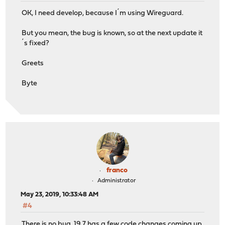
OK, I need develop, because I´m using Wireguard.
But you mean, the bug is known, so at the next update it
´s fixed?
Greets
Byte
franco
Administrator
May 23, 2019, 10:33:48 AM
#4
There is no bug. 19.7 has a few code changes coming up