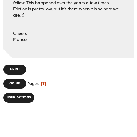
follow. This happened over the years a few times.
Friction is pretty low, but it's there when it is so here we
are. :)
Cheers,
Franco
PRINT
1
GO UP
Pages
USER ACTIONS