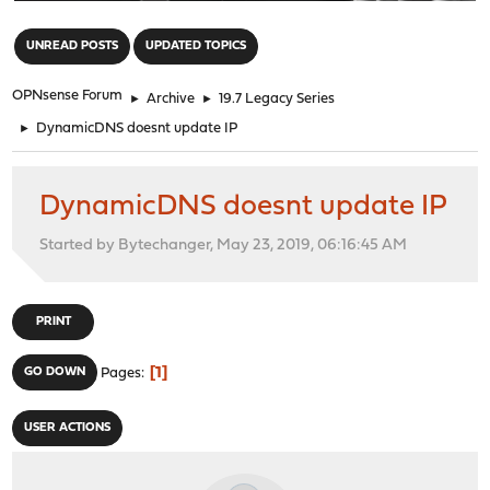
"
UNREAD POSTS
UPDATED TOPICS
OPNsense Forum
►
Archive
►
19.7 Legacy Series
►
DynamicDNS doesnt update IP
DynamicDNS doesnt update IP
Started by Bytechanger, May 23, 2019, 06:16:45 AM
PRINT
1
GO DOWN
Pages
USER ACTIONS