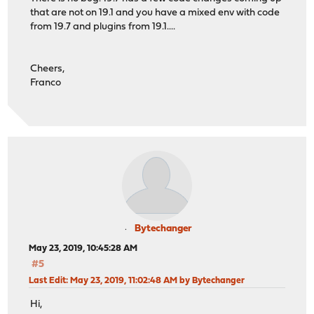
that are not on 19.1 and you have a mixed env with code
from 19.7 and plugins from 19.1....
Cheers,
Franco
Bytechanger
May 23, 2019, 10:45:28 AM
#5
Last Edit
: May 23, 2019, 11:02:48 AM by Bytechanger
Hi,