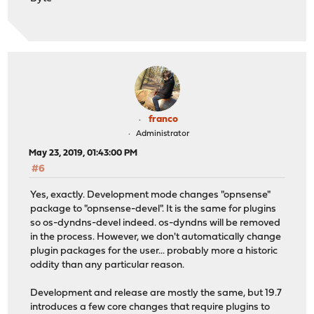
franco
Administrator
May 23, 2019, 01:43:00 PM
#6
Yes, exactly. Development mode changes "opnsense"
package to "opnsense-devel". It is the same for plugins
so os-dyndns-devel indeed. os-dyndns will be removed
in the process. However, we don't automatically change
plugin packages for the user... probably more a historic
oddity than any particular reason.
Development and release are mostly the same, but 19.7
introduces a few core changes that require plugins to