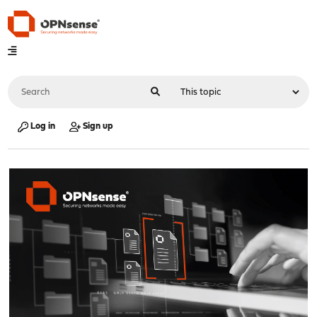
Log in
Sign up