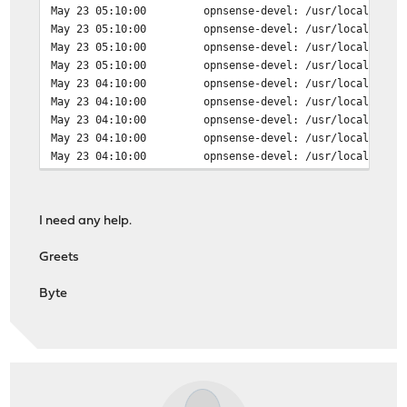
May 23 05:10:00
opnsense-devel: /usr/local/etc/
May 23 04:00:01
opnsense-devel: /usr/local/etc/
May 23 05:10:00
opnsense-devel: /usr/local/etc/
May 23 04:00:01
opnsense-devel: /usr/local/etc/
May 23 05:10:00
opnsense-devel: /usr/local/etc/
May 23 04:00:01
opnsense-devel: /usr/local/etc/
May 23 05:10:00
opnsense-devel: /usr/local/etc/
May 23 04:00:00
kernel: vlan1: changing name to
May 23 04:10:00
opnsense-devel: /usr/local/etc/
May 23 04:00:00
kernel: vlan0: changing name to
May 23 04:10:00
opnsense-devel: /usr/local/etc/
May 23 04:10:00
opnsense-devel: /usr/local/etc/
May 23 04:10:00
opnsense-devel: /usr/local/etc/
May 23 04:10:00
opnsense-devel: /usr/local/etc/
I need any help.
Greets
Byte