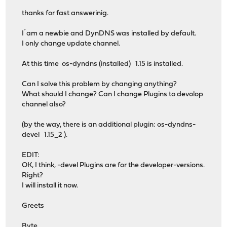
thanks for fast answerinig.
I´am a newbie and DynDNS was installed by default.
I only change update channel.
At this time os-dyndns (installed) 1.15 is installed.
Can I solve this problem by changing anything?
What should I change? Can I change Plugins to devolop
channel also?
(by the way, there is an additional plugin: os-dyndns-
devel 1.15_2 ).
EDIT:
OK, I think, -devel Plugins are for the developer-versions.
Right?
I will install it now.
Greets
Byte