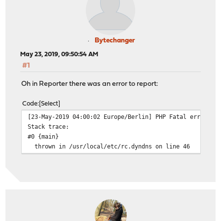
Bytechanger
May 23, 2019, 09:50:54 AM
#1
Oh in Reporter there was an error to report:
Code
Select
[23-May-2019 04:00:02 Europe/Berlin] PHP Fatal error: U
Stack trace:
#0 {main}
thrown in /usr/local/etc/rc.dyndns on line 46