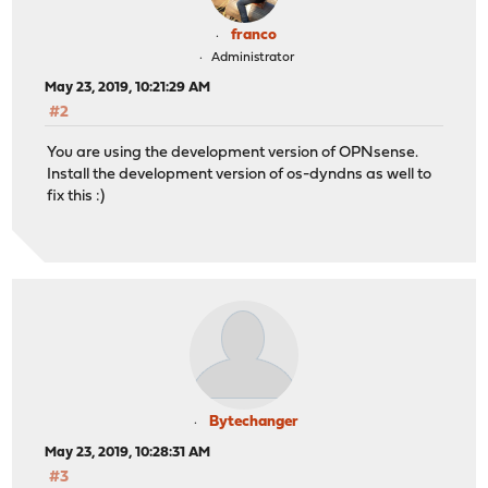
franco
Administrator
May 23, 2019, 10:21:29 AM
#2
You are using the development version of OPNsense.
Install the development version of os-dyndns as well to
fix this :)
Bytechanger
May 23, 2019, 10:28:31 AM
#3