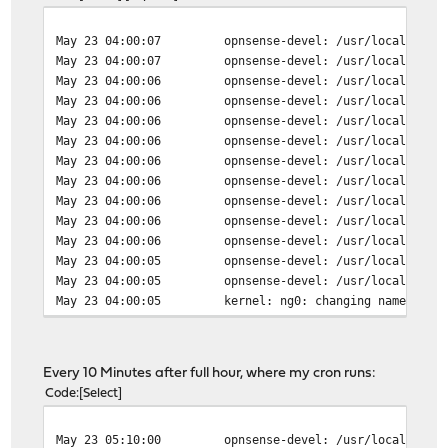
May 23 04:00:07
opnsense-devel: /usr/local/etc/
May 23 04:00:07
opnsense-devel: /usr/local/etc/
May 23 04:00:06
opnsense-devel: /usr/local/etc/
May 23 04:00:06
opnsense-devel: /usr/local/etc/
May 23 04:00:06
opnsense-devel: /usr/local/etc/
May 23 04:00:06
opnsense-devel: /usr/local/etc/
May 23 04:00:06
opnsense-devel: /usr/local/etc/
May 23 04:00:06
opnsense-devel: /usr/local/etc/
May 23 04:00:06
opnsense-devel: /usr/local/etc/
May 23 04:00:06
opnsense-devel: /usr/local/etc/
May 23 04:00:06
opnsense-devel: /usr/local/etc/
May 23 04:00:05
opnsense-devel: /usr/local/etc/
May 23 04:00:05
opnsense-devel: /usr/local/etc/
May 23 04:00:05
kernel: ng0: changing name to '
May 23 04:00:01
ppp-linkdown: Removing stale PP
May 23 04:00:01
opnsense-devel: /usr/local/etc/
May 23 04:00:01
opnsense-devel: /usr/local/etc/
Every 10 Minutes after full hour, where my cron runs:
May 23 04:00:01
opnsense-devel: /usr/local/etc/
Code
Select
May 23 04:00:01
opnsense-devel: /usr/local/etc/
May 23 04:00:01
opnsense-devel: /usr/local/etc/
May 23 05:10:00
opnsense-devel: /usr/local/etc/
May 23 04:00:01
opnsense-devel: /usr/local/etc/