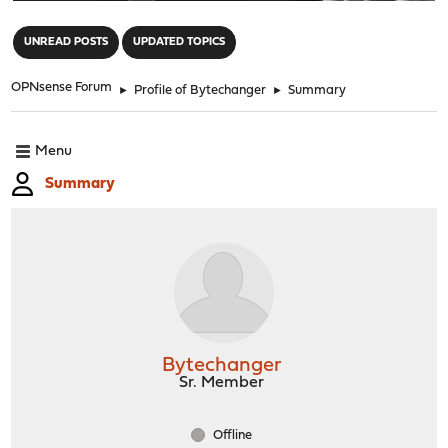
"
UNREAD POSTS
UPDATED TOPICS
OPNsense Forum
►
Profile of Bytechanger
►
Summary
Menu
Summary
Bytechanger
Sr. Member
Offline