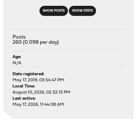
SHOW POSTS
SHOW STATS
Posts
260 (0.098 per day)
Age:
N/A
Date registered:
May 17, 2019, 03:54:47 PM
Local Time:
August 10, 2026, 02:32:15 PM
Last active:
May 17, 2026, 11:44:08 AM