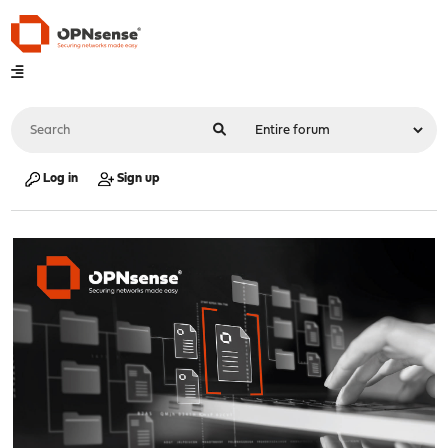
Log in
Sign up