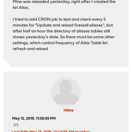
Mine was reloaded yesterday, right after I created the
list Alias.
I tried to add CRON job to test and check every 5
minutes for "Update and reload firewall aliases"...but
after half an hour the directory of aliases tables still
shows yesterday's date. So there must be some other
settings, which control frequency of Alias Table list
refresh and reload.
labsy
May 12, 2019, 11:36:55 PM
#5