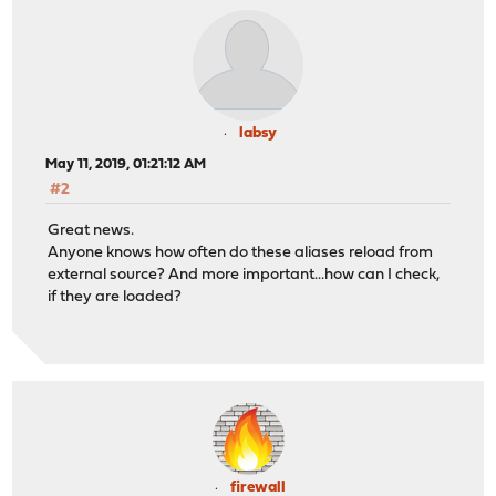
labsy
May 11, 2019, 01:21:12 AM
#2
Great news.
Anyone knows how often do these aliases reload from
external source? And more important...how can I check,
if they are loaded?
firewall