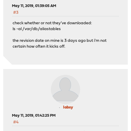
May 11, 2019, 01:39:05 AM
#3
check whether or not they've downloaded:
ls -al /var/db/aliastables
the revision date on mine is 3 days ago but i'm not
certain how often it kicks off.
labsy
May 11, 2019, 01:42:25 PM
#4