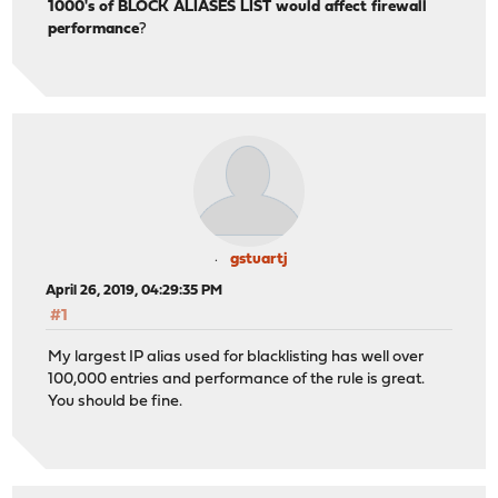
1000's of BLOCK ALIASES LIST would affect firewall
performance
?
gstuartj
April 26, 2019, 04:29:35 PM
#1
My largest IP alias used for blacklisting has well over
100,000 entries and performance of the rule is great.
You should be fine.