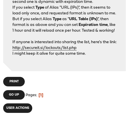
second one is dynamic with expiration time.
If you select
Type
of Alias "URL (IPs)", then it seems to
load only once, and requested format is unknown to me.
But if you select Alias
Type
as "
URL Table (IPs)
", then
format is as above and you can set
Expiration time
, like
1 hour and it will reload once per hour. Tested & working!
If anyone is interested into sharing the list, here's the link:
http://secureit.si/lockouts/list.php
I might keep it alive for quite some time.
PRINT
1
GO UP
Pages
USER ACTIONS