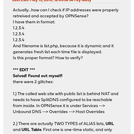
Last Edit
: May 13, 2019, 12:43:38 AM by labsy
Actually...how can I check if IP addresses were properly
retreived and accepted by OPNSense?
I have them in format:
1.2.3.4
1.2.3.4
1.2.3.4
And filename is list.php, because it is dynamic and it
generates fresh list each time file is displayed.
Is this proper format? How to verify?
*** EDIT ***
Solved! Found out myself!
there were 2 glitches:
1.) The called web site with public list is behind NAT and
needs to have SplitDNS configured to be reachable
from inside. In OPNSense it is under Services -->
Unbound DNS --> Overrides --> Host Overrides
2.) There are actually TWO TYPES of ALIAS lists,
URL
and
URL Table
. First one is one-time static, and only