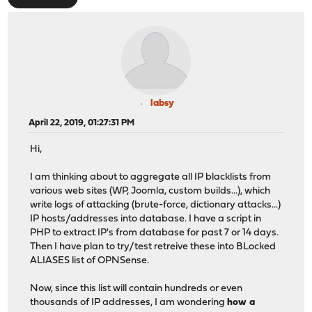
labsy
April 22, 2019, 01:27:31 PM
Hi,
I am thinking about to aggregate all IP blacklists from
various web sites (WP, Joomla, custom builds...), which
write logs of attacking (brute-force, dictionary attacks...)
IP hosts/addresses into database. I have a script in
PHP to extract IP's from database for past 7 or 14 days.
Then I have plan to try/test retreive these into BLocked
ALIASES list of OPNSense.
Now, since this list will contain hundreds or even
thousands of IP addresses, I am wondering
how a