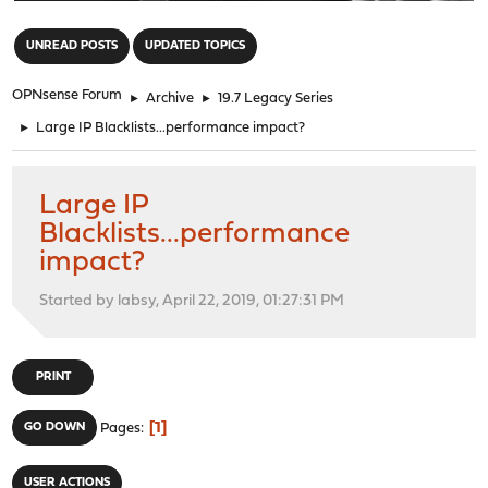
"
UNREAD POSTS
UPDATED TOPICS
OPNsense Forum
►
Archive
►
19.7 Legacy Series
►
Large IP Blacklists...performance impact?
Large IP
Blacklists...performance
impact?
Started by labsy, April 22, 2019, 01:27:31 PM
PRINT
1
GO DOWN
Pages
USER ACTIONS