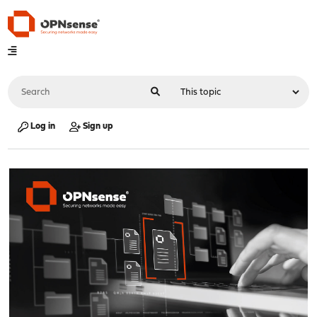
Log in
Sign up