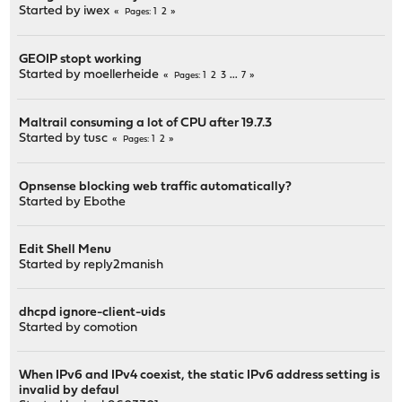
Started by
iwex
1
2
Pages
GEOIP stopt working
Started by
moellerheide
1
2
3
...
7
Pages
Maltrail consuming a lot of CPU after 19.7.3
Started by
tusc
1
2
Pages
Opnsense blocking web traffic automatically?
Started by
Ebothe
Edit Shell Menu
Started by
reply2manish
dhcpd ignore-client-uids
Started by
comotion
When IPv6 and IPv4 coexist, the static IPv6 address setting is
invalid by defaul