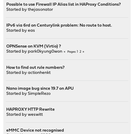
Possible to use Firewall IP Alias list in HAProxy Conditions?
Started by
thejasonator
IPv6 via 6rd on Centurylink problem: No route to host.
Started by
eas
OPNSense on KVM (Virtio) ?
Started by
park0kyung0won
1
2
Pages
How to find out rule numbers?
Started by
actionhenkt
Nano image bug since 19.7 on APU
Started by
SimpleRezo
HAPROXY HTTP Rewrite
Started by
weswitt
eMMC Device not recognised