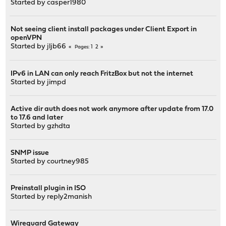
Started by
casper1980
Not seeing client install packages under Client Export in
openVPN
Started by
jljb66
1
2
Pages
IPv6 in LAN can only reach FritzBox but not the internet
Started by
jimpd
Active dir auth does not work anymore after update from 17.0
to 17.6 and later
Started by
gzhdta
SNMP issue
Started by
courtney985
Preinstall plugin in ISO
Started by
reply2manish
Wireguard Gateway