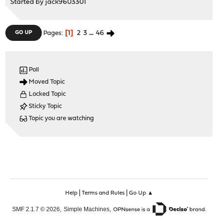
Started by
jack9603301
1
2
3
...
46
GO UP
Pages
Poll
Moved Topic
Locked Topic
Sticky Topic
Topic you are watching
|
|
Help
Terms and Rules
Go Up ▲
,
,
SMF 2.1.7 © 2026
Simple Machines