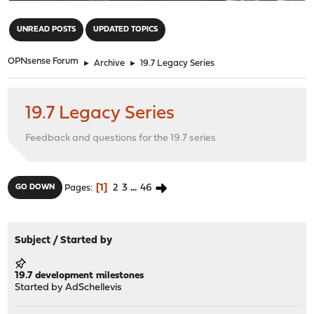
"
UNREAD POSTS
UPDATED TOPICS
OPNsense Forum
►
Archive
►
19.7 Legacy Series
19.7 Legacy Series
Feedback and questions for the 19.7 series
1
2
3
...
46
GO DOWN
Pages
Subject
/
Started by
19.7 development milestones
Started by
AdSchellevis