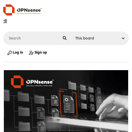
Log in
Sign up