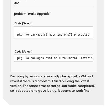
PM
problem "make upgrade"
Code
Select
pkg: No package(s) matching php71-phpseclib
Code
Select
pkg: No packages available to install matching 'php71
I'm using hyper-v, so I can easily checkpoint a VM and
revert if there is a problem. I tried building the latest
version. The same error occurred, but make completed,
so I rebooted and gave it a try. It seems to work fine.