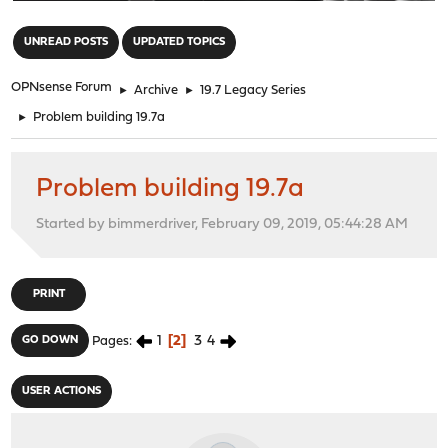
"
UNREAD POSTS
UPDATED TOPICS
OPNsense Forum
►
Archive
►
19.7 Legacy Series
►
Problem building 19.7a
Problem building 19.7a
Started by bimmerdriver, February 09, 2019, 05:44:28 AM
PRINT
1
2
3
4
GO DOWN
Pages
USER ACTIONS