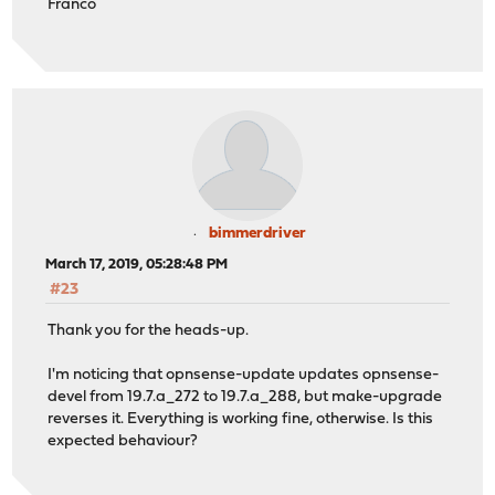
Franco
bimmerdriver
March 17, 2019, 05:28:48 PM
#23
Thank you for the heads-up.
I'm noticing that opnsense-update updates opnsense-
devel from 19.7.a_272 to 19.7.a_288, but make-upgrade
reverses it. Everything is working fine, otherwise. Is this
expected behaviour?