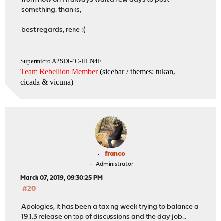
from now on I'll always wait a few days to post
something. thanks,
best regards, rene :(
Supermicro A2SDi-4C-HLN4F
Team Rebellion Member
(sidebar / themes: tukan,
cicada & vicuna
)
franco
Administrator
March 07, 2019, 09:30:25 PM
#20
Apologies, it has been a taxing week trying to balance a
19.1.3 release on top of discussions and the day job...