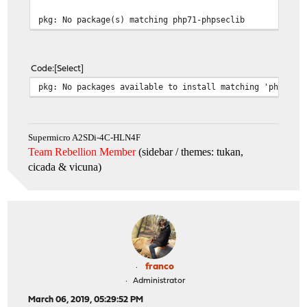
pkg: No package(s) matching php71-phpseclib
Code
Select
pkg: No packages available to install matching 'php71-p
Supermicro A2SDi-4C-HLN4F
Team Rebellion Member
(sidebar / themes: tukan,
cicada & vicuna
)
franco
Administrator
March 06, 2019, 05:29:52 PM