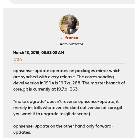
franco
Administrator
March 18, 2019, 08:53:03 AM
#24
opnsense-update operates on packages mirror which
are synched with every release. The corresponding
devel version in 19.1.4 is 19.7.a_288. The master branch of
core.git is currently at 19.7.a_363.
"make upgrade" doesn't reverse opnsense-update, it
merely installs whatever checked out version of core.git
you want it to upgrade to (git describe).
opnsense-update on the other hand only forward-
updates.