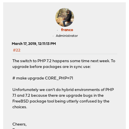
franco
Administrator
March 17, 2019, 12:11:13 PM
#22
The switch to PHP 7.2 happens some time next week. To
upgrade before packages are in sync use:
# make upgrade CORE_PHP=71
Unfortunately we can't do hybrid environments of PHP
7.1 and 7.2 because there are upgrade bugs in the
FreeBSD package tool being utterly confused by the
choices.
Cheers,