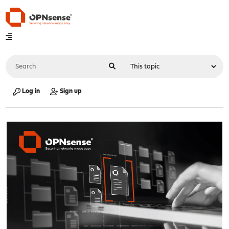
Log in
Sign up