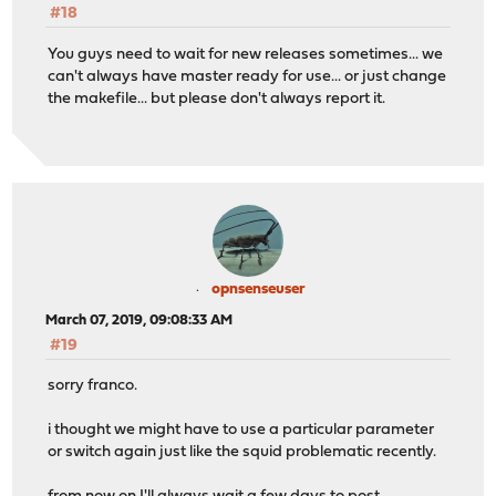
#18
You guys need to wait for new releases sometimes... we
can't always have master ready for use... or just change
the makefile... but please don't always report it.
opnsenseuser
March 07, 2019, 09:08:33 AM
#19
sorry franco.
i thought we might have to use a particular parameter
or switch again just like the squid problematic recently.