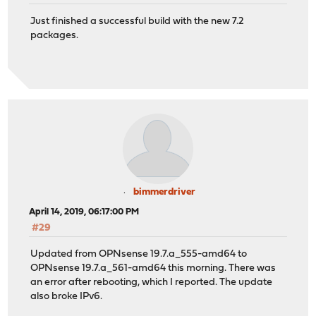
Just finished a successful build with the new 7.2
packages.
bimmerdriver
April 14, 2019, 06:17:00 PM
#29
Updated from OPNsense 19.7.a_555-amd64 to
OPNsense 19.7.a_561-amd64 this morning. There was
an error after rebooting, which I reported. The update
also broke IPv6.