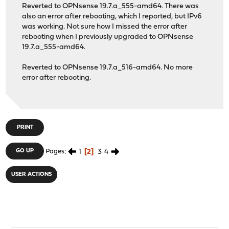
Reverted to OPNsense 19.7.a_555-amd64. There was
also an error after rebooting, which I reported, but IPv6
was working. Not sure how I missed the error after
rebooting when I previously upgraded to OPNsense
19.7.a_555-amd64.
Reverted to OPNsense 19.7.a_516-amd64. No more
error after rebooting.
PRINT
1
2
3
4
GO UP
Pages
USER ACTIONS