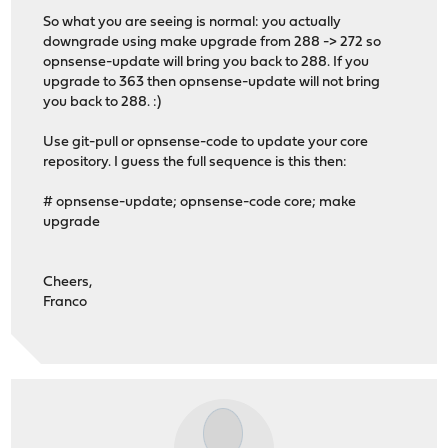
So what you are seeing is normal: you actually
downgrade using make upgrade from 288 -> 272 so
opnsense-update will bring you back to 288. If you
upgrade to 363 then opnsense-update will not bring
you back to 288. :)
Use git-pull or opnsense-code to update your core
repository. I guess the full sequence is this then:
# opnsense-update; opnsense-code core; make
upgrade
Cheers,
Franco