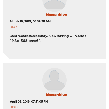
bimmerdriver
March 19, 2019, 03:39:38 AM
#27
Just rebuilt successfully. Now running OPNsense
19.7.a_368-amd64.
bimmerdriver
April 06, 2019, 07:31:05 PM
#28