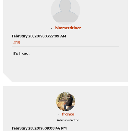
bimmerdriver
February 28, 2019, 03:27:09 AM
#15
It's fixed.
franco
Administrator
February 28, 2019, 09:08:44 PM