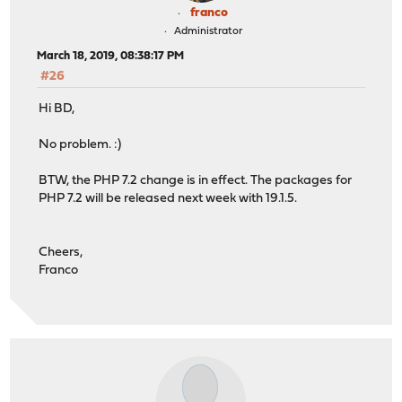
franco
Administrator
March 18, 2019, 08:38:17 PM
#26
Hi BD,
No problem. :)
BTW, the PHP 7.2 change is in effect. The packages for
PHP 7.2 will be released next week with 19.1.5.
Cheers,
Franco