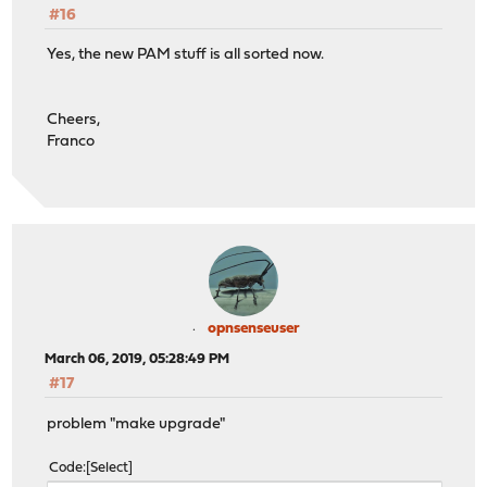
#16
Yes, the new PAM stuff is all sorted now.
Cheers,
Franco
opnsenseuser
March 06, 2019, 05:28:49 PM
#17
problem "make upgrade"
Code
Select