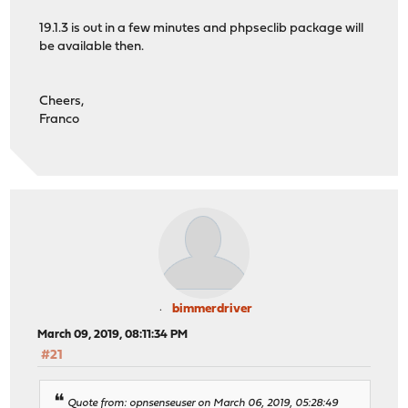
19.1.3 is out in a few minutes and phpseclib package will
be available then.
Cheers,
Franco
bimmerdriver
March 09, 2019, 08:11:34 PM
#21
Quote from: opnsenseuser on March 06, 2019, 05:28:49