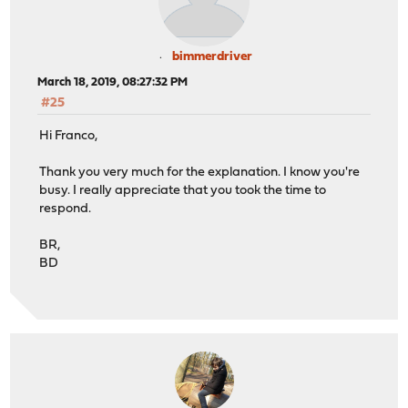
bimmerdriver
March 18, 2019, 08:27:32 PM
#25
Hi Franco,
Thank you very much for the explanation. I know you're
busy. I really appreciate that you took the time to
respond.
BR,
BD