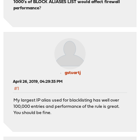
1000's of BLOCK ALIASES LIST would affect firewall
performance
?
gstuartj
April 26, 2019, 04:29:35 PM
#1
My largest IP alias used for blacklisting has well over
100,000 entries and performance of the rule is great.
You should be fine.