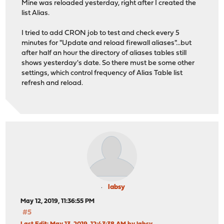
Mine was reloaded yesterday, right after I created the
list Alias.
I tried to add CRON job to test and check every 5
minutes for "Update and reload firewall aliases"...but
after half an hour the directory of aliases tables still
shows yesterday's date. So there must be some other
settings, which control frequency of Alias Table list
refresh and reload.
labsy
May 12, 2019, 11:36:55 PM
#5