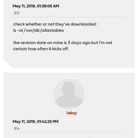
May 11, 2019, 01:39:05 AM
#3
check whether or not they've downloaded:
ls -al /var/db/aliastables
the revision date on mine is 3 days ago but i'm not
certain how often it kicks off.
labsy
May 11, 2019, 01:42:25 PM
#4