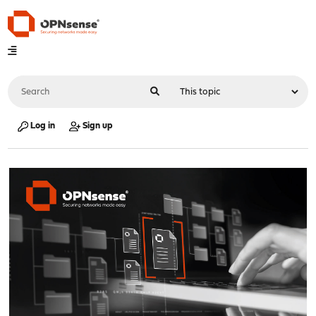
Log in
Sign up