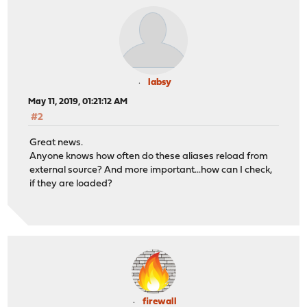
labsy
May 11, 2019, 01:21:12 AM
#2
Great news.
Anyone knows how often do these aliases reload from
external source? And more important...how can I check,
if they are loaded?
firewall