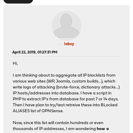
labsy
April 22, 2019, 01:27:31 PM
Hi,
I am thinking about to aggregate all IP blacklists from
various web sites (WP, Joomla, custom builds...), which
write logs of attacking (brute-force, dictionary attacks...)
IP hosts/addresses into database. I have a script in
PHP to extract IP's from database for past 7 or 14 days.
Then I have plan to try/test retreive these into BLocked
ALIASES list of OPNSense.
Now, since this list will contain hundreds or even
thousands of IP addresses, I am wondering
how a