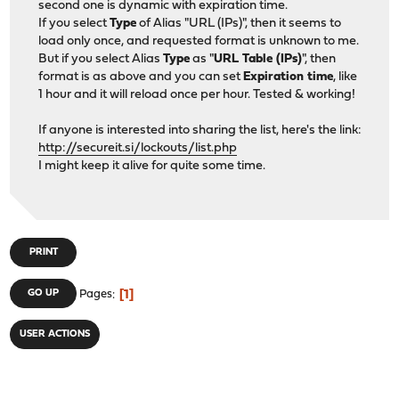
second one is dynamic with expiration time.
If you select
Type
of Alias "URL (IPs)", then it seems to
load only once, and requested format is unknown to me.
But if you select Alias
Type
as "
URL Table (IPs)
", then
format is as above and you can set
Expiration time
, like
1 hour and it will reload once per hour. Tested & working!
If anyone is interested into sharing the list, here's the link:
http://secureit.si/lockouts/list.php
I might keep it alive for quite some time.
PRINT
1
GO UP
Pages
USER ACTIONS