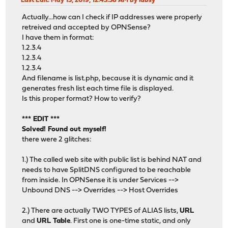
Last Edit
: May 13, 2019, 12:43:38 AM by labsy
Actually...how can I check if IP addresses were properly
retreived and accepted by OPNSense?
I have them in format:
1.2.3.4
1.2.3.4
1.2.3.4
And filename is list.php, because it is dynamic and it
generates fresh list each time file is displayed.
Is this proper format? How to verify?
*** EDIT ***
Solved! Found out myself!
there were 2 glitches:
1.) The called web site with public list is behind NAT and
needs to have SplitDNS configured to be reachable
from inside. In OPNSense it is under Services -->
Unbound DNS --> Overrides --> Host Overrides
2.) There are actually TWO TYPES of ALIAS lists,
URL
and
URL Table
. First one is one-time static, and only