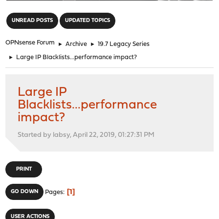
"
UNREAD POSTS
UPDATED TOPICS
OPNsense Forum
►
Archive
►
19.7 Legacy Series
►
Large IP Blacklists...performance impact?
Large IP
Blacklists...performance
impact?
Started by labsy, April 22, 2019, 01:27:31 PM
PRINT
1
GO DOWN
Pages
USER ACTIONS