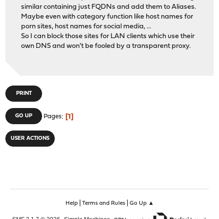
similar containing just FQDNs and add them to Aliases.
Maybe even with category function like host names for
porn sites, host names for social media, ...
So I can block those sites for LAN clients which use their
own DNS and won't be fooled by a transparent proxy.
PRINT
1
GO UP
Pages
USER ACTIONS
|
|
Help
Terms and Rules
Go Up ▲