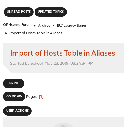
"
UNREAD POSTS
UPDATED TOPICS
OPNsense Forum
►
Archive
►
19.7 Legacy Series
►
Import of Hosts Table in Aliases
Import of Hosts Table in Aliases
Started by School, May 23, 2019, 03:24:34 PM
PRINT
1
GO DOWN
Pages
USER ACTIONS