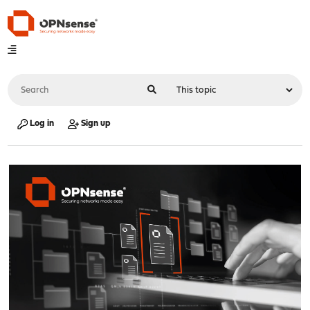
Log in
Sign up