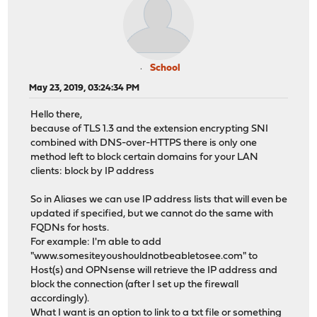
School
May 23, 2019, 03:24:34 PM
Hello there,
because of TLS 1.3 and the extension encrypting SNI
combined with DNS-over-HTTPS there is only one
method left to block certain domains for your LAN
clients: block by IP address
So in Aliases we can use IP address lists that will even be
updated if specified, but we cannot do the same with
FQDNs for hosts.
For example: I'm able to add
"www.somesiteyoushouldnotbeabletosee.com" to
Host(s) and OPNsense will retrieve the IP address and
block the connection (after I set up the firewall
accordingly).
What I want is an option to link to a txt file or something