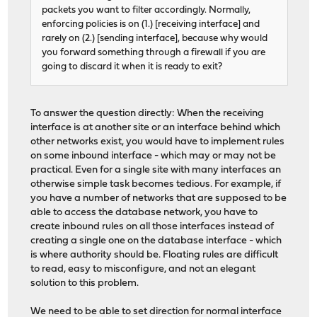
packets you want to filter accordingly. Normally,
enforcing policies is on (1.) [receiving interface] and
rarely on (2.) [sending interface], because why would
you forward something through a firewall if you are
going to discard it when it is ready to exit?
To answer the question directly: When the receiving
interface is at another site or an interface behind which
other networks exist, you would have to implement rules
on some inbound interface - which may or may not be
practical. Even for a single site with many interfaces an
otherwise simple task becomes tedious. For example, if
you have a number of networks that are supposed to be
able to access the database network, you have to
create inbound rules on all those interfaces instead of
creating a single one on the database interface - which
is where authority should be. Floating rules are difficult
to read, easy to misconfigure, and not an elegant
solution to this problem.
We need to be able to set direction for normal interface