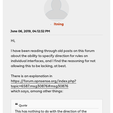
ltning
June 06, 2019, 04:12:32 PM
Hi,
I have been reading through old posts on this forum
about the ability to specify direction for rules on
individual interfaces, and I find the reasoning for not
allowing this to be lacking, at best.
There is an explanation in
https://forum.opnsense.org/index.php?
topic=6587.msg30876#msg30876
which says, among other things:
Quote
This has nothing to do with the direction of the