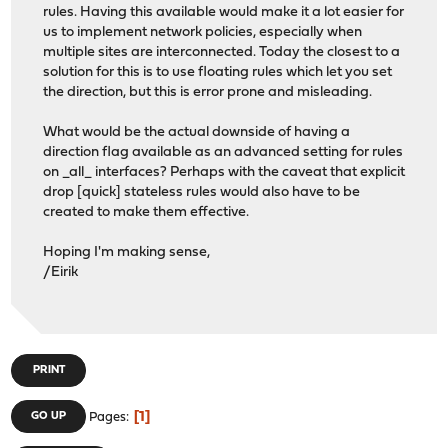
rules. Having this available would make it a lot easier for
us to implement network policies, especially when
multiple sites are interconnected. Today the closest to a
solution for this is to use floating rules which let you set
the direction, but this is error prone and misleading.
What would be the actual downside of having a
direction flag available as an advanced setting for rules
on _all_ interfaces? Perhaps with the caveat that explicit
drop [quick] stateless rules would also have to be
created to make them effective.
Hoping I'm making sense,
/Eirik
PRINT
1
GO UP
Pages