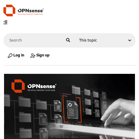
Log in
Sign up