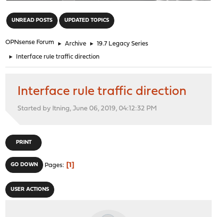
"
UNREAD POSTS
UPDATED TOPICS
OPNsense Forum
►
Archive
►
19.7 Legacy Series
►
Interface rule traffic direction
Interface rule traffic direction
Started by ltning, June 06, 2019, 04:12:32 PM
PRINT
1
GO DOWN
Pages
USER ACTIONS