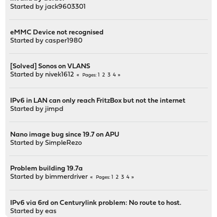
Started by
jack9603301
eMMC Device not recognised
Started by
casper1980
[Solved] Sonos on VLANS
Started by
nivek1612
1
2
3
4
Pages
IPv6 in LAN can only reach FritzBox but not the internet
Started by
jimpd
Nano image bug since 19.7 on APU
Started by
SimpleRezo
Problem building 19.7a
Started by
bimmerdriver
1
2
3
4
Pages
IPv6 via 6rd on Centurylink problem: No route to host.
Started by
eas