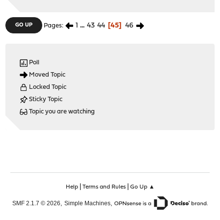
1
...
43
44
45
46
GO UP
Pages
Poll
Moved Topic
Locked Topic
Sticky Topic
Topic you are watching
|
|
Help
Terms and Rules
Go Up ▲
,
,
SMF 2.1.7 © 2026
Simple Machines