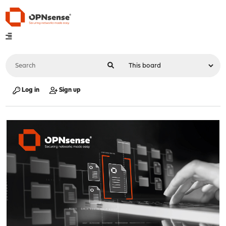
Log in
Sign up