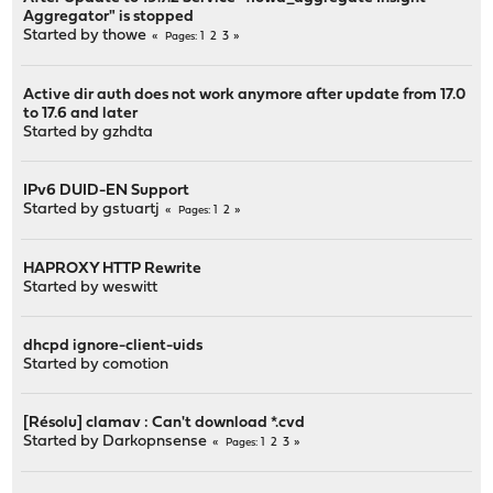
Aggregator" is stopped
Started by
thowe
1
2
3
Pages
Active dir auth does not work anymore after update from 17.0
to 17.6 and later
Started by
gzhdta
IPv6 DUID-EN Support
Started by
gstuartj
1
2
Pages
HAPROXY HTTP Rewrite
Started by
weswitt
dhcpd ignore-client-uids
Started by
comotion
[Résolu] clamav : Can't download *.cvd
Started by
Darkopnsense
1
2
3
Pages