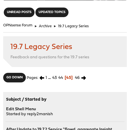
"
UNREAD POSTS
UPDATED TOPICS
OPNsense Forum
►
Archive
►
19.7 Legacy Series
19.7 Legacy Series
Feedback and questions for the 19.7 series
1
...
43
44
45
46
GO DOWN
Pages
Subject
/
Started by
Edit Shell Menu
Started by
reply2manish
After Update to 19.7.2 Service "flowd_aggregate Insight