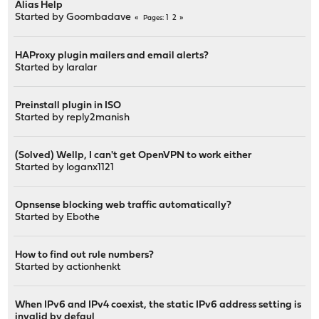
Alias Help
Started by
Goombadave
1
2
Pages
HAProxy plugin mailers and email alerts?
Started by
laralar
Preinstall plugin in ISO
Started by
reply2manish
(Solved) Wellp, I can't get OpenVPN to work either
Started by
loganx1121
Opnsense blocking web traffic automatically?
Started by
Ebothe
How to find out rule numbers?
Started by
actionhenkt
When IPv6 and IPv4 coexist, the static IPv6 address setting is
invalid by defaul