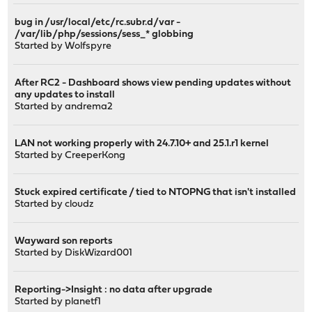
bug in /usr/local/etc/rc.subr.d/var -
/var/lib/php/sessions/sess_* globbing
Started by
Wolfspyre
After RC2 - Dashboard shows view pending updates without
any updates to install
Started by
andrema2
LAN not working properly with 24.7.10+ and 25.1.r1 kernel
Started by
CreeperKong
Stuck expired certificate / tied to NTOPNG that isn't installed
Started by
cloudz
Wayward son reports
Started by
DiskWizard001
Reporting->Insight : no data after upgrade
Started by
planetf1