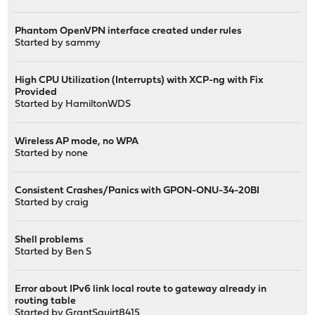
Phantom OpenVPN interface created under rules
Started by
sammy
High CPU Utilization (Interrupts) with XCP-ng with Fix
Provided
Started by
HamiltonWDS
Wireless AP mode, no WPA
Started by
none
Consistent Crashes/Panics with GPON-ONU-34-20BI
Started by
craig
Shell problems
Started by
Ben S
Error about IPv6 link local route to gateway already in
routing table
Started by
GrantSquirt8415