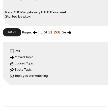
Kea DHCP - gateway 0.0.0.0 - no inet
Started by
xkpx
1
...
51
52
53
54
GO UP
Pages
Poll
Moved Topic
Locked Topic
Sticky Topic
Topic you are watching