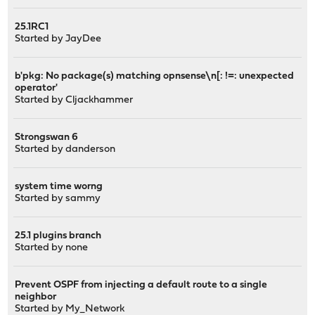
25.1RC1
Started by
JayDee
b'pkg: No package(s) matching opnsense\n[: !=: unexpected
operator'
Started by
Cljackhammer
Strongswan 6
Started by
danderson
system time worng
Started by
sammy
25.1 plugins branch
Started by
none
Prevent OSPF from injecting a default route to a single
neighbor
Started by
My_Network