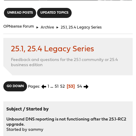
"
UNREAD POSTS
UPDATED TOPICS
OPNsense Forum
►
Archive
►
25.1, 25.4 Legacy Series
25.1, 25.4 Legacy Series
Feedback and questions for the 25.1 community or 25.4
business edition
1
...
51
52
53
54
GO DOWN
Pages
Subject
/
Started by
Unbound DNS reporting is not functioning after the 25.1-RC2
upgrade.
Started by
sammy