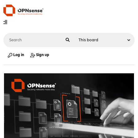
Log in
Sign up