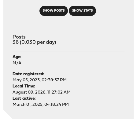
SHOW POSTS
SHOW STATS
Posts
36 (0.030 per day)
Age:
N/A
Date registered:
May 05, 2023, 02:39:37 PM
Local Time:
August 09, 2026, 11:27:02 AM
Last active:
March 01, 2025, 04:18:24 PM