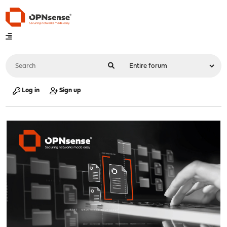
Log in
Sign up