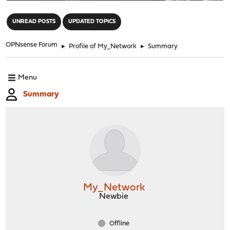
"
UNREAD POSTS
UPDATED TOPICS
OPNsense Forum
►
Profile of My_Network
►
Summary
Menu
Summary
My_Network
Newbie
Offline