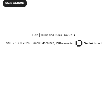
USER ACTIONS
|
|
Help
Terms and Rules
Go Up ▲
,
,
SMF 2.1.7 © 2026
Simple Machines