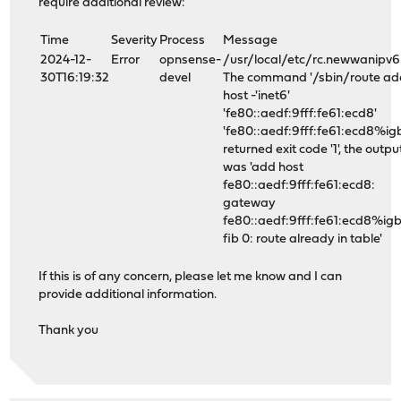
require additional review:
Time
Severity
Process
Message
2024-12-
Error
opnsense-
/usr/local/etc/rc.newwanipv6
30T16:19:32
devel
The command '/sbin/route ad
host -'inet6'
'fe80::aedf:9fff:fe61:ecd8'
'fe80::aedf:9fff:fe61:ecd8%igb
returned exit code '1', the outpu
was 'add host
fe80::aedf:9fff:fe61:ecd8:
gateway
fe80::aedf:9fff:fe61:ecd8%ig
fib 0: route already in table'
If this is of any concern, please let me know and I can
provide additional information.
Thank you