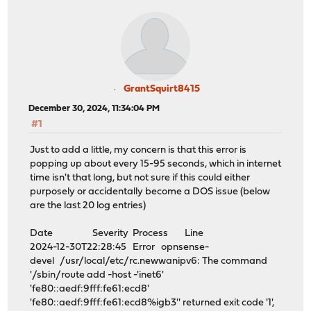
GrantSquirt8415
December 30, 2024, 11:34:04 PM
#1
Just to add a little, my concern is that this error is
popping up about every 15-95 seconds, which in internet
time isn't that long, but not sure if this could either
purposely or accidentally become a DOS issue (below
are the last 20 log entries)
Date Severity Process Line
2024-12-30T22:28:45 Error opnsense-
devel /usr/local/etc/rc.newwanipv6: The command
'/sbin/route add -host -'inet6'
'fe80::aedf:9fff:fe61:ecd8'
'fe80::aedf:9fff:fe61:ecd8%igb3'' returned exit code '1',