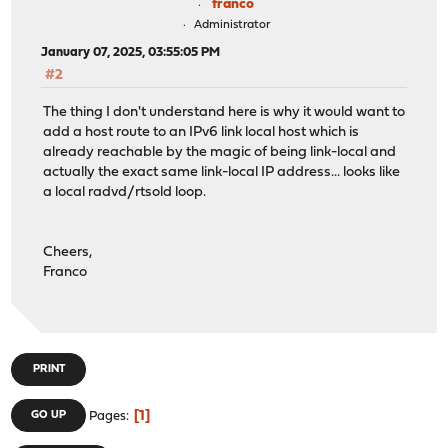
franco
Administrator
January 07, 2025, 03:55:05 PM
#2
The thing I don't understand here is why it would want to
add a host route to an IPv6 link local host which is
already reachable by the magic of being link-local and
actually the exact same link-local IP address... looks like
a local radvd/rtsold loop.
Cheers,
Franco
PRINT
1
GO UP
Pages