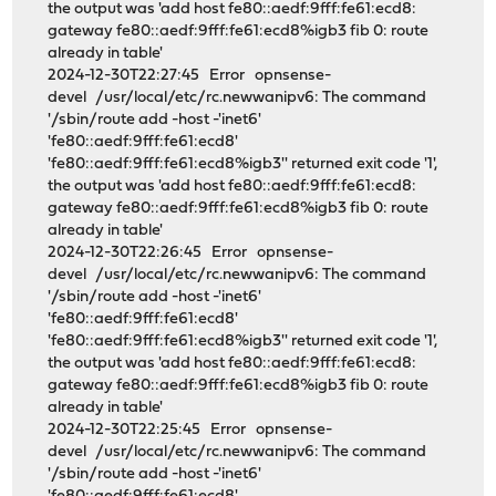
the output was 'add host fe80::aedf:9fff:fe61:ecd8:
gateway fe80::aedf:9fff:fe61:ecd8%igb3 fib 0: route
already in table'
2024-12-30T22:27:45 Error opnsense-
devel /usr/local/etc/rc.newwanipv6: The command
'/sbin/route add -host -'inet6'
'fe80::aedf:9fff:fe61:ecd8'
'fe80::aedf:9fff:fe61:ecd8%igb3'' returned exit code '1',
the output was 'add host fe80::aedf:9fff:fe61:ecd8:
gateway fe80::aedf:9fff:fe61:ecd8%igb3 fib 0: route
already in table'
2024-12-30T22:26:45 Error opnsense-
devel /usr/local/etc/rc.newwanipv6: The command
'/sbin/route add -host -'inet6'
'fe80::aedf:9fff:fe61:ecd8'
'fe80::aedf:9fff:fe61:ecd8%igb3'' returned exit code '1',
the output was 'add host fe80::aedf:9fff:fe61:ecd8:
gateway fe80::aedf:9fff:fe61:ecd8%igb3 fib 0: route
already in table'
2024-12-30T22:25:45 Error opnsense-
devel /usr/local/etc/rc.newwanipv6: The command
'/sbin/route add -host -'inet6'