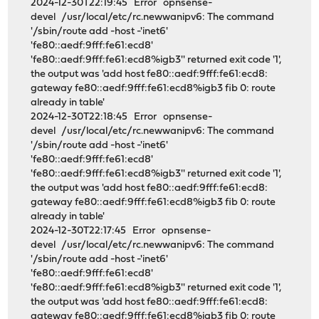
2024-12-30T22:19:45 Error opnsense-
devel /usr/local/etc/rc.newwanipv6: The command
'/sbin/route add -host -'inet6'
'fe80::aedf:9fff:fe61:ecd8'
'fe80::aedf:9fff:fe61:ecd8%igb3'' returned exit code '1',
the output was 'add host fe80::aedf:9fff:fe61:ecd8:
gateway fe80::aedf:9fff:fe61:ecd8%igb3 fib 0: route
already in table'
2024-12-30T22:18:45 Error opnsense-
devel /usr/local/etc/rc.newwanipv6: The command
'/sbin/route add -host -'inet6'
'fe80::aedf:9fff:fe61:ecd8'
'fe80::aedf:9fff:fe61:ecd8%igb3'' returned exit code '1',
the output was 'add host fe80::aedf:9fff:fe61:ecd8:
gateway fe80::aedf:9fff:fe61:ecd8%igb3 fib 0: route
already in table'
2024-12-30T22:17:45 Error opnsense-
devel /usr/local/etc/rc.newwanipv6: The command
'/sbin/route add -host -'inet6'
'fe80::aedf:9fff:fe61:ecd8'
'fe80::aedf:9fff:fe61:ecd8%igb3'' returned exit code '1',
the output was 'add host fe80::aedf:9fff:fe61:ecd8:
gateway fe80::aedf:9fff:fe61:ecd8%igb3 fib 0: route