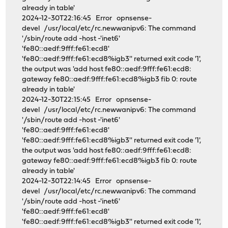
already in table'
2024-12-30T22:16:45 Error opnsense-
devel /usr/local/etc/rc.newwanipv6: The command
'/sbin/route add -host -'inet6'
'fe80::aedf:9fff:fe61:ecd8'
'fe80::aedf:9fff:fe61:ecd8%igb3'' returned exit code '1',
the output was 'add host fe80::aedf:9fff:fe61:ecd8:
gateway fe80::aedf:9fff:fe61:ecd8%igb3 fib 0: route
already in table'
2024-12-30T22:15:45 Error opnsense-
devel /usr/local/etc/rc.newwanipv6: The command
'/sbin/route add -host -'inet6'
'fe80::aedf:9fff:fe61:ecd8'
'fe80::aedf:9fff:fe61:ecd8%igb3'' returned exit code '1',
the output was 'add host fe80::aedf:9fff:fe61:ecd8:
gateway fe80::aedf:9fff:fe61:ecd8%igb3 fib 0: route
already in table'
2024-12-30T22:14:45 Error opnsense-
devel /usr/local/etc/rc.newwanipv6: The command
'/sbin/route add -host -'inet6'
'fe80::aedf:9fff:fe61:ecd8'
'fe80::aedf:9fff:fe61:ecd8%igb3'' returned exit code '1',