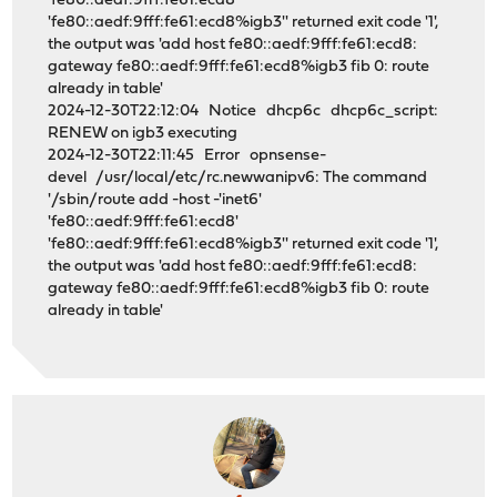
'fe80::aedf:9fff:fe61:ecd8'
'fe80::aedf:9fff:fe61:ecd8%igb3'' returned exit code '1',
the output was 'add host fe80::aedf:9fff:fe61:ecd8:
gateway fe80::aedf:9fff:fe61:ecd8%igb3 fib 0: route
already in table'
2024-12-30T22:12:04 Notice dhcp6c dhcp6c_script:
RENEW on igb3 executing
2024-12-30T22:11:45 Error opnsense-
devel /usr/local/etc/rc.newwanipv6: The command
'/sbin/route add -host -'inet6'
'fe80::aedf:9fff:fe61:ecd8'
'fe80::aedf:9fff:fe61:ecd8%igb3'' returned exit code '1',
the output was 'add host fe80::aedf:9fff:fe61:ecd8:
gateway fe80::aedf:9fff:fe61:ecd8%igb3 fib 0: route
already in table'