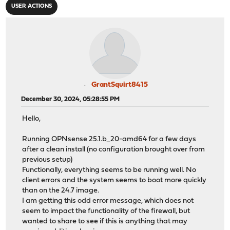
USER ACTIONS
GrantSquirt8415
December 30, 2024, 05:28:55 PM
Hello,
Running OPNsense 25.1.b_20-amd64 for a few days
after a clean install (no configuration brought over from
previous setup)
Functionally, everything seems to be running well. No
client errors and the system seems to boot more quickly
than on the 24.7 image.
I am getting this odd error message, which does not
seem to impact the functionality of the firewall, but
wanted to share to see if this is anything that may