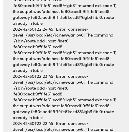
'fe80::aedf:9fff:fe61:ecd8'
'fe80::aedf:9fff:fe61:ecd8%igb3'' returned exit code '1',
the output was 'add host fe80::aedf:9fff:fe61:ecd8:
gateway fe80::aedf:9fff:fe61:ecd8%igb3 fib 0: route
already in table'
2024-12-30T22:24:45 Error opnsense-
devel /usr/local/etc/rc.newwanipv6: The command
'/sbin/route add -host -'inet6'
'fe80::aedf:9fff:fe61:ecd8'
'fe80::aedf:9fff:fe61:ecd8%igb3'' returned exit code '1',
the output was 'add host fe80::aedf:9fff:fe61:ecd8:
gateway fe80::aedf:9fff:fe61:ecd8%igb3 fib 0: route
already in table'
2024-12-30T22:23:45 Error opnsense-
devel /usr/local/etc/rc.newwanipv6: The command
'/sbin/route add -host -'inet6'
'fe80::aedf:9fff:fe61:ecd8'
'fe80::aedf:9fff:fe61:ecd8%igb3'' returned exit code '1',
the output was 'add host fe80::aedf:9fff:fe61:ecd8:
gateway fe80::aedf:9fff:fe61:ecd8%igb3 fib 0: route
already in table'
2024-12-30T22:22:45 Error opnsense-
devel /usr/local/etc/rc.newwanipv6: The command