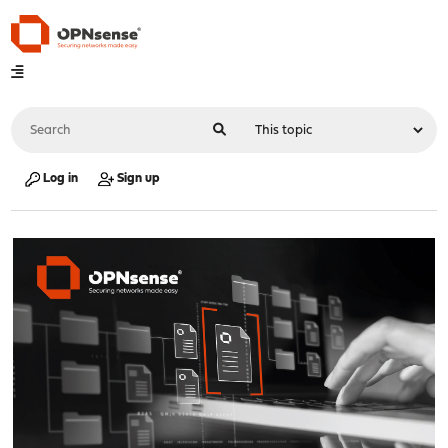
Log in
Sign up