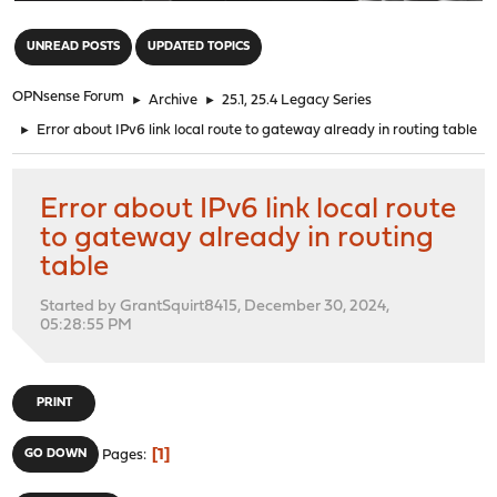
"
UNREAD POSTS
UPDATED TOPICS
OPNsense Forum
►
Archive
►
25.1, 25.4 Legacy Series
►
Error about IPv6 link local route to gateway already in routing table
Error about IPv6 link local route
to gateway already in routing
table
Started by GrantSquirt8415, December 30, 2024,
05:28:55 PM
PRINT
1
GO DOWN
Pages