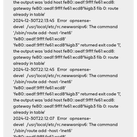
the output was 'add host fe80::aedf:9fff:fe61:ecd8:
gateway fe80::aedf:9fff:fe61:ecd8%igb3 fib 0: route
already in table'
2024-12-30T22:13:45 Error opnsense-
devel /usr/local/etc/rc.newwanipv6: The command
'/sbin/route add -host -'inet6'
'fe80::aedf:9fff:fe61:ecd8'
'fe80::aedf:9fff:fe61:ecd8%igb3'' returned exit code '1',
the output was 'add host fe80::aedf:9fff:fe61:ecd8:
gateway fe80::aedf:9fff:fe61:ecd8%igb3 fib 0: route
already in table'
2024-12-30T22:12:45 Error opnsense-
devel /usr/local/etc/rc.newwanipv6: The command
'/sbin/route add -host -'inet6'
'fe80::aedf:9fff:fe61:ecd8'
'fe80::aedf:9fff:fe61:ecd8%igb3'' returned exit code '1',
the output was 'add host fe80::aedf:9fff:fe61:ecd8:
gateway fe80::aedf:9fff:fe61:ecd8%igb3 fib 0: route
already in table'
2024-12-30T22:12:07 Error opnsense-
devel /usr/local/etc/rc.newwanipv6: The command
'/sbin/route add -host -'inet6'