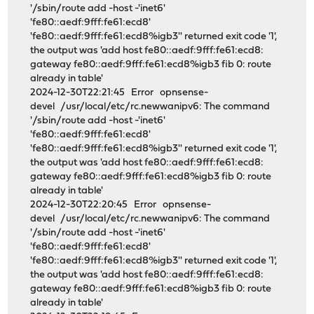
'/sbin/route add -host -'inet6'
'fe80::aedf:9fff:fe61:ecd8'
'fe80::aedf:9fff:fe61:ecd8%igb3'' returned exit code '1',
the output was 'add host fe80::aedf:9fff:fe61:ecd8:
gateway fe80::aedf:9fff:fe61:ecd8%igb3 fib 0: route
already in table'
2024-12-30T22:21:45 Error opnsense-
devel /usr/local/etc/rc.newwanipv6: The command
'/sbin/route add -host -'inet6'
'fe80::aedf:9fff:fe61:ecd8'
'fe80::aedf:9fff:fe61:ecd8%igb3'' returned exit code '1',
the output was 'add host fe80::aedf:9fff:fe61:ecd8:
gateway fe80::aedf:9fff:fe61:ecd8%igb3 fib 0: route
already in table'
2024-12-30T22:20:45 Error opnsense-
devel /usr/local/etc/rc.newwanipv6: The command
'/sbin/route add -host -'inet6'
'fe80::aedf:9fff:fe61:ecd8'
'fe80::aedf:9fff:fe61:ecd8%igb3'' returned exit code '1',
the output was 'add host fe80::aedf:9fff:fe61:ecd8:
gateway fe80::aedf:9fff:fe61:ecd8%igb3 fib 0: route
already in table'