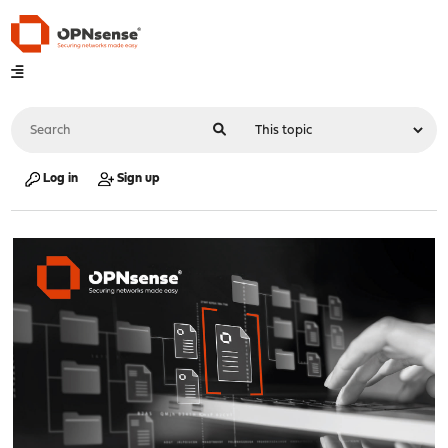
Log in
Sign up