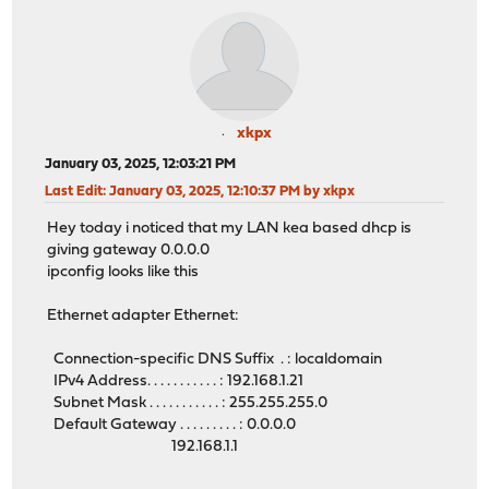
xkpx
January 03, 2025, 12:03:21 PM
Last Edit
: January 03, 2025, 12:10:37 PM by xkpx
Hey today i noticed that my LAN kea based dhcp is
giving gateway 0.0.0.0
ipconfig looks like this
Ethernet adapter Ethernet:
Connection-specific DNS Suffix . : localdomain
IPv4 Address. . . . . . . . . . . : 192.168.1.21
Subnet Mask . . . . . . . . . . . : 255.255.255.0
Default Gateway . . . . . . . . . : 0.0.0.0
192.168.1.1