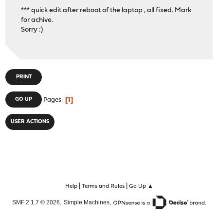
*** quick edit after reboot of the laptop , all fixed. Mark
for achive.
Sorry :)
PRINT
1
GO UP
Pages
USER ACTIONS
|
|
Help
Terms and Rules
Go Up ▲
,
,
SMF 2.1.7 © 2026
Simple Machines