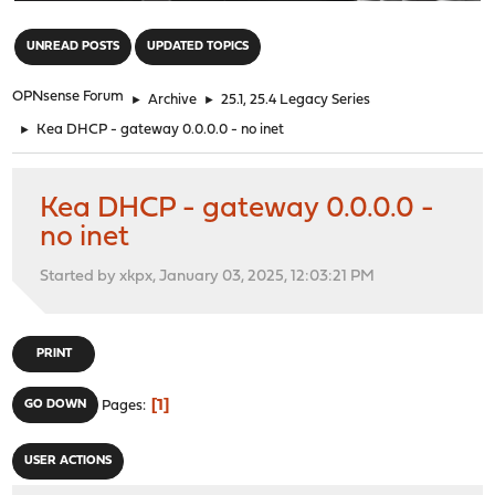
"
UNREAD POSTS
UPDATED TOPICS
OPNsense Forum
►
Archive
►
25.1, 25.4 Legacy Series
►
Kea DHCP - gateway 0.0.0.0 - no inet
Kea DHCP - gateway 0.0.0.0 -
no inet
Started by xkpx, January 03, 2025, 12:03:21 PM
PRINT
1
GO DOWN
Pages
USER ACTIONS