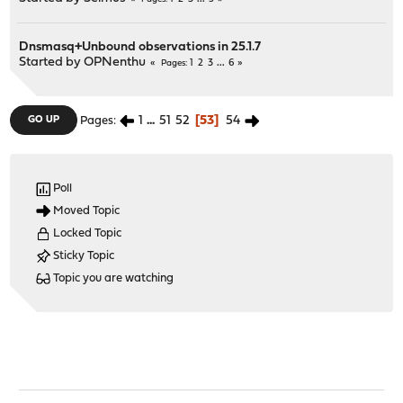
Dnsmasq+Unbound observations in 25.1.7
Started by
OPNenthu
1
2
3
...
6
Pages
1
...
51
52
53
54
GO UP
Pages
Poll
Moved Topic
Locked Topic
Sticky Topic
Topic you are watching