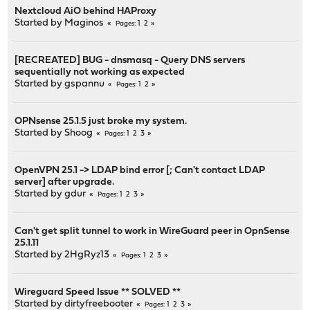
Nextcloud AiO behind HAProxy
Started by
Maginos
1
2
Pages
[RECREATED] BUG - dnsmasq - Query DNS servers
sequentially not working as expected
Started by
gspannu
1
2
Pages
OPNsense 25.1.5 just broke my system.
Started by
Shoog
1
2
3
Pages
OpenVPN 25.1 -> LDAP bind error [; Can't contact LDAP
server] after upgrade.
Started by
gdur
1
2
3
Pages
Can't get split tunnel to work in WireGuard peer in OpnSense
25.1.11
Started by
2HgRyz13
1
2
3
Pages
Wireguard Speed Issue ** SOLVED **
Started by
dirtyfreebooter
1
2
3
Pages