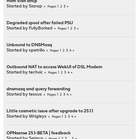
from vlan dhcp
Started by
Siarap
1
2
3
Pages
Degraded zpool after failed PSU
Started by
FullyBorked
1
2
3
Pages
Unbound to DNSMasq
Started by
spetrillo
1
2
3
4
Pages
Outbound NAT to access WebUI of DSL Modem
Started by
techvic
1
2
3
4
Pages
dnsmasq and query forwarding
Started by
tessus
1
2
3
4
Pages
Little cosmetic issue after upgrade to 25.1.1
Started by
Wrigleys
1
2
3
4
Pages
OPNsense 25.1-BETA | feedback
Started by
Seimus
1
2
3
...
5
Pages