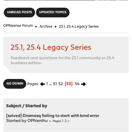
"
UNREAD POSTS
UPDATED TOPICS
OPNsense Forum
►
Archive
►
25.1, 25.4 Legacy Series
25.1, 25.4 Legacy Series
Feedback and questions for the 25.1 community or 25.4
business edition
1
...
51
52
53
54
GO DOWN
Pages
Subject
/
Started by
[solved] Dnsmasq failing to start with bind error
Started by
OPNenthu
1
2
Pages