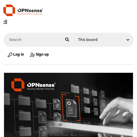
Log in
Sign up