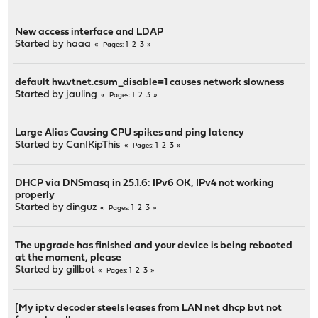
New access interface and LDAP
Started by
haaa
1
2
3
Pages
default hw.vtnet.csum_disable=1 causes network slowness
Started by
jauling
1
2
3
Pages
Large Alias Causing CPU spikes and ping latency
Started by
CanIKipThis
1
2
3
Pages
DHCP via DNSmasq in 25.1.6: IPv6 OK, IPv4 not working
properly
Started by
dinguz
1
2
3
Pages
The upgrade has finished and your device is being rebooted
at the moment, please
Started by
gillbot
1
2
3
Pages
[My iptv decoder steels leases from LAN net dhcp but not