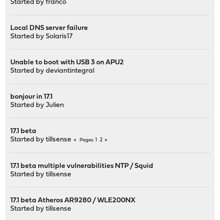
Started by
franco
Local DNS server failure
Started by
Solaris17
Unable to boot with USB 3 on APU2
Started by
deviantintegral
bonjour in 17.1
Started by
Julien
17.1 beta
Started by
tillsense
1
2
Pages
17.1 beta multiple vulnerabilities NTP / Squid
Started by
tillsense
17.1 beta Atheros AR9280 / WLE200NX
Started by
tillsense