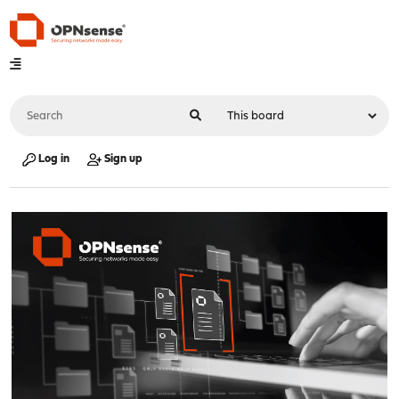
Log in
Sign up