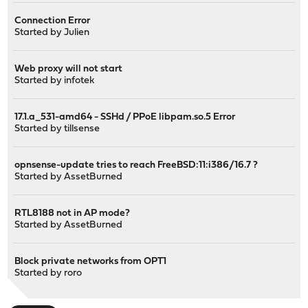
Connection Error
Started by
Julien
Web proxy will not start
Started by
infotek
17.1.a_531-amd64 - SSHd / PPoE libpam.so.5 Error
Started by
tillsense
opnsense-update tries to reach FreeBSD:11:i386/16.7 ?
Started by
AssetBurned
RTL8188 not in AP mode?
Started by
AssetBurned
Block private networks from OPT1
Started by
roro