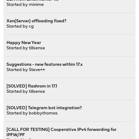
Started by
minime
Xen(Server) offloading fixed?
Started by
cg
Happy New Year
Started by
tillsense
Suggestions - new features within 17.x
Started by
Steve++
[SOLVED] flashrom in 17.1
Started by
tillsense
[SOLVED] Telegram bot integration?
Started by
bobbythomas
[CALL FOR TESTING] Cooperative IPv4 forwarding for
IPFW/PF