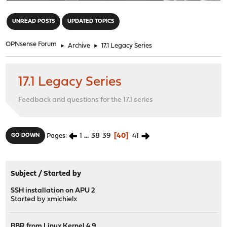
"
UNREAD POSTS
UPDATED TOPICS
OPNsense Forum
►
Archive
►
17.1 Legacy Series
17.1 Legacy Series
Feedback and questions for the 17.1 series
1
...
38
39
40
41
GO DOWN
Pages
Subject
/
Started by
SSH installation on APU 2
Started by
xmichielx
BBR from Linux Kernel 4.9