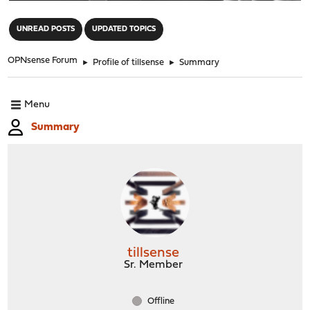
"
UNREAD POSTS
UPDATED TOPICS
OPNsense Forum
►
Profile of tillsense
►
Summary
Menu
Summary
tillsense
Sr. Member
Offline