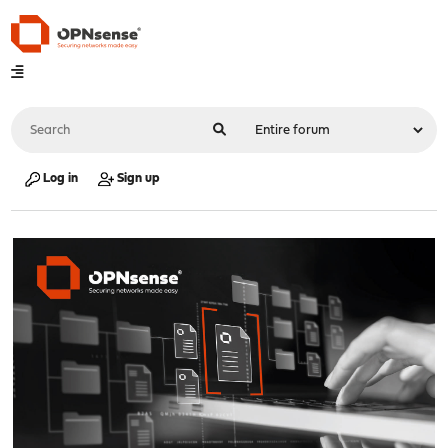
Log in
Sign up