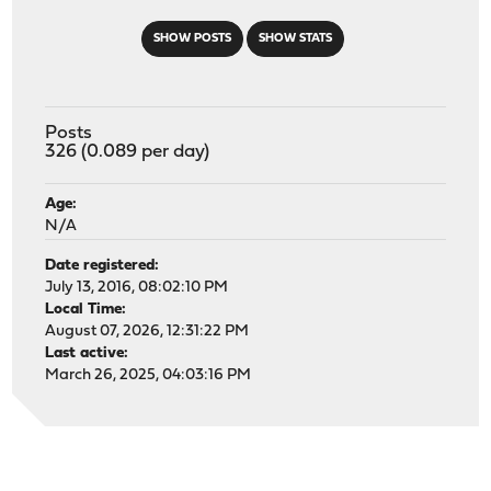
SHOW POSTS
SHOW STATS
Posts
326 (0.089 per day)
Age:
N/A
Date registered:
July 13, 2016, 08:02:10 PM
Local Time:
August 07, 2026, 12:31:22 PM
Last active:
March 26, 2025, 04:03:16 PM