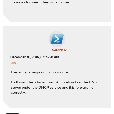
changes too see if they work for me.
Solaris17
December 30, 2016, 03:23:50 AM
#5
Hey sorry to respond to this so late.
I followed the advice from Tikimotel and set the DNS
server under the DHCP service and it is forwarding
correctly.