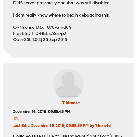
DNS server previously and that was still disabled.
I dont really know where to begin debugging this.
OPNsense 17.1.a_878-amd64
FreeBSD 11.0-RELEASE-p2
OpenSSL 1.0.2j 26 Sep 2016
Tikimotel
December 16, 2016, 09:35:45 PM
#1
Last Edit
: December 16, 2016, 09:38:59 PM by Tikimotel
Could you use DHCP to use (hand-out) your (local) DNS