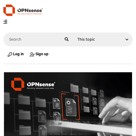
Log in
Sign up