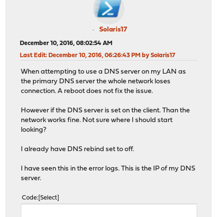
Solaris17
December 10, 2016, 08:02:54 AM
Last Edit
: December 10, 2016, 06:26:43 PM by Solaris17
When attempting to use a DNS server on my LAN as
the primary DNS server the whole network loses
connection. A reboot does not fix the issue.
However if the DNS server is set on the client. Than the
network works fine. Not sure where I should start
looking?
I already have DNS rebind set to off.
I have seen this in the error logs. This is the IP of my DNS
server.
Code
Select