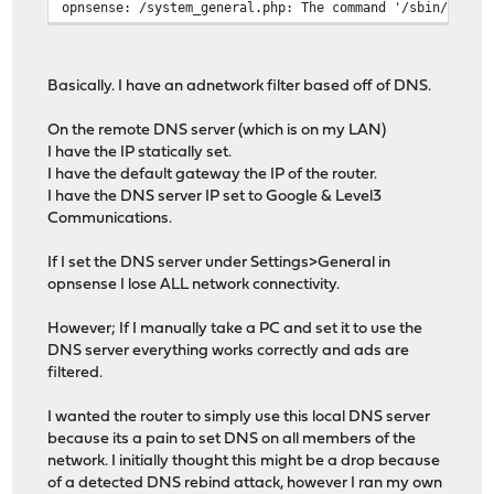
opnsense: /system_general.php: The command '/sbin/route
Basically. I have an adnetwork filter based off of DNS.
On the remote DNS server (which is on my LAN)
I have the IP statically set.
I have the default gateway the IP of the router.
I have the DNS server IP set to Google & Level3
Communications.
If I set the DNS server under Settings>General in
opnsense I lose ALL network connectivity.
However; If I manually take a PC and set it to use the
DNS server everything works correctly and ads are
filtered.
I wanted the router to simply use this local DNS server
because its a pain to set DNS on all members of the
network. I initially thought this might be a drop because
of a detected DNS rebind attack, however I ran my own