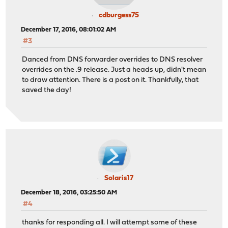
cdburgess75
December 17, 2016, 08:01:02 AM
#3
Danced from DNS forwarder overrides to DNS resolver
overrides on the .9 release. Just a heads up, didn't mean
to draw attention. There is a post on it. Thankfully, that
saved the day!
Solaris17
December 18, 2016, 03:25:50 AM
#4
thanks for responding all. I will attempt some of these