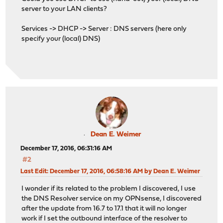
server to your LAN clients?
Services -> DHCP -> Server : DNS servers (here only
specify your (local) DNS)
Dean E. Weimer
December 17, 2016, 06:31:16 AM
#2
Last Edit
: December 17, 2016, 06:58:16 AM by Dean E. Weimer
I wonder if its related to the problem I discovered, I use
the DNS Resolver service on my OPNsense, I discovered
after the update from 16.7 to 17.1 that it will no longer
work if I set the outbound interface of the resolver to