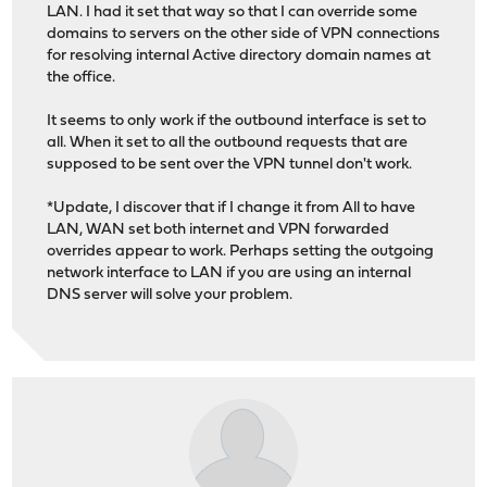
LAN. I had it set that way so that I can override some
domains to servers on the other side of VPN connections
for resolving internal Active directory domain names at
the office.
It seems to only work if the outbound interface is set to
all. When it set to all the outbound requests that are
supposed to be sent over the VPN tunnel don't work.
*Update, I discover that if I change it from All to have
LAN, WAN set both internet and VPN forwarded
overrides appear to work. Perhaps setting the outgoing
network interface to LAN if you are using an internal
DNS server will solve your problem.