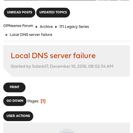
"
UNREAD POSTS
UPDATED TOPICS
OPNsense Forum
►
Archive
►
17.1 Legacy Series
►
Local DNS server failure
Local DNS server failure
Started by Solaris17, December 10, 2016, 08:02:54 AM
PRINT
1
GO DOWN
Pages
USER ACTIONS