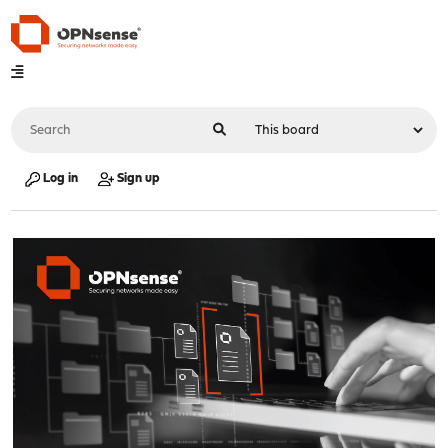
Log in
Sign up