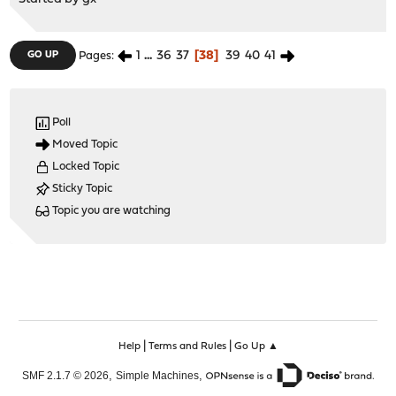
1
...
36
37
38
39
40
41
GO UP
Pages
Poll
Moved Topic
Locked Topic
Sticky Topic
Topic you are watching
|
|
Help
Terms and Rules
Go Up ▲
,
,
SMF 2.1.7 © 2026
Simple Machines