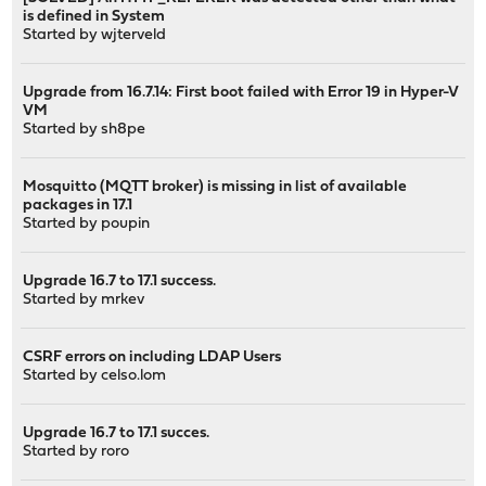
is defined in System
Started by
wjterveld
Upgrade from 16.7.14: First boot failed with Error 19 in Hyper-V
VM
Started by
sh8pe
Mosquitto (MQTT broker) is missing in list of available
packages in 17.1
Started by
poupin
Upgrade 16.7 to 17.1 success.
Started by
mrkev
CSRF errors on including LDAP Users
Started by
celso.lom
Upgrade 16.7 to 17.1 succes.
Started by
roro