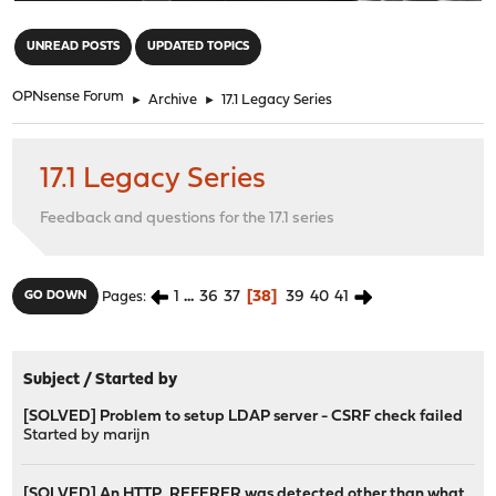
"
UNREAD POSTS
UPDATED TOPICS
OPNsense Forum
►
Archive
►
17.1 Legacy Series
17.1 Legacy Series
Feedback and questions for the 17.1 series
1
...
36
37
38
39
40
41
GO DOWN
Pages
Subject
/
Started by
[SOLVED] Problem to setup LDAP server - CSRF check failed
Started by
marijn
[SOLVED] An HTTP_REFERER was detected other than what