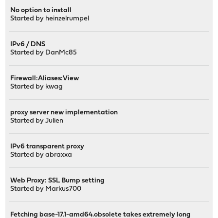
No option to install
Started by
heinzelrumpel
IPv6 / DNS
Started by
DanMc85
Firewall:Aliases:View
Started by
kwag
proxy server new implementation
Started by
Julien
IPv6 transparent proxy
Started by
abraxxa
Web Proxy: SSL Bump setting
Started by
Markus700
Fetching base-17.1-amd64.obsolete takes extremely long