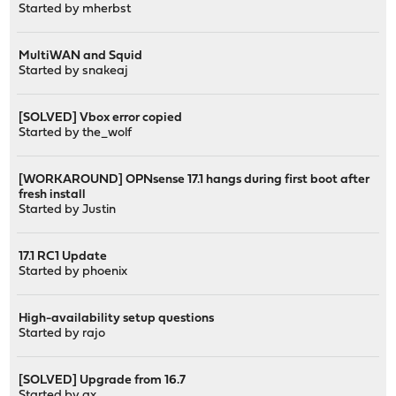
Started by
mherbst
MultiWAN and Squid
Started by
snakeaj
[SOLVED] Vbox error copied
Started by
the_wolf
[WORKAROUND] OPNsense 17.1 hangs during first boot after
fresh install
Started by
Justin
17.1 RC1 Update
Started by
phoenix
High-availability setup questions
Started by
rajo
[SOLVED] Upgrade from 16.7
Started by
gx