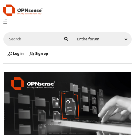
Log in
Sign up