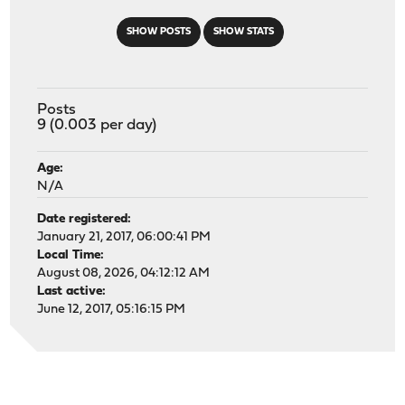
SHOW POSTS
SHOW STATS
Posts
9 (0.003 per day)
Age:
N/A
Date registered:
January 21, 2017, 06:00:41 PM
Local Time:
August 08, 2026, 04:12:12 AM
Last active:
June 12, 2017, 05:16:15 PM