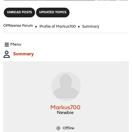
"
UNREAD POSTS
UPDATED TOPICS
OPNsense Forum
►
Profile of Markus700
►
Summary
Menu
Summary
Markus700
Newbie
Offline