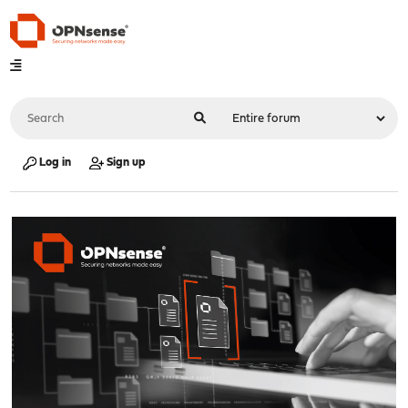
Log in
Sign up