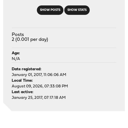
SHOW POSTS
SHOW STATS
Posts
2 (0.001 per day)
Age:
N/A
Date registered:
January 01, 2017, 11:06:06 AM
Local Time:
August 09, 2026, 07:33:08 PM
Last active:
January 25, 2017, 07:17:18 AM