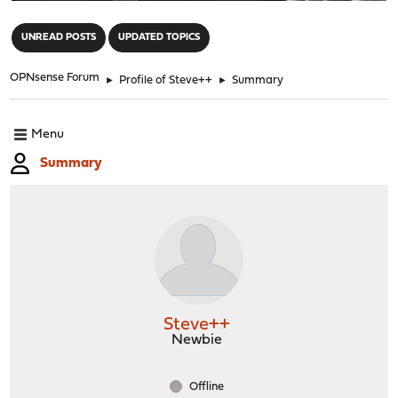
"
UNREAD POSTS
UPDATED TOPICS
OPNsense Forum
►
Profile of Steve++
►
Summary
Menu
Summary
Steve++
Newbie
Offline