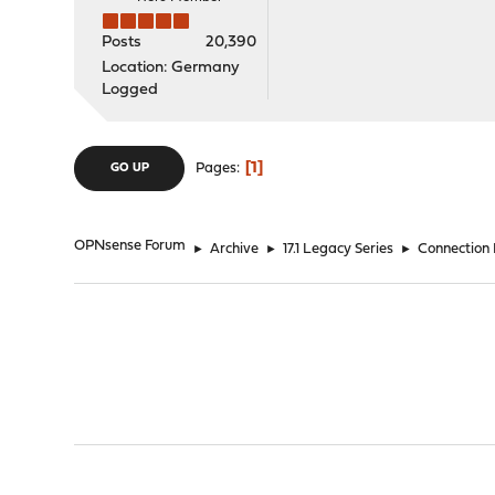
Posts
20,390
Location: Germany
Logged
1
Pages
GO UP
OPNsense Forum
►
Archive
►
17.1 Legacy Series
►
Connection 