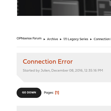
"
OPNsense Forum
►
Archive
►
17.1 Legacy Series
►
Connection 
Connection Error
Started by Julien, December 08, 2016, 12:35:16 PM
1
Pages
GO DOWN