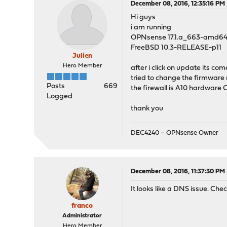
December 08, 2016, 12:35:16 PM
Hi guys
i am running
OPNsense 17.1.a_663-amd6
FreeBSD 10.3-RELEASE-p11
Julien
Hero Member
after i click on update its co
tried to change the firmware m
Posts
669
the firewall is A10 hardware
Logged
thank you
DEC4240 – OPNsense Owner
December 08, 2016, 11:37:30 PM
It looks like a DNS issue. Che
franco
Administrator
Hero Member