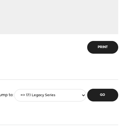
PRINT
ump to