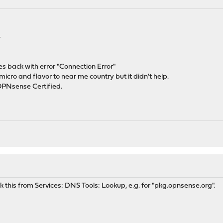
4
mes back with error "Connection Error"
icro and flavor to near me country but it didn't help.
 OPNsense Certified.
ck this from Services: DNS Tools: Lookup, e.g. for "pkg.opnsense.org".