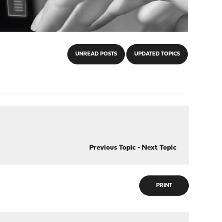
UNREAD POSTS
UPDATED TOPICS
Previous Topic
-
Next Topic
PRINT