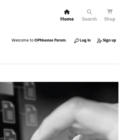
Home
Search
Shop
Welcome to
OPNsense Forum
.
Log in
Sign up