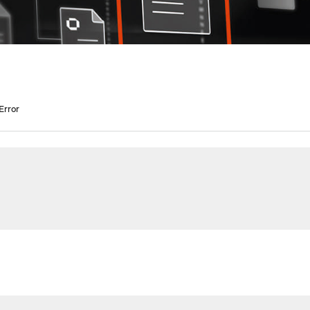
Error