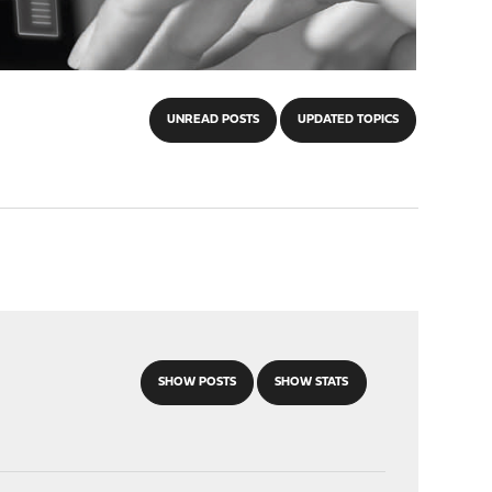
UNREAD POSTS
UPDATED TOPICS
SHOW POSTS
SHOW STATS