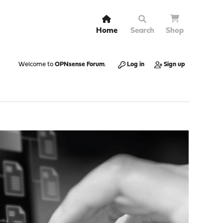
Home
Search
Shop
Welcome to
OPNsense Forum
.
Log in
Sign up