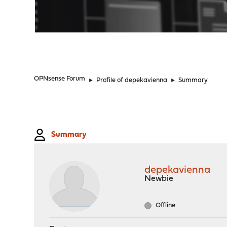
"
OPNsense Forum
►
Profile of depekavienna
►
Summary
Summary
depekavienna
Newbie
Offline