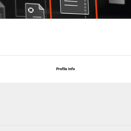
Profile Info