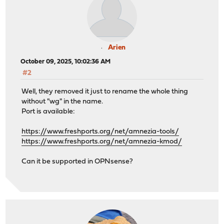
Arien
October 09, 2025, 10:02:36 AM
#2
Well, they removed it just to rename the whole thing
without "wg" in the name.
Port is available:
https://www.freshports.org/net/amnezia-tools/
https://www.freshports.org/net/amnezia-kmod/
Can it be supported in OPNsense?