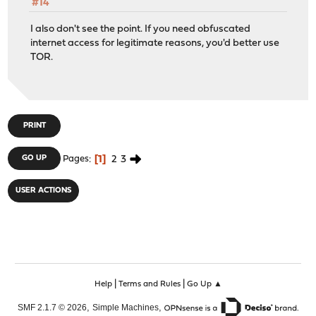
#14
I also don't see the point. If you need obfuscated
internet access for legitimate reasons, you'd better use
TOR.
PRINT
1
2
3
GO UP
Pages
USER ACTIONS
|
|
Help
Terms and Rules
Go Up ▲
,
,
SMF 2.1.7 © 2026
Simple Machines