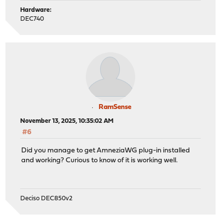
Hardware:
DEC740
RamSense
November 13, 2025, 10:35:02 AM
#6
Did you manage to get AmneziaWG plug-in installed
and working? Curious to know of it is working well.
Deciso DEC850v2