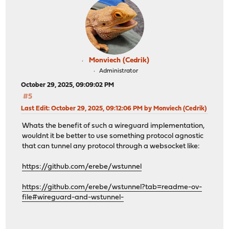
Monviech (Cedrik)
Administrator
October 29, 2025, 09:09:02 PM
#5
Last Edit
: October 29, 2025, 09:12:06 PM by Monviech (Cedrik)
Whats the benefit of such a wireguard implementation,
wouldnt it be better to use something protocol agnostic
that can tunnel any protocol through a websocket like:
https://github.com/erebe/wstunnel
https://github.com/erebe/wstunnel?tab=readme-ov-
file#wireguard-and-wstunnel-