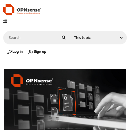
Log in
Sign up