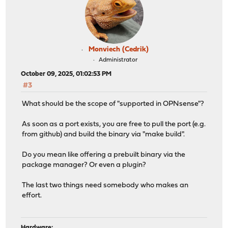
Monviech (Cedrik)
Administrator
October 09, 2025, 01:02:53 PM
#3
What should be the scope of "supported in OPNsense"?
As soon as a port exists, you are free to pull the port (e.g.
from github) and build the binary via "make build".
Do you mean like offering a prebuilt binary via the
package manager? Or even a plugin?
The last two things need somebody who makes an
effort.
Hardware: