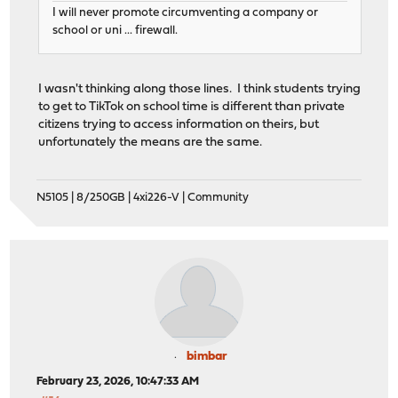
I will never promote circumventing a company or
school or uni ... firewall.
I wasn't thinking along those lines. I think students trying
to get to TikTok on school time is different than private
citizens trying to access information on theirs, but
unfortunately the means are the same.
N5105 | 8/250GB | 4xi226-V | Community
bimbar
February 23, 2026, 10:47:33 AM