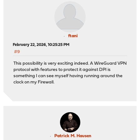
ftani
February 22, 2026, 10:25:25 PM
#9
This possibility is very exciting indeed. A WireGuard VPN
protocol with features to protect it against DPI is
something I can see myself having running around the
clock on my Firewall.
Patrick M. Hausen