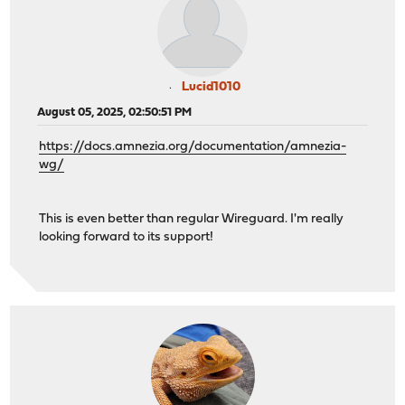
Lucid1010
August 05, 2025, 02:50:51 PM
https://docs.amnezia.org/documentation/amnezia-
wg/
This is even better than regular Wireguard. I'm really
looking forward to its support!