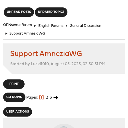
"
UNREAD POSTS
UPDATED TOPICS
OPNsense Forum
►
English Forums
►
General Discussion
►
Support AmneziaWG
Support AmneziaWG
Started by Lucid1010, August 05, 2025, 02:50:51 PM
PRINT
1
2
3
GO DOWN
Pages
USER ACTIONS