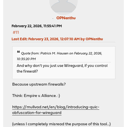
OPNenthu
February 22, 2026, 11:55:41 PM
#11
Last Edit
: February 23, 2026, 12:07:10 AM by OPNenthu
Quote from: Patrick M. Hausen on February 22, 2026,
10:35:20 PM
And why don't you just use Wireguard, if you control
the firewall?
Because upstream firewalls?
Think: Empire v. Alliance. :)
https://mullvad.net/en/blog/introducing-quic-
obfuscation-for-wireguard
(unless I completely misread the purpose of this tool...)