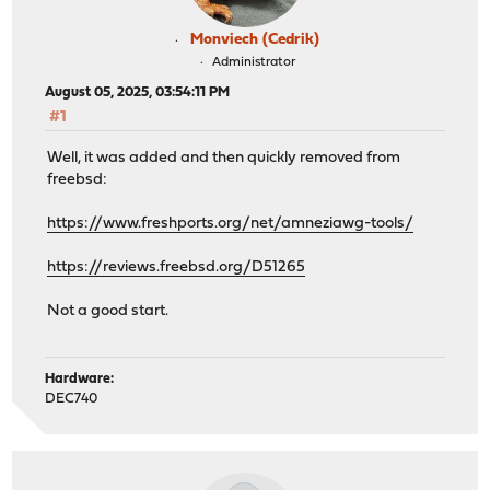
Monviech (Cedrik)
Administrator
August 05, 2025, 03:54:11 PM
#1
Well, it was added and then quickly removed from
freebsd:
https://www.freshports.org/net/amneziawg-tools/
https://reviews.freebsd.org/D51265
Not a good start.
Hardware:
DEC740