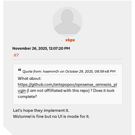
xkpx
November 26, 2025, 12:07:20 PM
#7
Quote from: haemm0r on October 29, 2025, 08:59:48 PM
What about:
https://github.com/antspopov/opnsense_amnezia_pl
ugin
(I am not afflifiated with this repo) ? Does it look
complete?
Let's hope they implement it.
Wstunnel is fine but no UI is made for it.