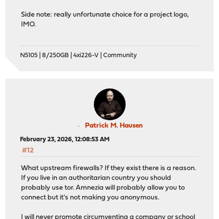
Side note: really unfortunate choice for a project logo,
IMO.
N5105 | 8/250GB | 4xi226-V | Community
Patrick M. Hausen
February 23, 2026, 12:08:53 AM
#12
What upstream firewalls? If they exist there is a reason.
If you live in an authoritarian country you should
probably use tor. Amnezia will probably allow you to
connect but it's not making you anonymous.
I will never promote circumventing a company or school