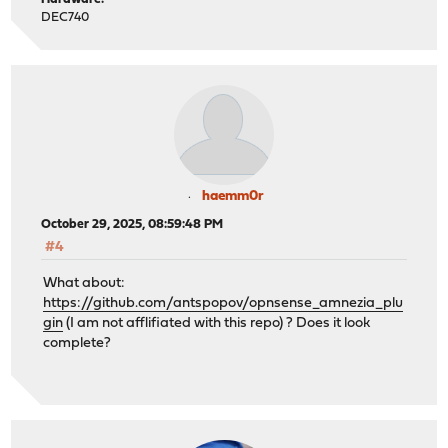
DEC740
haemm0r
October 29, 2025, 08:59:48 PM
#4
What about:
https://github.com/antspopov/opnsense_amnezia_plu
gin
(I am not afflifiated with this repo) ? Does it look
complete?