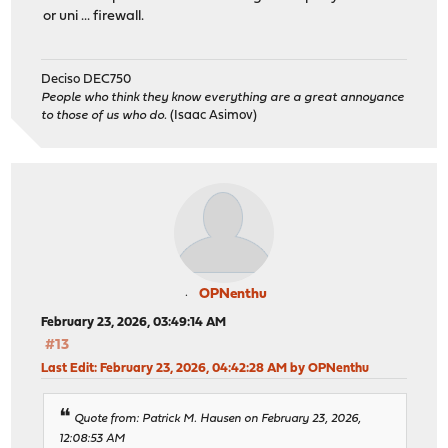
or uni ... firewall.
Deciso DEC750
People who think they know everything are a great annoyance
to those of us who do.
(Isaac Asimov)
OPNenthu
February 23, 2026, 03:49:14 AM
#13
Last Edit
: February 23, 2026, 04:42:28 AM by OPNenthu
Quote from: Patrick M. Hausen on February 23, 2026,
12:08:53 AM