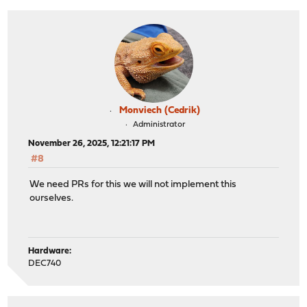
Monviech (Cedrik)
Administrator
November 26, 2025, 12:21:17 PM
#8
We need PRs for this we will not implement this
ourselves.
Hardware:
DEC740