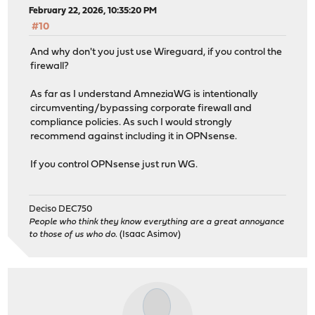
February 22, 2026, 10:35:20 PM
#10
And why don't you just use Wireguard, if you control the
firewall?
As far as I understand AmneziaWG is intentionally
circumventing/bypassing corporate firewall and
compliance policies. As such I would strongly
recommend against including it in OPNsense.
If you control OPNsense just run WG.
Deciso DEC750
People who think they know everything are a great annoyance
to those of us who do.
(Isaac Asimov)