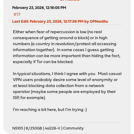
February 23, 2026, 12:16:05 PM
#17
Last Edit
: February 23, 2026, 12:17:59 PM by OPNenthu
Either when fear of repercussion is low (no real
consequence of getting around a block) or in high
numbers (a country in revolution/protest all accessing
information together). In some cases I guess getting
information can be more important than hiding the fact,
especially if Tor can be blocked.
In typical situations, I think I agree with you. Most casual
VPN users probably desire some level of anonymity or
at least blocking data collection from a network
operator (maybe some people are employed by their
ISP, for example).
I'm reaching a bit here, but I'm trying :)
N5105 | 8/250GB | 4xi226-V | Community