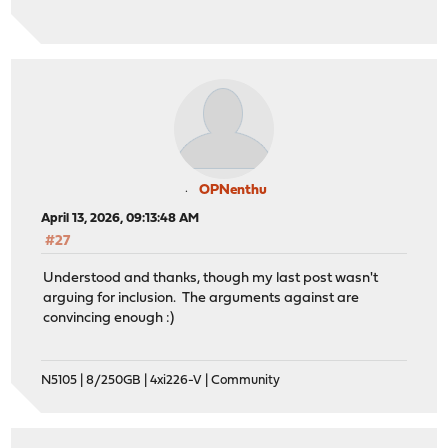
OPNenthu
April 13, 2026, 09:13:48 AM
#27
Understood and thanks, though my last post wasn't
arguing for inclusion. The arguments against are
convincing enough :)
N5105 | 8/250GB | 4xi226-V | Community