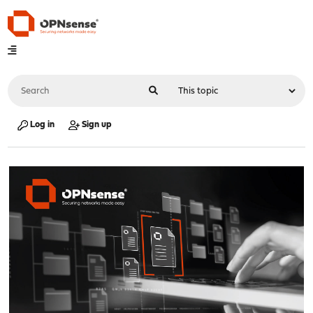
Log in
Sign up