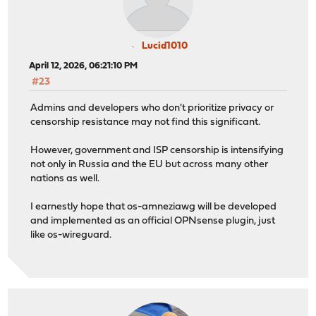
Lucid1010
April 12, 2026, 06:21:10 PM
#23
Admins and developers who don't prioritize privacy or
censorship resistance may not find this significant.
However, government and ISP censorship is intensifying
not only in Russia and the EU but across many other
nations as well.
I earnestly hope that os-amneziawg will be developed
and implemented as an official OPNsense plugin, just
like os-wireguard.