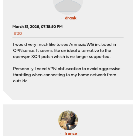
drank
March 31, 2026, 07:18:50 PM
#20
I would very much like to see AmneziaWG included in
OPNsense. It seems like an ideal alternative to the
openvpn XOR patch which is no longer supported.
Personally I need VPN obfuscation to avoid aggressive
throttling when connecting to my home network from
outside.
franco