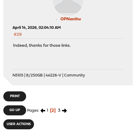
OPNenthu
April 14, 2026, 02:04:10 AM
#29
Indeed, thanks for those links.
N5105 | 8/250GB | 4xi226-V | Community
PRINT
1
2
3
GO UP
Pages
USER ACTIONS