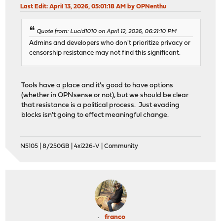
Last Edit
: April 13, 2026, 05:01:18 AM by OPNenthu
Quote from: Lucid1010 on April 12, 2026, 06:21:10 PM
Admins and developers who don't prioritize privacy or
censorship resistance may not find this significant.
Tools have a place and it's good to have options
(whether in OPNsense or not), but we should be clear
that resistance is a political process. Just evading
blocks isn't going to effect meaningful change.
N5105 | 8/250GB | 4xi226-V | Community
franco