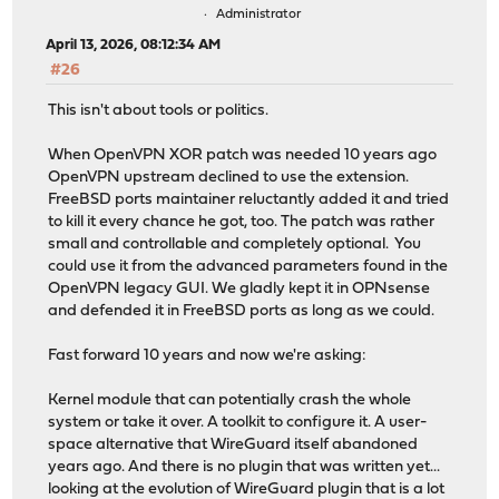
Administrator
April 13, 2026, 08:12:34 AM
#26
This isn't about tools or politics.
When OpenVPN XOR patch was needed 10 years ago
OpenVPN upstream declined to use the extension.
FreeBSD ports maintainer reluctantly added it and tried
to kill it every chance he got, too. The patch was rather
small and controllable and completely optional. You
could use it from the advanced parameters found in the
OpenVPN legacy GUI. We gladly kept it in OPNsense
and defended it in FreeBSD ports as long as we could.
Fast forward 10 years and now we're asking:
Kernel module that can potentially crash the whole
system or take it over. A toolkit to configure it. A user-
space alternative that WireGuard itself abandoned
years ago. And there is no plugin that was written yet...
looking at the evolution of WireGuard plugin that is a lot