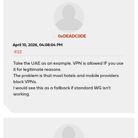
0xDEADC0DE
April 10, 2026, 04:08:04 PM
#22
Take the UAE as an example. VPN is allowed IF you use
it for legitimate reasons.
The problem is that most hotels and mobile providers
block VPNs.
I would see this as a fallback if standard WG isn't
working.