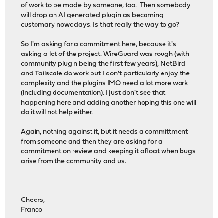
of work to be made by someone, too. Then somebody
will drop an AI generated plugin as becoming
customary nowadays. Is that really the way to go?
So I'm asking for a commitment here, because it's
asking a lot of the project. WireGuard was rough (with
community plugin being the first few years), NetBird
and Tailscale do work but I don't particularly enjoy the
complexity and the plugins IMO need a lot more work
(including documentation). I just don't see that
happening here and adding another hoping this one will
do it will not help either.
Again, nothing against it, but it needs a committment
from someone and then they are asking for a
commitment on review and keeping it afloat when bugs
arise from the community and us.
Cheers,
Franco