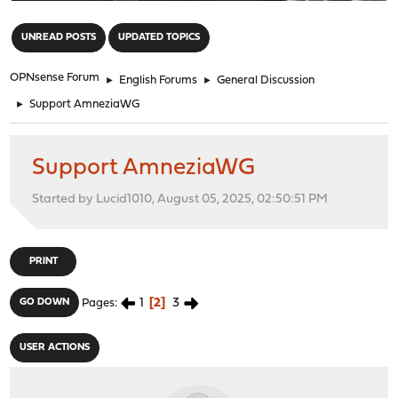
"
UNREAD POSTS
UPDATED TOPICS
OPNsense Forum
►
English Forums
►
General Discussion
►
Support AmneziaWG
Support AmneziaWG
Started by Lucid1010, August 05, 2025, 02:50:51 PM
PRINT
1
2
3
GO DOWN
Pages
USER ACTIONS