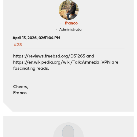
franco
Administrator
April 13, 2026, 02:51:04 PM
#28
https://reviews.freebsd.org/D51265
and
https://en.wikipedia.org/wiki/Talk:Amnezia_VPN
are
fascinating reads.
Cheers,
Franco