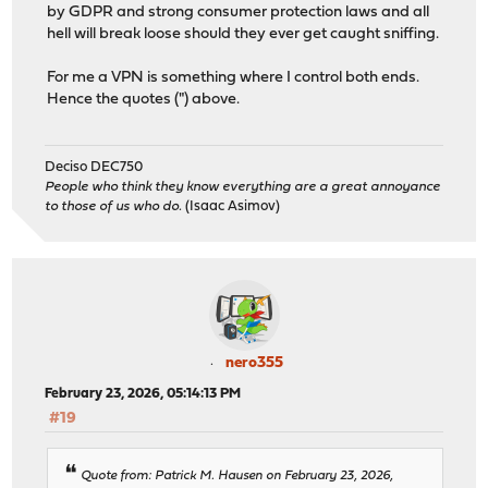
by GDPR and strong consumer protection laws and all
hell will break loose should they ever get caught sniffing.
For me a VPN is something where I control both ends.
Hence the quotes (") above.
Deciso DEC750
People who think they know everything are a great annoyance
to those of us who do.
(Isaac Asimov)
nero355
February 23, 2026, 05:14:13 PM
#19
Quote from: Patrick M. Hausen on February 23, 2026,