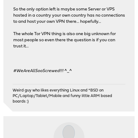
So the only option left is maybe some Server or VPS
hosted in a country your own country has no connections
to and host your own VPN there... hopefully...
The whole Tor VPN thing is also one big unknown for
most people so even there the question is if you can
trust it...
#WeAreAllSooScrewed!!!
^_^
Weird guy who likes everything Linux and *BSD on
PC/Laptop/Tablet/Mobile and funny little ARM based
boards :)