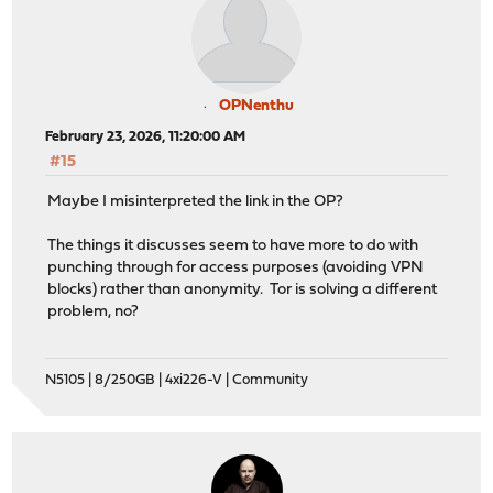
OPNenthu
February 23, 2026, 11:20:00 AM
#15
Maybe I misinterpreted the link in the OP?
The things it discusses seem to have more to do with
punching through for access purposes (avoiding VPN
blocks) rather than anonymity. Tor is solving a different
problem, no?
N5105 | 8/250GB | 4xi226-V | Community