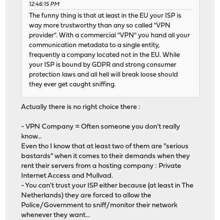
12:46:15 PM
The funny thing is that at least in the EU your ISP is
way more trustworthy than any so called "VPN
provider". With a commercial "VPN" you hand all your
communication metadata to a single entity,
frequently a company located not in the EU. While
your ISP is bound by GDPR and strong consumer
protection laws and all hell will break loose should
they ever get caught sniffing.
Actually there is no right choice there :
- VPN Company = Often someone you don't really
know...
Even tho I know that at least two of them are "serious
bastards" when it comes to their demands when they
rent their servers from a hosting company : Private
Internet Access and Mullvad.
- You can't trust your ISP either because (at least in The
Netherlands) they are forced to allow the
Police/Government to sniff/monitor their network
whenever they want...