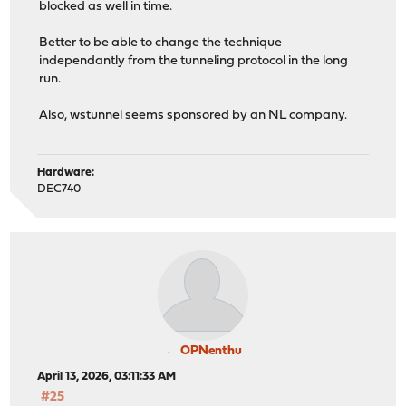
blocked as well in time.
Better to be able to change the technique
independantly from the tunneling protocol in the long
run.
Also, wstunnel seems sponsored by an NL company.
Hardware:
DEC740
OPNenthu
April 13, 2026, 03:11:33 AM
#25