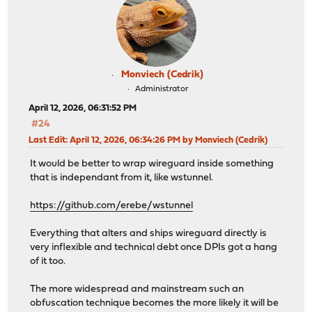
Monviech (Cedrik)
Administrator
April 12, 2026, 06:31:52 PM
#24
Last Edit
: April 12, 2026, 06:34:26 PM by Monviech (Cedrik)
It would be better to wrap wireguard inside something
that is independant from it, like wstunnel.
https://github.com/erebe/wstunnel
Everything that alters and ships wireguard directly is
very inflexible and technical debt once DPIs got a hang
of it too.
The more widespread and mainstream such an
obfuscation technique becomes the more likely it will be