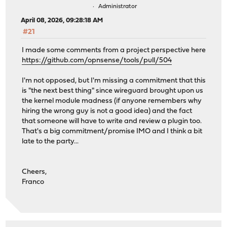
Administrator
April 08, 2026, 09:28:18 AM
#21
I made some comments from a project perspective here
https://github.com/opnsense/tools/pull/504
I'm not opposed, but I'm missing a commitment that this
is "the next best thing" since wireguard brought upon us
the kernel module madness (if anyone remembers why
hiring the wrong guy is not a good idea) and the fact
that someone will have to write and review a plugin too.
That's a big commitment/promise IMO and I think a bit
late to the party...
Cheers,
Franco