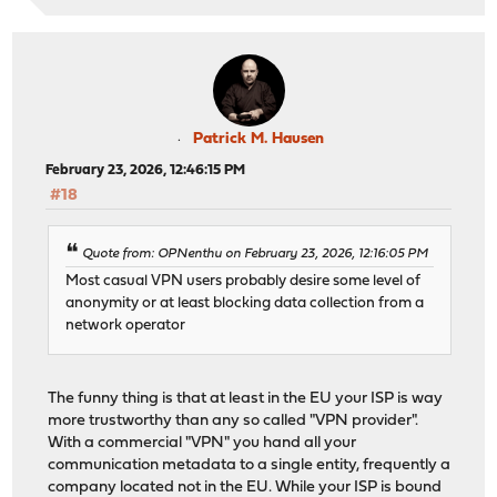
Patrick M. Hausen
February 23, 2026, 12:46:15 PM
#18
Quote from: OPNenthu on February 23, 2026, 12:16:05 PM
Most casual VPN users probably desire some level of
anonymity or at least blocking data collection from a
network operator
The funny thing is that at least in the EU your ISP is way
more trustworthy than any so called "VPN provider".
With a commercial "VPN" you hand all your
communication metadata to a single entity, frequently a
company located not in the EU. While your ISP is bound