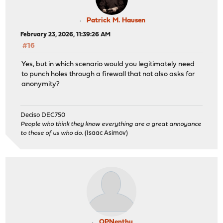
Patrick M. Hausen
February 23, 2026, 11:39:26 AM
#16
Yes, but in which scenario would you legitimately need
to punch holes through a firewall that not also asks for
anonymity?
Deciso DEC750
People who think they know everything are a great annoyance
to those of us who do.
(Isaac Asimov)
OPNenthu