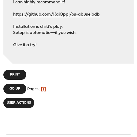
I can highly recommend it!
https://github.com/KaiOppi/os-abuseipdb
Installation is child's play.
Setup is automatic—if you wish.
Give it a try!
PRINT
1
GO UP
Pages
USER ACTIONS