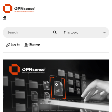
Log in
Sign up