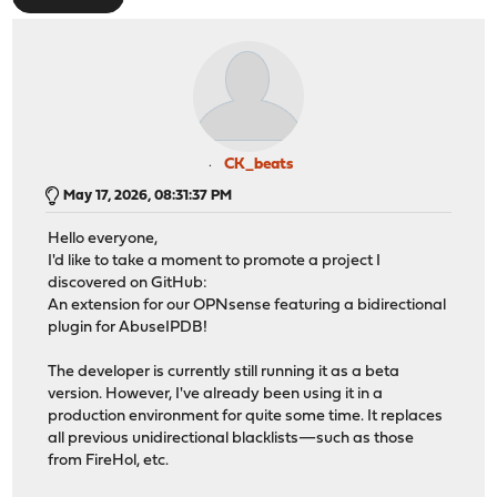
CK_beats
May 17, 2026, 08:31:37 PM
Hello everyone,
I'd like to take a moment to promote a project I
discovered on GitHub:
An extension for our OPNsense featuring a bidirectional
plugin for AbuseIPDB!
The developer is currently still running it as a beta
version. However, I've already been using it in a
production environment for quite some time. It replaces
all previous unidirectional blacklists—such as those
from FireHol, etc.