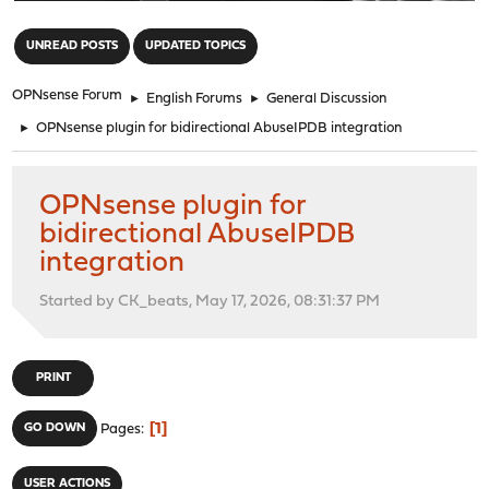
"
UNREAD POSTS
UPDATED TOPICS
OPNsense Forum
►
English Forums
►
General Discussion
►
OPNsense plugin for bidirectional AbuseIPDB integration
OPNsense plugin for
bidirectional AbuseIPDB
integration
Started by CK_beats, May 17, 2026, 08:31:37 PM
PRINT
1
GO DOWN
Pages
USER ACTIONS