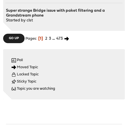
Super strange Bridge issue with paket filtering and a
Grandstream phone
Started by
clst
1
2
3
...
473
GO UP
Pages
Poll
Moved Topic
Locked Topic
Sticky Topic
Topic you are watching