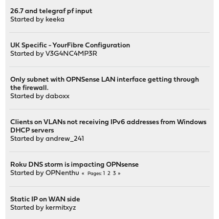
26.7 and telegraf pf input
Started by
keeka
UK Specific - YourFibre Configuration
Started by
V3G4NC4MP3R
Only subnet with OPNSense LAN interface getting through
the firewall.
Started by
daboxx
Clients on VLANs not receiving IPv6 addresses from Windows
DHCP servers
Started by
andrew_241
Roku DNS storm is impacting OPNsense
Started by
OPNenthu
1
2
3
Pages
Static IP on WAN side
Started by
kermitxyz