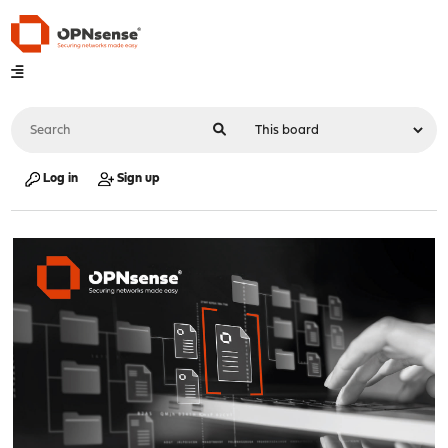
Log in
Sign up