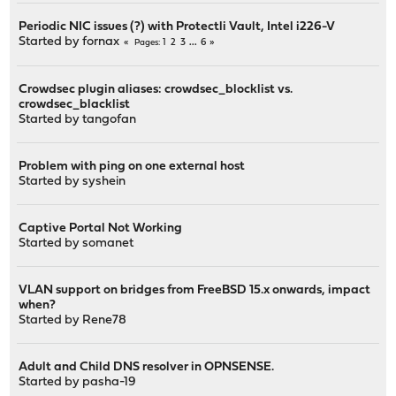
Periodic NIC issues (?) with Protectli Vault, Intel i226-V
Started by
fornax
1
2
3
...
6
Pages
Crowdsec plugin aliases: crowdsec_blocklist vs.
crowdsec_blacklist
Started by
tangofan
Problem with ping on one external host
Started by
syshein
Captive Portal Not Working
Started by
somanet
VLAN support on bridges from FreeBSD 15.x onwards, impact
when?
Started by
Rene78
Adult and Child DNS resolver in OPNSENSE.
Started by
pasha-19