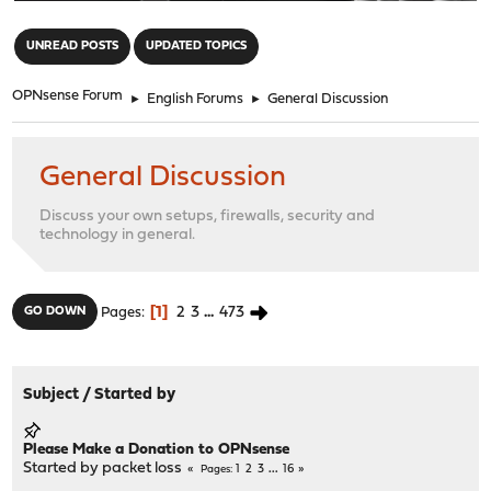
"
UNREAD POSTS
UPDATED TOPICS
OPNsense Forum
►
English Forums
►
General Discussion
General Discussion
Discuss your own setups, firewalls, security and
technology in general.
1
2
3
...
473
GO DOWN
Pages
Subject
/
Started by
Please Make a Donation to OPNsense
Started by
packet loss
1
2
3
...
16
Pages