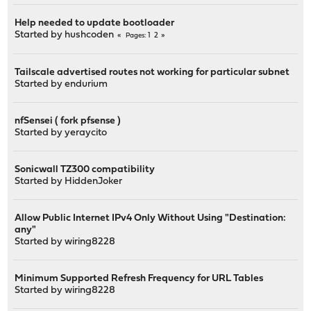
Help needed to update bootloader
Started by
hushcoden
1
2
Pages
Tailscale advertised routes not working for particular subnet
Started by
endurium
nfSensei ( fork pfsense )
Started by
yeraycito
Sonicwall TZ300 compatibility
Started by
HiddenJoker
Allow Public Internet IPv4 Only Without Using "Destination:
any"
Started by
wiring8228
Minimum Supported Refresh Frequency for URL Tables
Started by
wiring8228