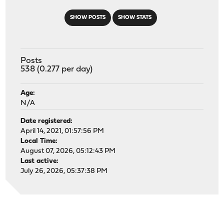
SHOW POSTS
SHOW STATS
Posts
538 (0.277 per day)
Age:
N/A
Date registered:
April 14, 2021, 01:57:56 PM
Local Time:
August 07, 2026, 05:12:43 PM
Last active:
July 26, 2026, 05:37:38 PM