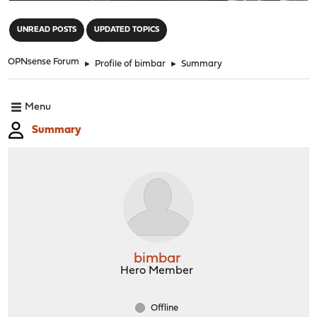
"
UNREAD POSTS
UPDATED TOPICS
OPNsense Forum
►
Profile of bimbar
►
Summary
Menu
Summary
bimbar
Hero Member
Offline