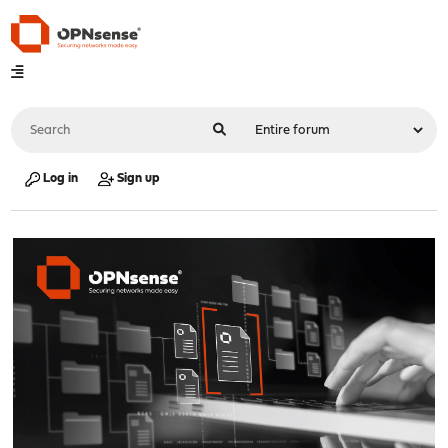
Log in
Sign up