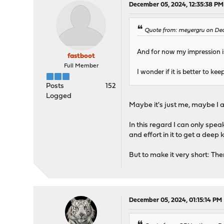
December 05, 2024, 12:35:38 PM
Quote from: meyergru on Dec
And for now my impression is 
fastboot
Full Member
I wonder if it is better to ke
Posts
152
Logged
Maybe it's just me, maybe I 
In this regard I can only spea
and effort in it to get a deep
But to make it very short: The
December 05, 2024, 01:15:14 PM