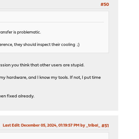
#50
ransfer is problematic.
ference, they should inspect their cooling ;)
ion you think that other users are stupid.
 my hardware, and I know my tools. If not, I put time
been fixed already.
Last Edit
: December 05, 2024, 01:19:57 PM by _tribal_
#51