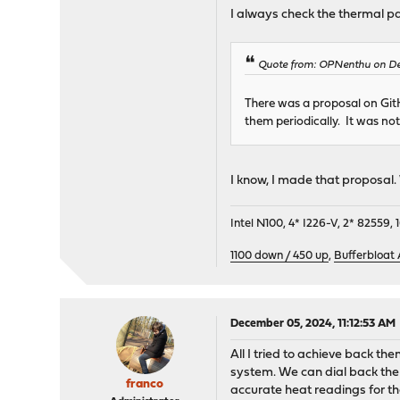
I always check the thermal pa
Quote from: OPNenthu on De
There was a proposal on GitHu
them periodically. It was not
I know, I made that proposal. 
Intel N100, 4* I226-V, 2* 8255
1100 down / 450 up
,
Bufferbloat
December 05, 2024, 11:12:53 AM
All I tried to achieve back th
system. We can dial back the s
franco
accurate heat readings for th