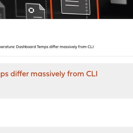
erature: Dashboard Temps differ massively from CLI
 differ massively from CLI