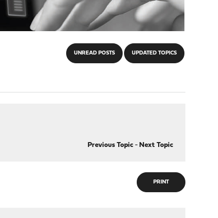
UNREAD POSTS
UPDATED TOPICS
Previous Topic
-
Next Topic
PRINT