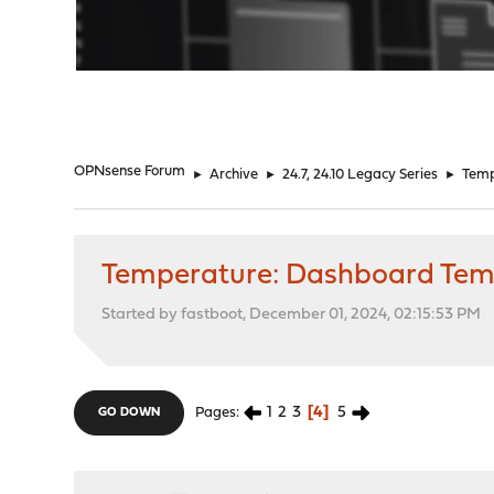
"
OPNsense Forum
►
Archive
►
24.7, 24.10 Legacy Series
►
Temp
Temperature: Dashboard Temps
Started by fastboot, December 01, 2024, 02:15:53 PM
1
2
3
4
5
Pages
GO DOWN