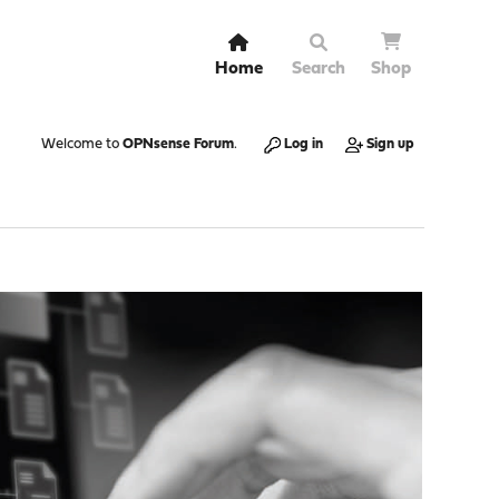
Home
Search
Shop
Welcome to
OPNsense Forum
.
Log in
Sign up