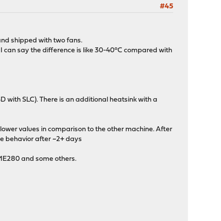
#45
 and shipped with two fans.
I can say the difference is like 30-40°C compared with
with SLC). There is an additional heatsink with a
lower values in comparison to the other machine. After
me behavior after ~2+ days
BME280 and some others.