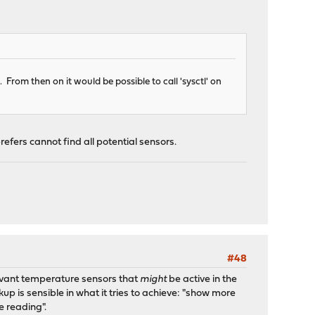
. From then on it would be possible to call 'sysctl' on
efers cannot find all potential sensors.
#48
elevant temperature sensors that
might
be active in the
up is sensible in what it tries to achieve: "show more
e reading".