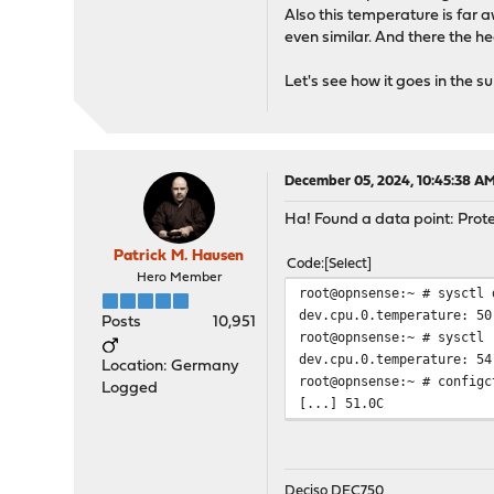
Also this temperature is far
even similar. And there the 
Let's see how it goes in the 
December 05, 2024, 10:45:38 A
Ha! Found a data point: Prot
Patrick M. Hausen
Code
Select
Hero Member
root@opnsense:~ # sysctl 
dev.cpu.0.temperature: 50
Posts
10,951
root@opnsense:~ # sysctl 
dev.cpu.0.temperature: 54
Location: Germany
root@opnsense:~ # configc
Logged
[...] 51.0C
Deciso DEC750