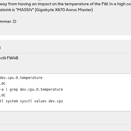
 away from having an impact on the temperature of the FW. In a high
heatsink is "MASSIV" (Gigabyte X670 Aorus Master)
summer :D
M
ectli FW4B
dev.cpu.0.temperature
.0C
-a | grep dev.cpu.0.temperature
.0C
tl system sysctl values dev.cpu