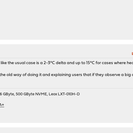
like the usual case is a 2-3°C delta and up to 15°C for cases where hea
p the old way of doing it and explaining users that if they observe a big 
9, 16 GByte, 500 GByte NVME, Leox LXT-010H-D
 A+