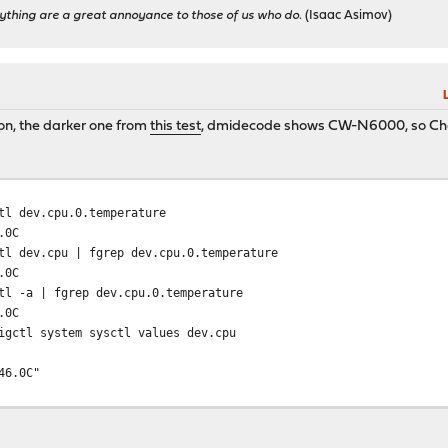
ything are a great annoyance to those of us who do.
(Isaac Asimov)
on, the darker one from
this test
, dmidecode shows CW-N6000, so C
tl dev.cpu.0.temperature
.0C
tl dev.cpu | fgrep dev.cpu.0.temperature
.0C
tl -a | fgrep dev.cpu.0.temperature
.0C
igctl system sysctl values dev.cpu
46.0C"