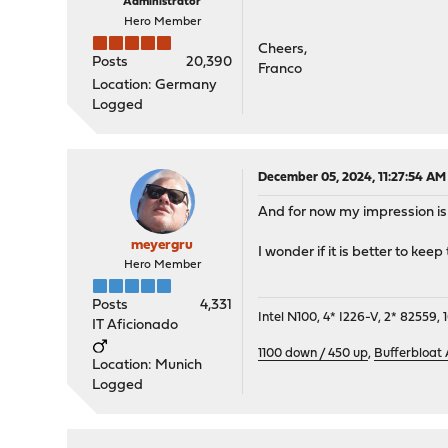
Administrator
Hero Member
Cheers,
Posts
20,390
Franco
Location: Germany
Logged
December 05, 2024, 11:27:54 AM
And for now my impression is 
meyergru
I wonder if it is better to kee
Hero Member
Posts
4,331
Intel N100, 4* I226-V, 2* 8255
IT Aficionado
1100 down / 450 up
,
Bufferbloat
Location: Munich
Logged