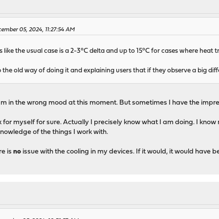
ember 05, 2024, 11:27:54 AM
like the usual case is a 2-3°C delta and up to 15°C for cases where heat t
ep the old way of doing it and explaining users that if they observe a big dif
am in the wrong mood at this moment. But sometimes I have the impress
k for myself for sure. Actually I precisely know what I am doing. I know
 knowledge of the things I work with.
re is
no
issue with the cooling in my devices. If it would, it would have 