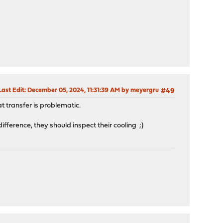
Last Edit
: December 05, 2024, 11:31:39 AM by meyergru
#49
t transfer is problematic.
difference, they should inspect their cooling ;)