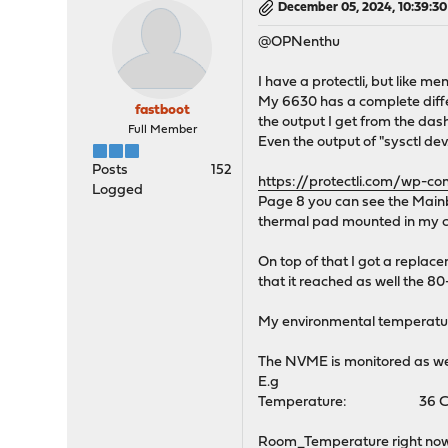
December 05, 2024, 10:39:3
@OPNenthu
I have a protectli, but like 
My 6630 has a complete differ
fastboot
the output I get from the da
Full Member
Even the output of "sysctl de
Posts
152
https://protectli.com/wp-
Logged
Page 8 you can see the Mainb
thermal pad mounted in my 
On top of that I got a replac
that it reached as well the 
My environmental temperatur
The NVME is monitored as we
E.g
Temperature: 36 Cel
Room_Temperature right now: