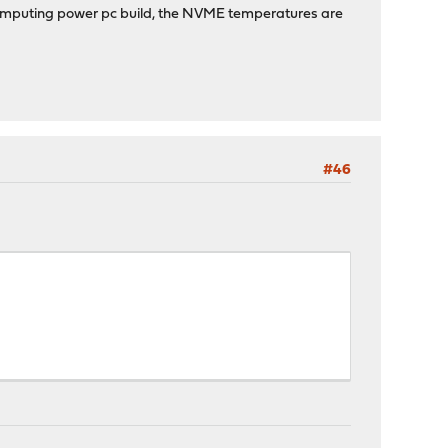
 computing power pc build, the NVME temperatures are
#46