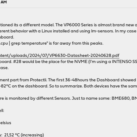
0 AM
mentioned its a different model. The VP6000 Series is almost brand new
ent behavior with a Linux installed and using lm-sensors. In my case 
shboard.
v.cpu | grep temperature" is far away from this peaks.
content/uploads/2024/07/VP6630-Datasheet-20240628.pdf
oard. #28 would be the place for the NVME (I'm using a INTENSO SSD 
case.
ement part from Protectli. The first 36-48hours the Dashboard showed 
80-82°C on the dashboard. So to summarize. Both devices have the sa
e is monitored by different Sensors. Just to name some: BME680, 
ll:
sius
 21,52 °C (increasing)