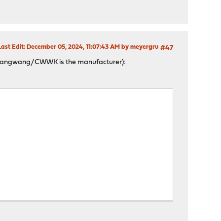
Last Edit
: December 05, 2024, 11:07:43 AM by meyergru
#47
hangwang/CWWK is the manufacturer):