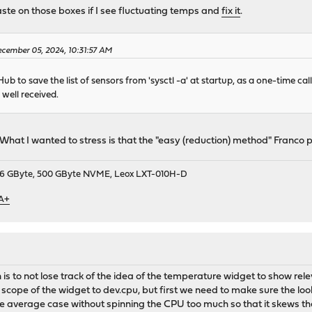
ste on those boxes if I see fluctuating temps and
fix it
.
cember 05, 2024, 10:31:57 AM
b to save the list of sensors from 'sysctl -a' at startup, as a one-time call
 well received.
What I wanted to stress is that the "easy (reduction) method" Franco pr
9, 16 GByte, 500 GByte NVME, Leox LXT-010H-D
 A+
en is to not lose track of the idea of the temperature widget to show r
cope of the widget to dev.cpu, but first we need to make sure the look
e average case without spinning the CPU too much so that it skews th