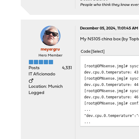
People who think they know ever
December 05, 2024, 11:01:45 AM
My N5105 china box (by Topt
meyergru
Code
Select
Hero Member
[root@OPNsense.jmg]# sysc
Posts
4,331
dev.cpu.0.temperature: 43
IT Aficionado
[root@OPNsense.jmg]# sysc
dev.cpu.0.temperature: 44
Location: Munich
[root@OPNsense.jmg]# sysc
Logged
dev.cpu.0.temperature: 46
[root@OPNsense.jmg]# conf
...
"dev.cpu.0.temperature":"
...