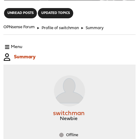
"
UNREAD POSTS
UPDATED TOPICS
OPNsense Forum
►
Profile of switchman
►
Summary
Menu
Summary
switchman
Newbie
Offline