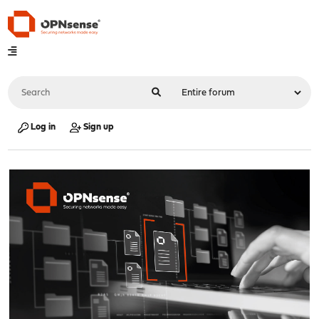
Log in
Sign up