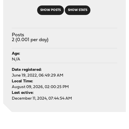
SHOW POSTS
SHOW STATS
Posts
2 (0.001 per day)
Age:
N/A
Date registered:
June 19, 2022, 06:49:29 AM
Local Time:
August 09, 2026, 02:00:25 PM
Last active:
December 11, 2024, 07:44:54 AM