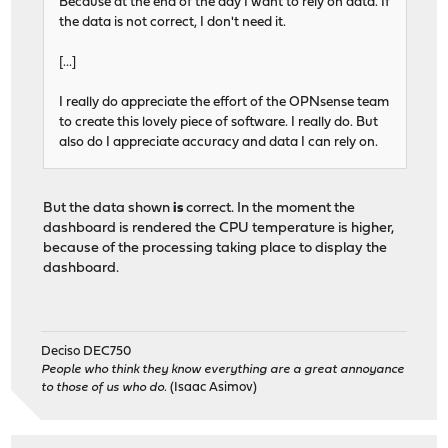
Because at the end of the day I want to rely on data. If
the data is not correct, I don't need it.
[...]
I really do appreciate the effort of the OPNsense team
to create this lovely piece of software. I really do. But
also do I appreciate accuracy and data I can rely on.
But the data shown
is
correct. In the moment the
dashboard is rendered the CPU temperature is higher,
because of the processing taking place to display the
dashboard.
Deciso DEC750
People who think they know everything are a great annoyance
to those of us who do.
(Isaac Asimov)