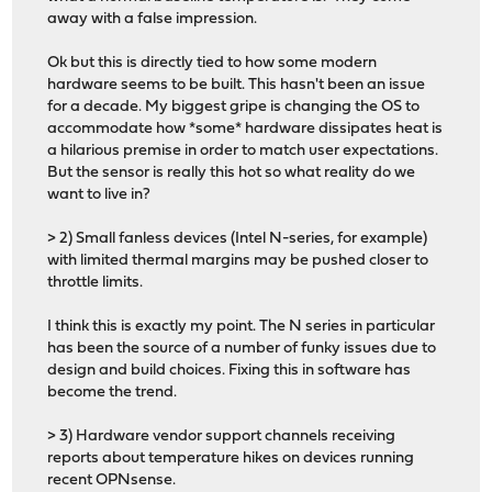
away with a false impression.
Ok but this is directly tied to how some modern
hardware seems to be built. This hasn't been an issue
for a decade. My biggest gripe is changing the OS to
accommodate how *some* hardware dissipates heat is
a hilarious premise in order to match user expectations.
But the sensor is really this hot so what reality do we
want to live in?
> 2) Small fanless devices (Intel N-series, for example)
with limited thermal margins may be pushed closer to
throttle limits.
I think this is exactly my point. The N series in particular
has been the source of a number of funky issues due to
design and build choices. Fixing this in software has
become the trend.
> 3) Hardware vendor support channels receiving
reports about temperature hikes on devices running
recent OPNsense.