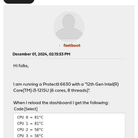
fastboot
December 01, 2024, 02:15:53 PM
Hi folks,
I am running a Protectli 6630 with a "12th Gen Intel(R)
Core(TM) i3-1215U (6 cores, 8 threads)".
When I reload the dashboard I get the following:
Code
Select
CPU 0 = 81°C
CPU 1 = 81°C
CPU 2 = 58°C
CPU 3 = 58°C