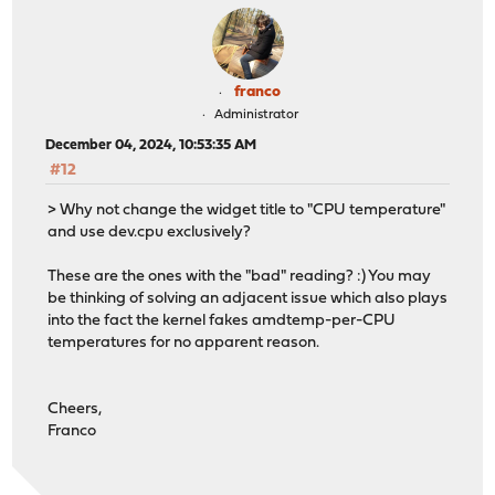
franco
Administrator
December 04, 2024, 10:53:35 AM
#12
> Why not change the widget title to "CPU temperature"
and use dev.cpu exclusively?
These are the ones with the "bad" reading? :) You may
be thinking of solving an adjacent issue which also plays
into the fact the kernel fakes amdtemp-per-CPU
temperatures for no apparent reason.
Cheers,
Franco