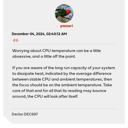
passeri
December 04, 2024, 02:40:12 AM
#6
Worrying about CPU temperature can be a little
obsessive, and a little off the point.
If you are aware of the long run capacity of your system
to dissipate heat, indicated by the average difference
between stable CPU and ambient temperatures, then
the focus should be on the ambient temperature. Take
care of that and for all that its reading may bounce
around, the CPU will look after itself.
Deciso DEC697