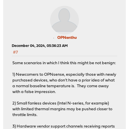
OPNenthu
December 04, 2024, 05:36:23 AM
#7
Some scenarios in which I think this might be not benign:
1) Newcomers to OPNsense, especially those with newly
purchased devices, who don't have a prior idea of what
a normal baseline temperature is. They come away
with a false impression.
2) Small fanless devices (Intel N-series, for example)
with limited thermal margins may be pushed closer to
throttle limits.
3) Hardware vendor support channels receiving reports