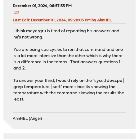
December 01, 2024, 06:57:35 PM
#2
Last Edit
: December 01, 2024, 09:20:05 PM by AhnHEL
I think meyergru is tired of repeating his answers and
he's not wrong.
You are using cpu cycles to run that command and one
is a lot more intensive than the other which is why there
is a difference in the temps. That answers questions 1
and 2.
To answer your third, I would rely on the "sysctl dev.cpu |
grep temperature | sort" more since its showing the
temperature with the command skewing the results the
least.
AhnHEL (Angel)