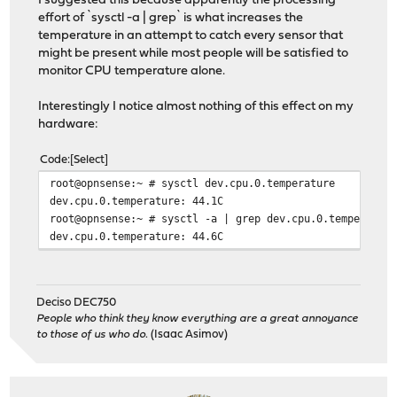
I suggested this because apparently the processing
effort of `sysctl -a | grep` is what increases the
temperature in an attempt to catch every sensor that
might be present while most people will be satisfied to
monitor CPU temperature alone.
Interestingly I notice almost nothing of this effect on my
hardware:
Code
Select
root@opnsense:~ # sysctl dev.cpu.0.temperature
dev.cpu.0.temperature: 44.1C
root@opnsense:~ # sysctl -a | grep dev.cpu.0.temperatur
dev.cpu.0.temperature: 44.6C
Deciso DEC750
People who think they know everything are a great annoyance
to those of us who do.
(Isaac Asimov)