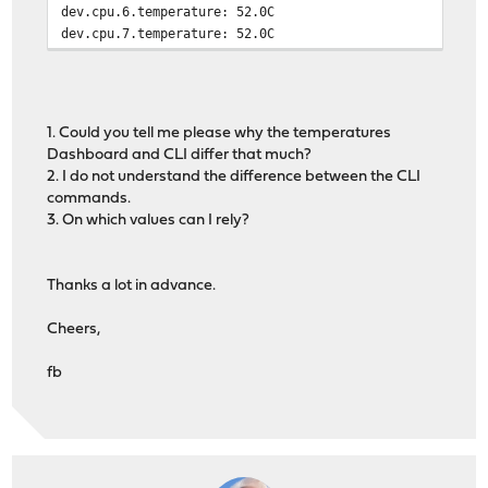
dev.cpu.6.temperature: 52.0C
dev.cpu.7.temperature: 52.0C
1. Could you tell me please why the temperatures
Dashboard and CLI differ that much?
2. I do not understand the difference between the CLI
commands.
3. On which values can I rely?
Thanks a lot in advance.
Cheers,
fb