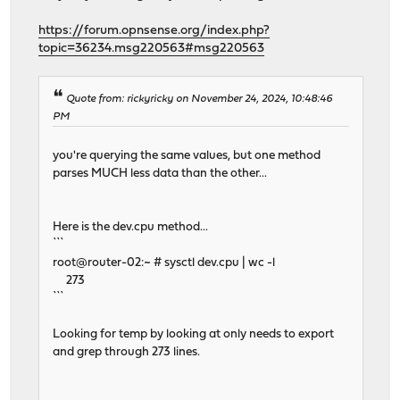
https://forum.opnsense.org/index.php?
topic=36234.msg220563#msg220563
Quote from: rickyricky on November 24, 2024, 10:48:46
PM
you're querying the same values, but one method
parses MUCH less data than the other...
Here is the dev.cpu method...
```
root@router-02:~ # sysctl dev.cpu | wc -l
273
```
Looking for temp by looking at only needs to export
and grep through 273 lines.