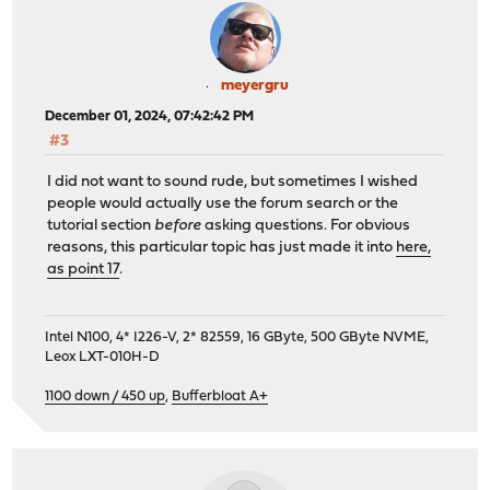
meyergru
December 01, 2024, 07:42:42 PM
#3
I did not want to sound rude, but sometimes I wished
people would actually use the forum search or the
tutorial section
before
asking questions. For obvious
reasons, this particular topic has just made it into
here,
as point 17
.
Intel N100, 4* I226-V, 2* 82559, 16 GByte, 500 GByte NVME,
Leox LXT-010H-D
1100 down / 450 up
,
Bufferbloat A+