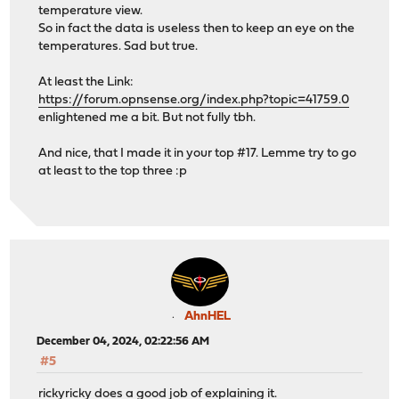
temperature view.
So in fact the data is useless then to keep an eye on the
temperatures. Sad but true.
At least the Link:
https://forum.opnsense.org/index.php?topic=41759.0
enlightened me a bit. But not fully tbh.
And nice, that I made it in your top #17. Lemme try to go
at least to the top three :p
AhnHEL
December 04, 2024, 02:22:56 AM
#5
rickyricky does a good job of explaining it.