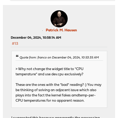
Patrick M. Hausen
December 04, 2024, 10:58:14 AM
#13
Quote from: franco on December 04, 2024, 10:53:35 AM
> Why not change the widget title to "CPU
temperature" and use dev.cpu exclusively?
These are the ones with the "bad" reading? :) You may
be thinking of solving an adjacent issue which also
plays into the fact the kernel fakes amdtemp-per-
CPU temperatures for no apparent reason.