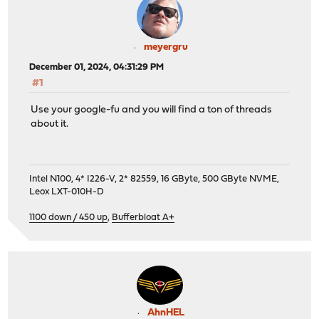
meyergru
December 01, 2024, 04:31:29 PM
#1
Use your google-fu and you will find a ton of threads
about it.
Intel N100, 4* I226-V, 2* 82559, 16 GByte, 500 GByte NVME,
Leox LXT-010H-D
1100 down / 450 up
,
Bufferbloat A+
AhnHEL