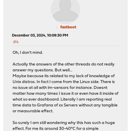
fastboot
December 03, 2024, 10:09:30 PM
#4
Oh, I don't mind.
Actually the answers of the other threads do not really
answer my questions. But well...
Maybe because its related to my lack of knowledge of
Unix distros. In fact I come from the Linux side. There is
no issue at all with lm-sensors for instance. Doesnt
matter how many times I issue it or even have it inside of
what so ever dashboard. Literally I am reporting real
time data to Grafana of xx Servers without any tangible
or measurable effect.
So surely I am still wondering why this has such a huge
effect. For me its around 30-40°C for a simple