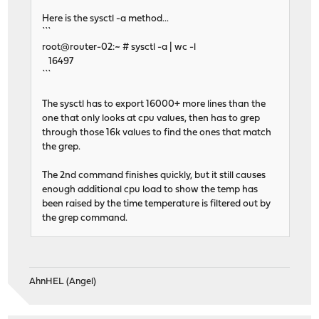
Here is the sysctl -a method...
```
root@router-02:~ # sysctl -a | wc -l
16497
```
The sysctl has to export 16000+ more lines than the
one that only looks at cpu values, then has to grep
through those 16k values to find the ones that match
the grep.
The 2nd command finishes quickly, but it still causes
enough additional cpu load to show the temp has
been raised by the time temperature is filtered out by
the grep command.
AhnHEL (Angel)