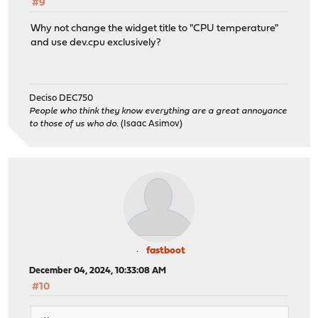
#9
Why not change the widget title to "CPU temperature"
and use dev.cpu exclusively?
Deciso DEC750
People who think they know everything are a great annoyance
to those of us who do.
(Isaac Asimov)
fastboot
December 04, 2024, 10:33:08 AM
#10