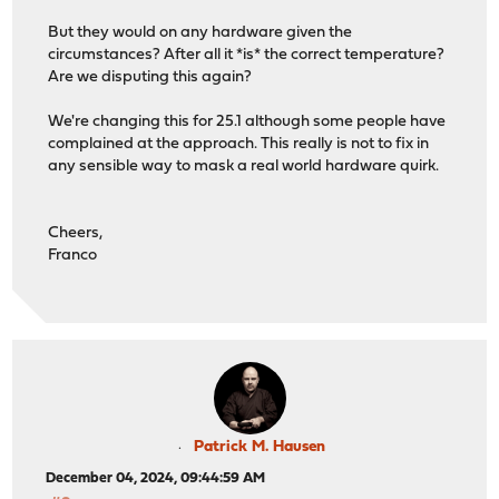
But they would on any hardware given the
circumstances? After all it *is* the correct temperature?
Are we disputing this again?
We're changing this for 25.1 although some people have
complained at the approach. This really is not to fix in
any sensible way to mask a real world hardware quirk.
Cheers,
Franco
Patrick M. Hausen
December 04, 2024, 09:44:59 AM