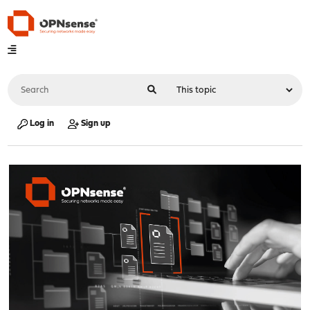
Log in
Sign up