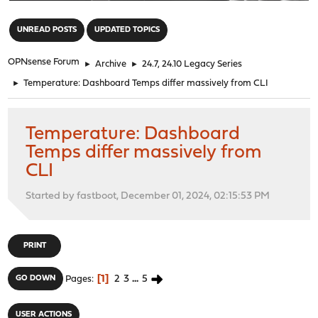
"
UNREAD POSTS
UPDATED TOPICS
OPNsense Forum
►
Archive
►
24.7, 24.10 Legacy Series
►
Temperature: Dashboard Temps differ massively from CLI
Temperature: Dashboard
Temps differ massively from
CLI
Started by fastboot, December 01, 2024, 02:15:53 PM
PRINT
1
2
3
...
5
GO DOWN
Pages
USER ACTIONS