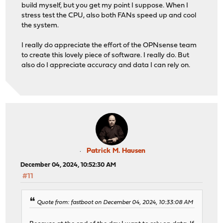
build myself, but you get my point I suppose. When I
stress test the CPU, also both FANs speed up and cool
the system.
I really do appreciate the effort of the OPNsense team
to create this lovely piece of software. I really do. But
also do I appreciate accuracy and data I can rely on.
Patrick M. Hausen
December 04, 2024, 10:52:30 AM
#11
Quote from: fastboot on December 04, 2024, 10:33:08 AM