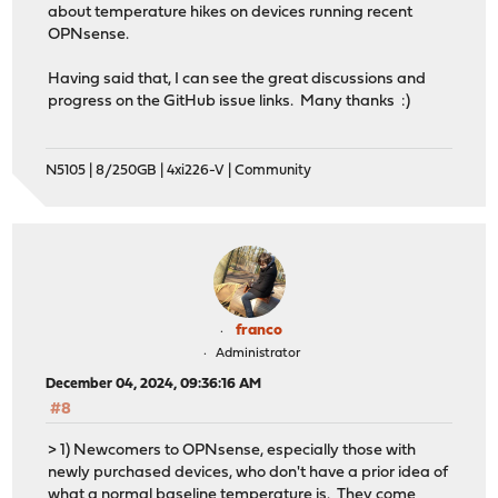
about temperature hikes on devices running recent
OPNsense.
Having said that, I can see the great discussions and
progress on the GitHub issue links. Many thanks :)
N5105 | 8/250GB | 4xi226-V | Community
franco
Administrator
December 04, 2024, 09:36:16 AM
#8
> 1) Newcomers to OPNsense, especially those with
newly purchased devices, who don't have a prior idea of
what a normal baseline temperature is. They come