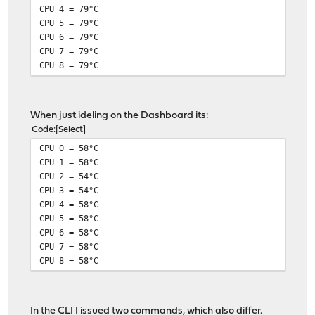
CPU 4 = 79°C
CPU 5 = 79°C
CPU 6 = 79°C
CPU 7 = 79°C
CPU 8 = 79°C
When just ideling on the Dashboard its:
Code
Select
CPU 0 = 58°C
CPU 1 = 58°C
CPU 2 = 54°C
CPU 3 = 54°C
CPU 4 = 58°C
CPU 5 = 58°C
CPU 6 = 58°C
CPU 7 = 58°C
CPU 8 = 58°C
In the CLI I issued two commands, which also differ.