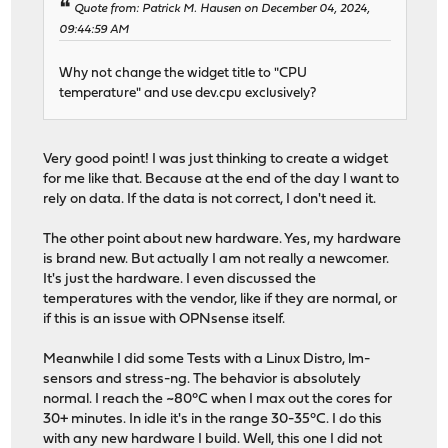
Quote from: Patrick M. Hausen on December 04, 2024,
09:44:59 AM
Why not change the widget title to "CPU
temperature" and use dev.cpu exclusively?
Very good point! I was just thinking to create a widget
for me like that. Because at the end of the day I want to
rely on data. If the data is not correct, I don't need it.
The other point about new hardware. Yes, my hardware
is brand new. But actually I am not really a newcomer.
It's just the hardware. I even discussed the
temperatures with the vendor, like if they are normal, or
if this is an issue with OPNsense itself.
Meanwhile I did some Tests with a Linux Distro, lm-
sensors and stress-ng. The behavior is absolutely
normal. I reach the ~80°C when I max out the cores for
30+ minutes. In idle it's in the range 30-35°C. I do this
with any new hardware I build. Well, this one I did not