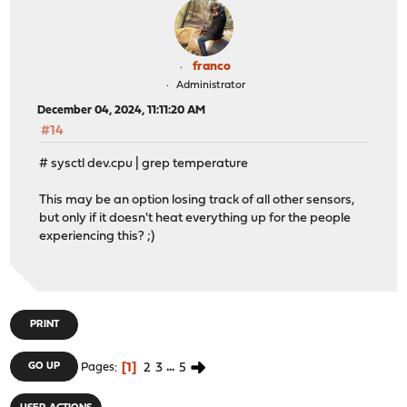
franco
Administrator
December 04, 2024, 11:11:20 AM
#14
# sysctl dev.cpu | grep temperature
This may be an option losing track of all other sensors,
but only if it doesn't heat everything up for the people
experiencing this? ;)
PRINT
1
2
3
...
5
GO UP
Pages