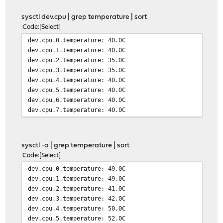
sysctl dev.cpu | grep temperature | sort
Code
Select
dev.cpu.0.temperature: 40.0C
dev.cpu.1.temperature: 40.0C
dev.cpu.2.temperature: 35.0C
dev.cpu.3.temperature: 35.0C
dev.cpu.4.temperature: 40.0C
dev.cpu.5.temperature: 40.0C
dev.cpu.6.temperature: 40.0C
dev.cpu.7.temperature: 40.0C
sysctl -a | grep temperature | sort
Code
Select
dev.cpu.0.temperature: 49.0C
dev.cpu.1.temperature: 49.0C
dev.cpu.2.temperature: 41.0C
dev.cpu.3.temperature: 42.0C
dev.cpu.4.temperature: 50.0C
dev.cpu.5.temperature: 52.0C