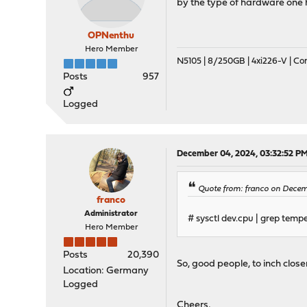
by the type of hardware one 
OPNenthu
Hero Member
N5105 | 8/250GB | 4xi226-V | C
Posts
957
Logged
December 04, 2024, 03:32:52 P
Quote from: franco on Decemb
franco
Administrator
# sysctl dev.cpu | grep temp
Hero Member
Posts
20,390
So, good people, to inch close
Location: Germany
Logged
Cheers,