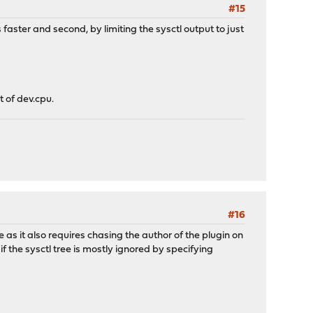
#15
faster and second, by limiting the sysctl output to just
t of dev.cpu.
#16
e as it also requires chasing the author of the plugin on
f the sysctl tree is mostly ignored by specifying