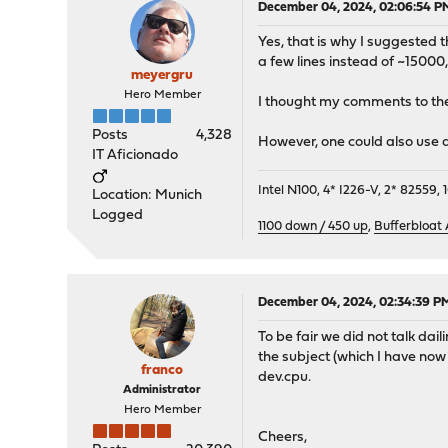
December 04, 2024, 02:06:54 P
Yes, that is why I suggested t
a few lines instead of ~15000, 
meyergru
Hero Member
I thought my comments to th
Posts
4,328
However, one could also use a 
IT Aficionado
Intel N100, 4* I226-V, 2* 8255
Location: Munich
Logged
1100 down / 450 up
,
Bufferbloat
December 04, 2024, 02:34:39 P
To be fair we did not talk dai
the subject (which I have now 
franco
dev.cpu.
Administrator
Hero Member
Cheers,