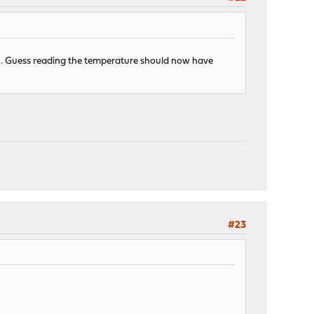
n I3. Guess reading the temperature should now have
#23