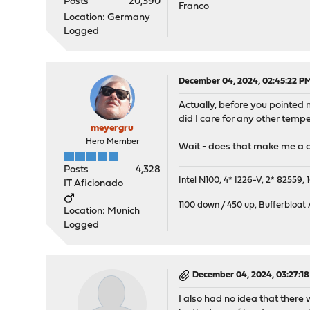
Posts
20,390
Franco
Location: Germany
Logged
December 04, 2024, 02:45:22 P
Actually, before you pointed m
did I care for any other tempe
meyergru
Hero Member
Wait - does that make me a cl
Posts
4,328
Intel N100, 4* I226-V, 2* 8255
IT Aficionado
1100 down / 450 up
,
Bufferbloat
Location: Munich
Logged
December 04, 2024, 03:27:1
I also had no idea that there