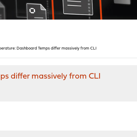
erature: Dashboard Temps differ massively from CLI
 differ massively from CLI