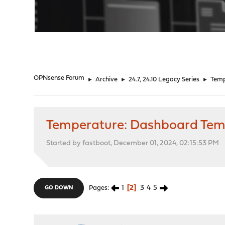
"
OPNsense Forum
►
Archive
►
24.7, 24.10 Legacy Series
►
Temp
Temperature: Dashboard Temps
Started by fastboot, December 01, 2024, 02:15:53 PM
1
2
3
4
5
Pages
GO DOWN