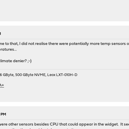
M
e to that, I did not realise there were potentially more temp sensors 
ratures...
imate denier? ;-)
9, 16 GByte, 500 GByte NVME, Leox LXT-010H-D
 A+
8 PM
 were other sensors besides CPU that could appear in the widget. It s