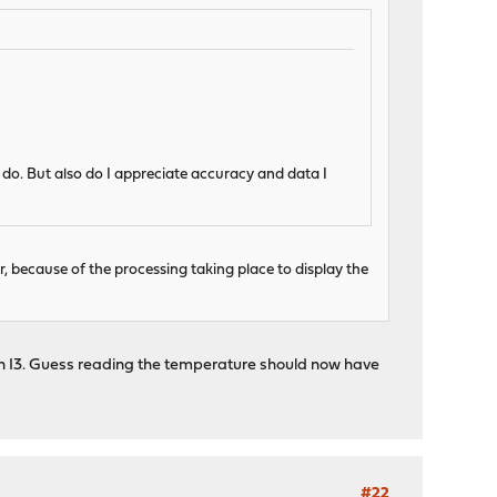
ly do. But also do I appreciate accuracy and data I
 because of the processing taking place to display the
s an I3. Guess reading the temperature should now have
#22