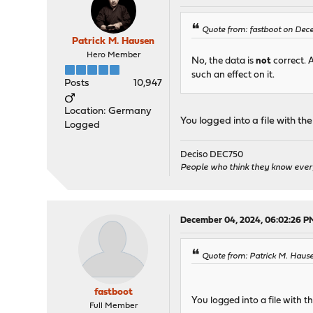
Quote from: fastboot on Dec
Patrick M. Hausen
Hero Member
No, the data is
not
correct. 
such an effect on it.
Posts
10,947
Location: Germany
You logged into a file with t
Logged
Deciso DEC750
People who think they know ever
December 04, 2024, 06:02:26 P
Quote from: Patrick M. Haus
fastboot
You logged into a file with 
Full Member