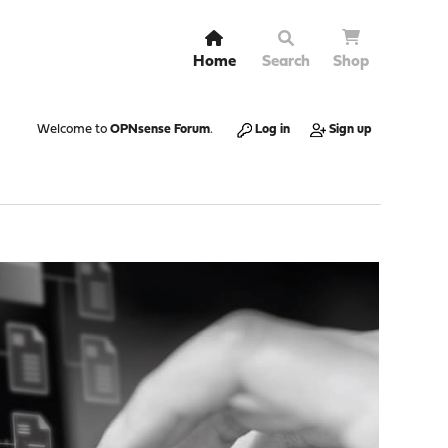
Home
Search
Shop
Welcome to
OPNsense Forum
.
Log in
Sign up