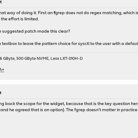
M
hat way of doing it. First an
f
grep does not do regex matching, which is 
the effort is limited.
e suggested patch made this clear?
textbox to leave the pattern choice for sysctl to the user with a defaul
9, 16 GByte, 500 GByte NVME, Leox LXT-010H-D
 A+
M
ling back the scope for the widget, because that is the key question her
and he agreed that is an option). The fgrep doesn't matter in practice i