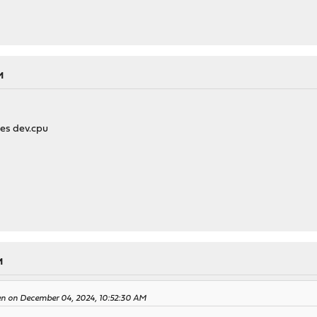
M
ues dev.cpu
M
en on December 04, 2024, 10:52:30 AM