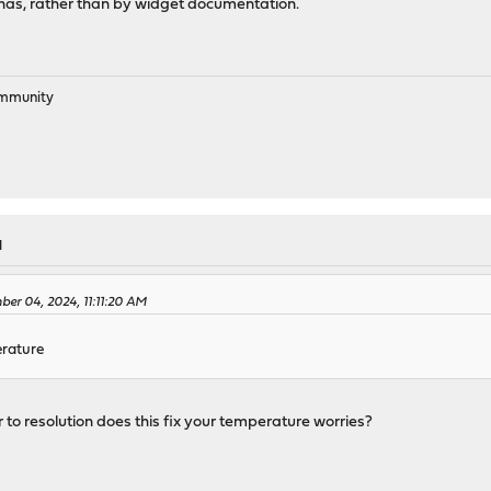
has, rather than by widget documentation.
ommunity
M
er 04, 2024, 11:11:20 AM
erature
r to resolution does this fix your temperature worries?