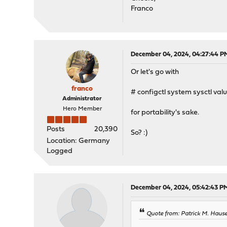
Franco
December 04, 2024, 04:27:44 P
Or let's go with
franco
# configctl system sysctl val
Administrator
Hero Member
for portability's sake.
Posts
20,390
So? :)
Location: Germany
Logged
December 04, 2024, 05:42:43 P
Quote from: Patrick M. Haus