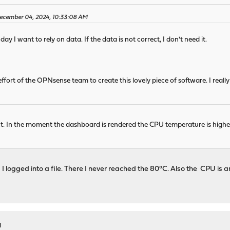
December 04, 2024, 10:33:08 AM
ay I want to rely on data. If the data is not correct, I don't need it.
 effort of the OPNsense team to create this lovely piece of software. I real
t. In the moment the dashboard is rendered the CPU temperature is higher,
s I logged into a file. There I never reached the 80°C. Also the CPU i
M