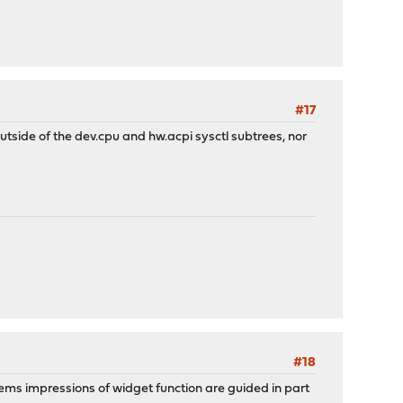
#17
outside of the dev.cpu and hw.acpi sysctl subtrees, nor
#18
eems impressions of widget function are guided in part