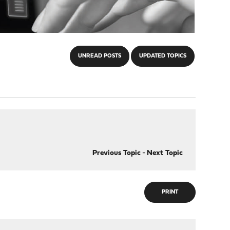
UNREAD POSTS
UPDATED TOPICS
Previous Topic
-
Next Topic
PRINT