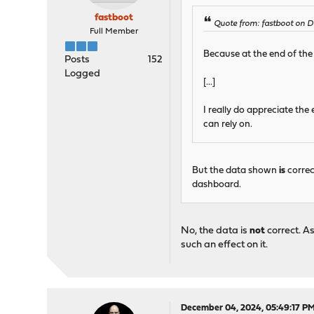
fastboot
Quote from: fastboot on 
Full Member
Because at the end of the d
Posts
152
Logged
[...]
I really do appreciate the
can rely on.
But the data shown
is
correc
dashboard.
No, the data is
not
correct. A
such an effect on it.
December 04, 2024, 05:49:17 P