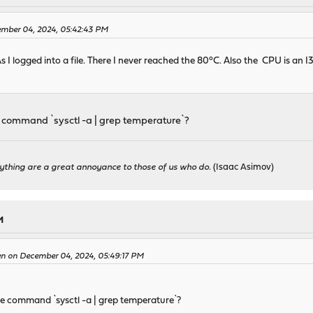
ember 04, 2024, 05:42:43 PM
As I logged into a file. There I never reached the 80°C. Also the CPU is a
he command `sysctl -a | grep temperature`?
ything are a great annoyance to those of us who do.
(Isaac Asimov)
M
en on December 04, 2024, 05:49:17 PM
the command `sysctl -a | grep temperature`?