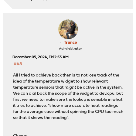
franco
Administrator
December 05, 2024, 11:12:53 AM
#48
All I tried to achieve back then is to not lose track of the
idea of the temperature widget to show relevant
temperature sensors that
might
be active in the system.
We can dial back the scope of the widget to dev.cpu, but
first we need to make sure the lookup is sensible in what
it tries to achieve: "show more accurate heat readings
for the average case without spinning the CPU too much
so that it skews the reading".