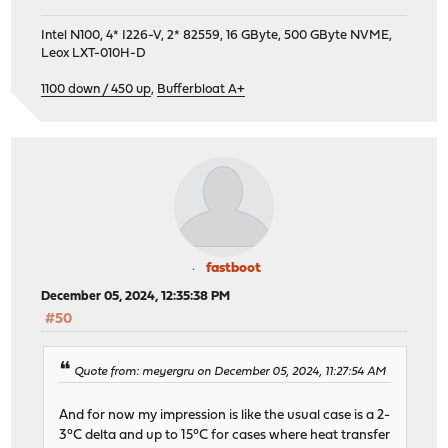
Intel N100, 4* I226-V, 2* 82559, 16 GByte, 500 GByte NVME,
Leox LXT-010H-D
1100 down / 450 up
,
Bufferbloat A+
fastboot
December 05, 2024, 12:35:38 PM
#50
Quote from: meyergru on December 05, 2024, 11:27:54 AM
And for now my impression is like the usual case is a 2-
3°C delta and up to 15°C for cases where heat transfer