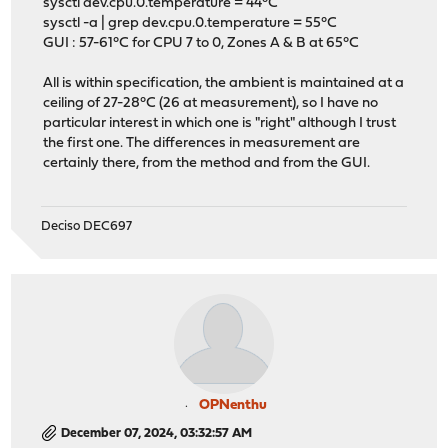
sysctl dev.cpu.0.temperature = 44°C
sysctl -a | grep dev.cpu.0.temperature = 55°C
GUI : 57-61°C for CPU 7 to 0, Zones A & B at 65°C
All is within specification, the ambient is maintained at a
ceiling of 27-28°C (26 at measurement), so I have no
particular interest in which one is "right" although I trust
the first one. The differences in measurement are
certainly there, from the method and from the GUI.
Deciso DEC697
OPNenthu
December 07, 2024, 03:32:57 AM