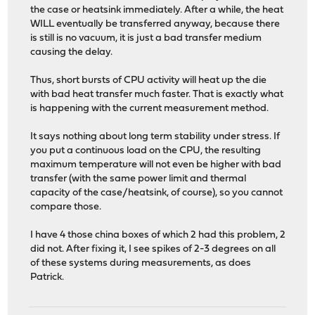
the case or heatsink immediately. After a while, the heat
WILL eventually be transferred anyway, because there
is still is no vacuum, it is just a bad transfer medium
causing the delay.
Thus, short bursts of CPU activity will heat up the die
with bad heat transfer much faster. That is exactly what
is happening with the current measurement method.
It says nothing about long term stability under stress. If
you put a continuous load on the CPU, the resulting
maximum temperature will not even be higher with bad
transfer (with the same power limit and thermal
capacity of the case/heatsink, of course), so you cannot
compare those.
I have 4 those china boxes of which 2 had this problem, 2
did not. After fixing it, I see spikes of 2-3 degrees on all
of these systems during measurements, as does
Patrick.