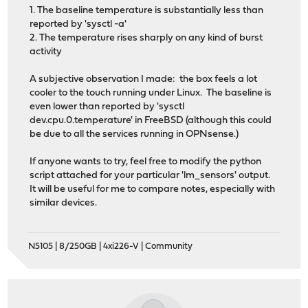
1. The baseline temperature is substantially less than
reported by 'sysctl -a'
2. The temperature rises sharply on any kind of burst
activity
A subjective observation I made: the box feels a lot
cooler to the touch running under Linux. The baseline is
even lower than reported by 'sysctl
dev.cpu.0.temperature' in FreeBSD (although this could
be due to all the services running in OPNsense.)
If anyone wants to try, feel free to modify the python
script attached for your particular 'lm_sensors' output.
It will be useful for me to compare notes, especially with
similar devices.
N5105 | 8/250GB | 4xi226-V | Community