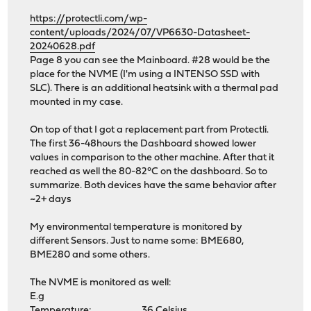
https://protectli.com/wp-
content/uploads/2024/07/VP6630-Datasheet-
20240628.pdf
Page 8 you can see the Mainboard. #28 would be the
place for the NVME (I'm using a INTENSO SSD with
SLC). There is an additional heatsink with a thermal pad
mounted in my case.
On top of that I got a replacement part from Protectli.
The first 36-48hours the Dashboard showed lower
values in comparison to the other machine. After that it
reached as well the 80-82°C on the dashboard. So to
summarize. Both devices have the same behavior after
~2+ days
My environmental temperature is monitored by
different Sensors. Just to name some: BME680,
BME280 and some others.
The NVME is monitored as well:
E.g
Temperature: 36 Celsius