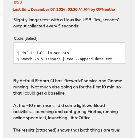
#58
Last Edit
: December 07, 2024, 03:36:41 AM by OPNenthu
Slightly longer test with a Linux live USB. 'lm_sensors'
output collected every 5 seconds:
Code
Select
$ dnf install lm_sensors
$ watch -n 5 sensors | tee --append data.txt
By default Fedora 41 has 'firewalld' service and Gnome
running. Not much else going on for the first 10 min. so
that I could get a baseline.
At the ~10 min. mark, I did some light workload
activities... launching and configuring Firefox, running
online speedtest, launching LibreOffice.
The results (attached) shows that both things are true: