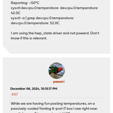
Reporting: ~50°C
sysctl dev.cpu.0.temperature: dev.cpu.0.temperature:
42.0C
sysctl -a | grep dev.cpu.0.temperature:
dev.cpu.0.temperature: 52.0C
I am using the hwp_state driver and not powerd. Don't
know if this is relevant.
passeri
December 06, 2024, 10:15:17 PM
#57
While we are having fun posting temperatures, on a
passively-cooled Yanling 6-port i7 box I see right now: