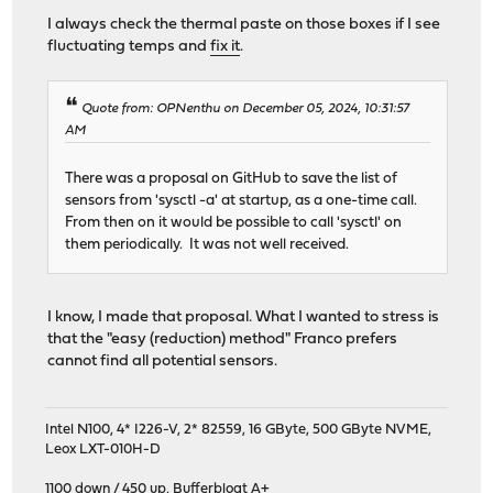
I always check the thermal paste on those boxes if I see
fluctuating temps and
fix it
.
Quote from: OPNenthu on December 05, 2024, 10:31:57
AM
There was a proposal on GitHub to save the list of
sensors from 'sysctl -a' at startup, as a one-time call.
From then on it would be possible to call 'sysctl' on
them periodically. It was not well received.
I know, I made that proposal. What I wanted to stress is
that the "easy (reduction) method" Franco prefers
cannot find all potential sensors.
Intel N100, 4* I226-V, 2* 82559, 16 GByte, 500 GByte NVME,
Leox LXT-010H-D
1100 down / 450 up
,
Bufferbloat A+