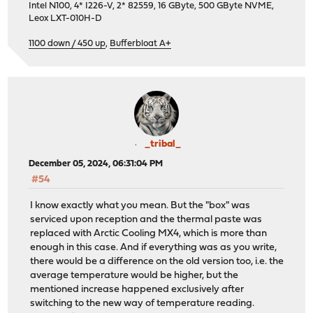
Intel N100, 4* I226-V, 2* 82559, 16 GByte, 500 GByte NVME,
Leox LXT-010H-D
1100 down / 450 up
,
Bufferbloat A+
_tribal_
December 05, 2024, 06:31:04 PM
#54
I know exactly what you mean. But the "box" was
serviced upon reception and the thermal paste was
replaced with Arctic Cooling MX4, which is more than
enough in this case. And if everything was as you write,
there would be a difference on the old version too, i.e. the
average temperature would be higher, but the
mentioned increase happened exclusively after
switching to the new way of temperature reading.