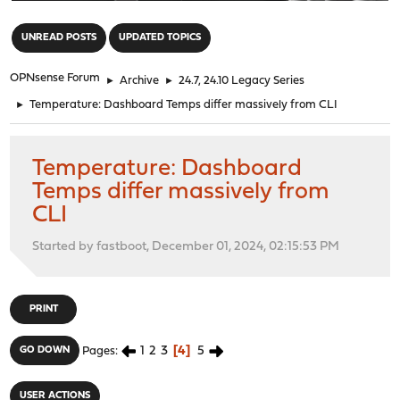
"
UNREAD POSTS
UPDATED TOPICS
OPNsense Forum
►
Archive
►
24.7, 24.10 Legacy Series
►
Temperature: Dashboard Temps differ massively from CLI
Temperature: Dashboard
Temps differ massively from
CLI
Started by fastboot, December 01, 2024, 02:15:53 PM
PRINT
1
2
3
4
5
GO DOWN
Pages
USER ACTIONS