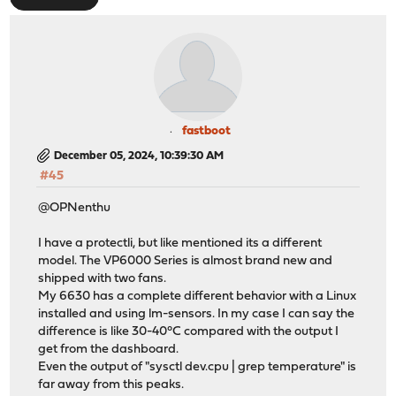
fastboot
December 05, 2024, 10:39:30 AM
#45
@OPNenthu
I have a protectli, but like mentioned its a different
model. The VP6000 Series is almost brand new and
shipped with two fans.
My 6630 has a complete different behavior with a Linux
installed and using lm-sensors. In my case I can say the
difference is like 30-40°C compared with the output I
get from the dashboard.
Even the output of "sysctl dev.cpu | grep temperature" is
far away from this peaks.