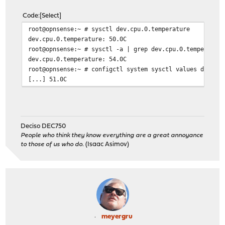
Code
Select
root@opnsense:~ # sysctl dev.cpu.0.temperature
dev.cpu.0.temperature: 50.0C
root@opnsense:~ # sysctl -a | grep dev.cpu.0.temperatur
dev.cpu.0.temperature: 54.0C
root@opnsense:~ # configctl system sysctl values dev.cp
[...] 51.0C
Deciso DEC750
People who think they know everything are a great annoyance
to those of us who do.
(Isaac Asimov)
meyergru