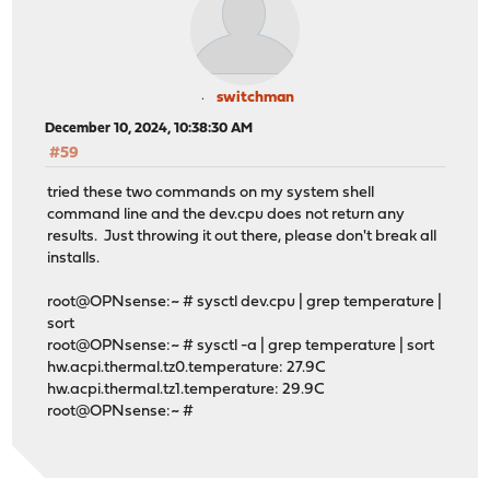
switchman
December 10, 2024, 10:38:30 AM
#59
tried these two commands on my system shell
command line and the dev.cpu does not return any
results. Just throwing it out there, please don't break all
installs.
root@OPNsense:~ # sysctl dev.cpu | grep temperature |
sort
root@OPNsense:~ # sysctl -a | grep temperature | sort
hw.acpi.thermal.tz0.temperature: 27.9C
hw.acpi.thermal.tz1.temperature: 29.9C
root@OPNsense:~ #