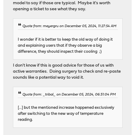
model to say if those are typical. Maybe it's worth
opening a ticket to see what they say.
Quote from: meyergru on December 05, 2024, 11:27:54 AM
I wonder if it is better to keep the old way of doing it
and explaining users that if they observe a big
difference, they should inspect their cooling ;)
I don't know if this is good advice for those of us with
active warranties. Doing surgery to check and re-paste
sounds like a potential way to void it.
Quote from: _tribal_ on December 05, 2024, 06:31:04 PM
[...] but the mentioned increase happened exclusively
after switching to the new way of temperature
reading.