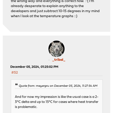
the wrong way and everything is correct now. :'( I'm
already desperate to explain anything to the
developers and just subtract 10-15 degrees in my mind
when I look at the temperature graphs ::)
_tribal_
December 05, 2024, 01:25:02 PM
#52
Quote from: meyergru on December 05, 2024, 11:27:54 AM
And for now my impression is like the usual case is a 2-
3°C delta and up to 15°C for cases where heat transfer
is problematic.