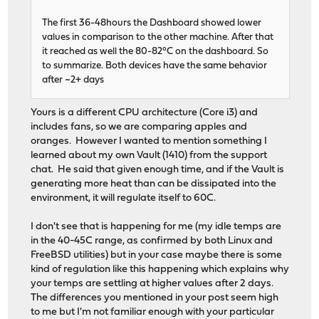
The first 36-48hours the Dashboard showed lower
values in comparison to the other machine. After that
it reached as well the 80-82°C on the dashboard. So
to summarize. Both devices have the same behavior
after ~2+ days
Yours is a different CPU architecture (Core i3) and
includes fans, so we are comparing apples and
oranges. However I wanted to mention something I
learned about my own Vault (1410) from the support
chat. He said that given enough time, and if the Vault is
generating more heat than can be dissipated into the
environment, it will regulate itself to 60C.
I don't see that is happening for me (my idle temps are
in the 40-45C range, as confirmed by both Linux and
FreeBSD utilities) but in your case maybe there is some
kind of regulation like this happening which explains why
your temps are settling at higher values after 2 days.
The differences you mentioned in your post seem high
to me but I'm not familiar enough with your particular