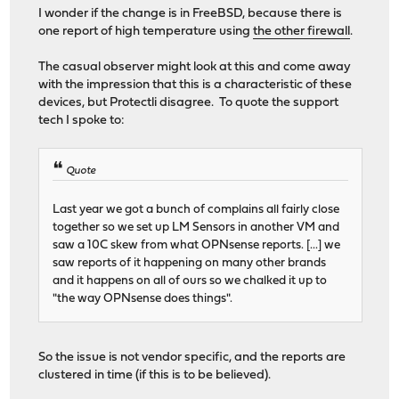
I wonder if the change is in FreeBSD, because there is
one report of high temperature using
the other firewall
.
The casual observer might look at this and come away
with the impression that this is a characteristic of these
devices, but Protectli disagree. To quote the support
tech I spoke to:
Quote
Last year we got a bunch of complains all fairly close
together so we set up LM Sensors in another VM and
saw a 10C skew from what OPNsense reports. [...] we
saw reports of it happening on many other brands
and it happens on all of ours so we chalked it up to
"the way OPNsense does things".
So the issue is not vendor specific, and the reports are
clustered in time (if this is to be believed).