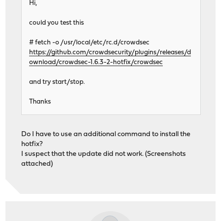
Hi,
could you test this
# fetch -o /usr/local/etc/rc.d/crowdsec
https://github.com/crowdsecurity/plugins/releases/d
ownload/crowdsec-1.6.3-2-hotfix/crowdsec
and try start/stop.
Thanks
Do I have to use an additional command to install the
hotfix?
I suspect that the update did not work. (Screenshots
attached)