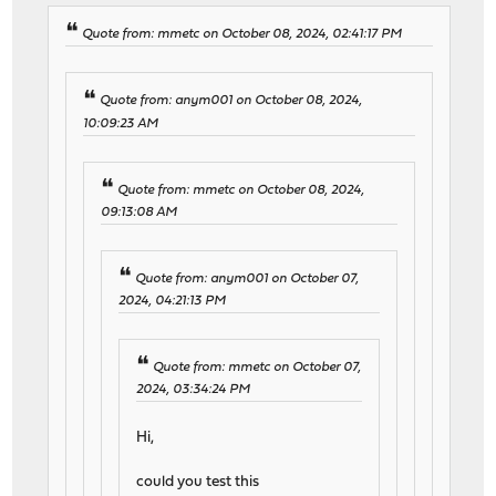
Quote from: mmetc on October 08, 2024, 02:41:17 PM
Quote from: anym001 on October 08, 2024,
10:09:23 AM
Quote from: mmetc on October 08, 2024,
09:13:08 AM
Quote from: anym001 on October 07,
2024, 04:21:13 PM
Quote from: mmetc on October 07,
2024, 03:34:24 PM
Hi,
could you test this