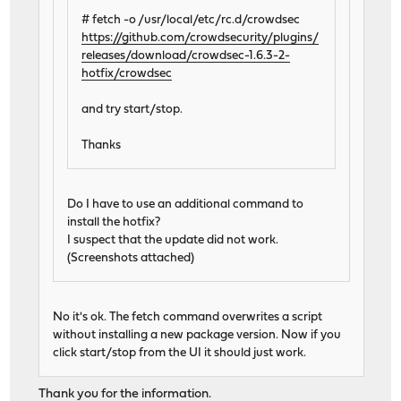
# fetch -o /usr/local/etc/rc.d/crowdsec
https://github.com/crowdsecurity/plugins/
releases/download/crowdsec-1.6.3-2-
hotfix/crowdsec
and try start/stop.
Thanks
Do I have to use an additional command to
install the hotfix?
I suspect that the update did not work.
(Screenshots attached)
No it's ok. The fetch command overwrites a script
without installing a new package version. Now if you
click start/stop from the UI it should just work.
Thank you for the information.