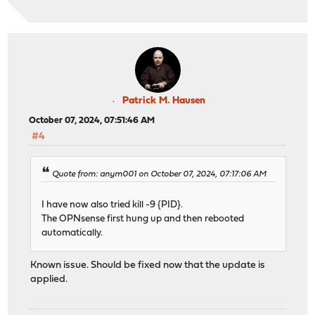
Patrick M. Hausen
October 07, 2024, 07:51:46 AM
#4
Quote from: anym001 on October 07, 2024, 07:17:06 AM
I have now also tried kill -9 {PID}.
The OPNsense first hung up and then rebooted
automatically.
Known issue. Should be fixed now that the update is
applied.