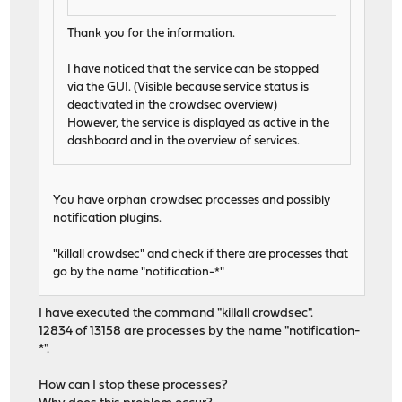
Thank you for the information.
I have noticed that the service can be stopped
via the GUI. (Visible because service status is
deactivated in the crowdsec overview)
However, the service is displayed as active in the
dashboard and in the overview of services.
You have orphan crowdsec processes and possibly
notification plugins.
"killall crowdsec" and check if there are processes that
go by the name "notification-*"
I have executed the command "killall crowdsec".
12834 of 13158 are processes by the name "notification-
*".
How can I stop these processes?