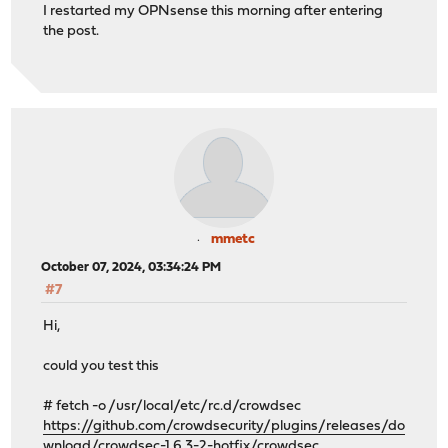
I restarted my OPNsense this morning after entering
the post.
mmetc
October 07, 2024, 03:34:24 PM
#7
Hi,
could you test this
# fetch -o /usr/local/etc/rc.d/crowdsec
https://github.com/crowdsecurity/plugins/releases/do
wnload/crowdsec-1.6.3-2-hotfix/crowdsec