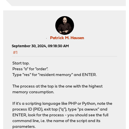
Patrick M. Hausen
September 30, 2024, 09:18:30 AM
#1
Start top.
Press "o" for "order".
Type "res" for "resident memory" and ENTER.
The process at the top is the one with the highest
memory consumption.
If it's a scripting language like PHP or Python, note the
process ID (PID), exit top ("q"), type "ps awwux" and
ENTER, look for the process - you should see the full
command line, i.e. the name of the script and its
parameters.