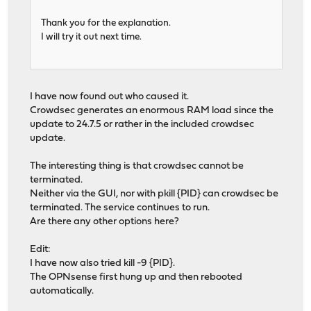
Thank you for the explanation.
I will try it out next time.
I have now found out who caused it.
Crowdsec generates an enormous RAM load since the
update to 24.7.5 or rather in the included crowdsec
update.
The interesting thing is that crowdsec cannot be
terminated.
Neither via the GUI, nor with pkill {PID} can crowdsec be
terminated. The service continues to run.
Are there any other options here?
Edit:
I have now also tried kill -9 {PID}.
The OPNsense first hung up and then rebooted
automatically.