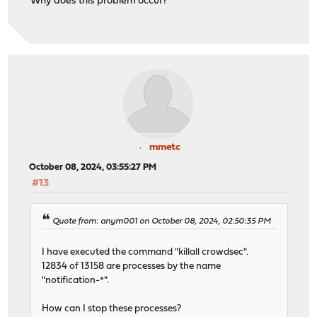
Why does this problem occur?
mmetc
October 08, 2024, 03:55:27 PM
#13
Quote from: anym001 on October 08, 2024, 02:50:35 PM
I have executed the command "killall crowdsec".
12834 of 13158 are processes by the name
"notification-*".
How can I stop these processes?