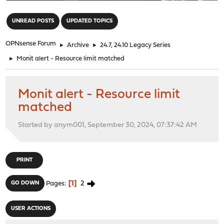
"
UNREAD POSTS
UPDATED TOPICS
OPNsense Forum
►
Archive
►
24.7, 24.10 Legacy Series
►
Monit alert - Resource limit matched
Monit alert - Resource limit
matched
Started by anym001, September 30, 2024, 07:37:42 AM
PRINT
1
2
GO DOWN
Pages
USER ACTIONS