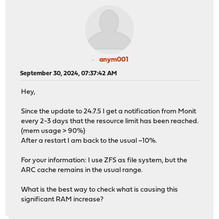
anym001
September 30, 2024, 07:37:42 AM
Hey,
Since the update to 24.7.5 I get a notification from Monit
every 2-3 days that the resource limit has been reached.
(mem usage > 90%)
After a restart I am back to the usual ~10%.
For your information: I use ZFS as file system, but the
ARC cache remains in the usual range.
What is the best way to check what is causing this
significant RAM increase?