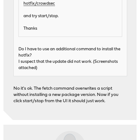
hotfix/crowdsec
and try start/stop.
Thanks
Do I have to use an additional command to install the
hotfix?
I suspect that the update did not work. (Screenshots
attached)
No it's ok. The fetch command overwrites a script
without installing a new package version. Now if you
click start/stop from the UI it should just work.