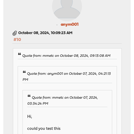
anym001
October 08, 2024, 10:09:23 AM
#10
Quote from: mmetc on October 08, 2024, 09:13:08 AM
Quote from: anym001 on October 07, 2024, 04:21:13
PM
Quote from: mmetc on October 07, 2024,
03:34:24 PM
Hi,
could you test this