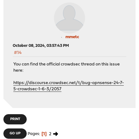
mmetc
October 08, 2024, 03:57:43 PM
#14
You can find the official crowdsec thread on this issue
here:
https://discourse.crowdsec.net/t/bug-opnsense-24-7-
5-crowdsec-1-6-3/2057
PRINT
1
2
GO UP
Pages