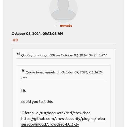
mmetc
October 08, 2024, 09:13:08 AM
#9
Quote from: anym001 on October 07, 2024, 04:21:13 PM
Quote from: mmetc on October 07, 2024, 03:34:24
PM
Hi,
could you test this
# fetch -o /usr/local/etc/rc.d/crowdsec
https://github.com/crowdsecurity/plugins/relea
ses/download/crowdsec-1.6.3-2-