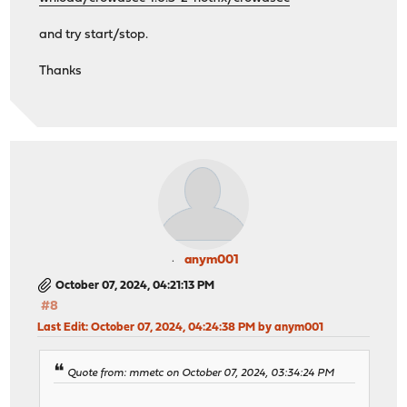
and try start/stop.
Thanks
anym001
October 07, 2024, 04:21:13 PM
#8
Last Edit
: October 07, 2024, 04:24:38 PM by anym001
Quote from: mmetc on October 07, 2024, 03:34:24 PM