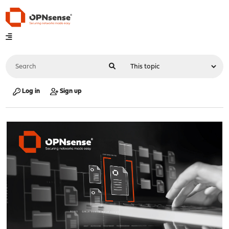
Log in
Sign up