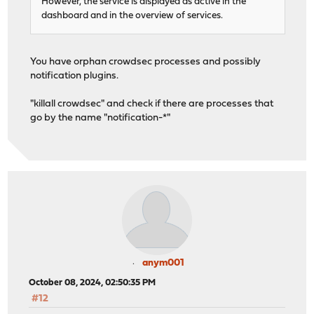
However, the service is displayed as active in the
dashboard and in the overview of services.
You have orphan crowdsec processes and possibly
notification plugins.
"killall crowdsec" and check if there are processes that
go by the name "notification-*"
anym001
October 08, 2024, 02:50:35 PM
#12