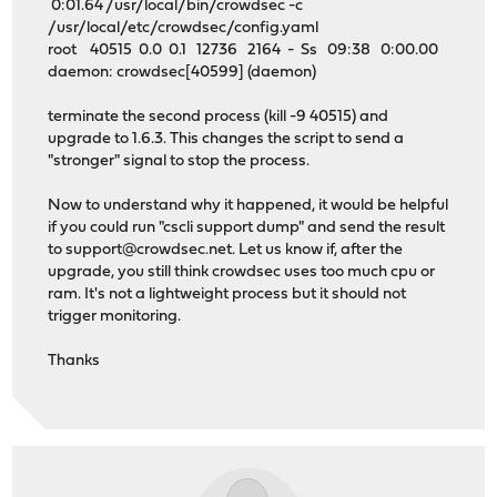
0:01.64 /usr/local/bin/crowdsec -c
/usr/local/etc/crowdsec/config.yaml
root 40515 0.0 0.1 12736 2164 - Ss 09:38 0:00.00
daemon: crowdsec[40599] (daemon)
terminate the second process (kill -9 40515) and
upgrade to 1.6.3. This changes the script to send a
"stronger" signal to stop the process.
Now to understand why it happened, it would be helpful
if you could run "cscli support dump" and send the result
to
support@crowdsec.net
. Let us know if, after the
upgrade, you still think crowdsec uses too much cpu or
ram. It's not a lightweight process but it should not
trigger monitoring.
Thanks