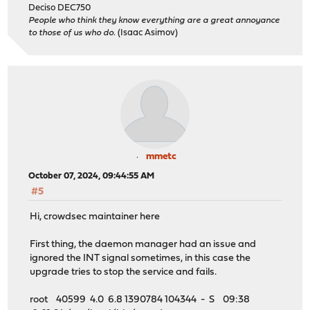
Deciso DEC750
People who think they know everything are a great annoyance
to those of us who do.
(Isaac Asimov)
mmetc
October 07, 2024, 09:44:55 AM
#5
Hi, crowdsec maintainer here
First thing, the daemon manager had an issue and
ignored the INT signal sometimes, in this case the
upgrade tries to stop the service and fails.
root 40599 4.0 6.8 1390784 104344 - S 09:38