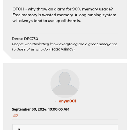
OTOH - why throw an alarm for 90% memory usage?
Free memory is wasted memory. A long running system
will always tend to use up all there is.
Deciso DEC750
People who think they know everything are a great annoyance
to those of us who do.
(Isaac Asimov)
anym001
September 30, 2024, 10:00:05 AM
#2