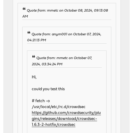
Quote from: mmetc on October 08, 2024, 09:13:08
AM
Quote from: anym001 on October 07, 2024,
04:21:13 PM
Quote from: mmetc on October 07,
2024, 03:34:24 PM
Hi,
could you test this
# fetch -o
/usr/local/etc/rc.d/crowdsec
https://github.com/crowdsecurity/plu
gins/releases/download/crowdsec-
1.6.3-2-hotfix/crowdsec