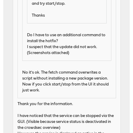
and try start/stop.
Thanks
Do I have to use an additional command to
install the hotfix?
I suspect that the update did not work.
(Screenshots attached)
No it's ok. The fetch command overwrites a
script without installing a new package version.
Now if you click start/stop from the UI it should
just work.
Thank you for the information.
I have noticed that the service can be stopped via the
GUI. (Visible because service status is deactivated in
the crowdsec overview)