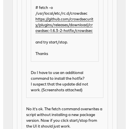
# fetch -o
/usr/local/etc/rc.d/crowdsec
https://github.com/crowdsecurit
y/plugins/releases/download/cr
owdsec-1.6.3-2-hotfix/crowdsec
and try start/stop.
Thanks
Do I have to use an additional
command to install the hotfix?
I suspect that the update did not
work. (Screenshots attached)
No it's ok. The fetch command overwrites a
script without installing a new package
version. Now if you click start/stop from
the UI it should just work.