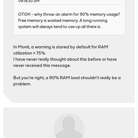
09:18:30 AM
OTOH - why throw an alarm for 90% memory usage?
Free memory is wasted memory. A long running
system will always tend to use up all there is.
In Monit, a warning is stored by default for RAM
utilization > 75%.
I have never really thought about this before or have
never received this message.
But you're right, a 90% RAM load shouldn't really be a
problem.