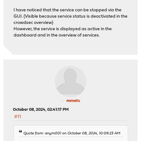
I have noticed that the service can be stopped via the
GUI. (Visible because service status is deactivated in the
crowdsec overview)
However, the service is displayed as active in the
dashboard and in the overview of services.
mmetc
October 08, 2024, 02:41:17 PM
#11
Quote from: anym001 on October 08, 2024, 10:09:23 AM