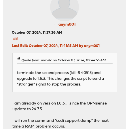
anym001
October 07, 2024, 11:37:36 AM
#6
Last Edit
: October 07, 2024, 11:41:15 AM by anym001
Quote from: mmetc on October 07, 2024, 09:44:55 AM
terminate the second process (kill -9 40515) and
upgrade to 1.6.3. This changes the script to send a
"stronger" signal to stop the process.
I am already on version 1.6.3_1 since the OPNsense
update to 24.7.5
I will run the command "cscli support dump" the next
time a RAM problem occurs.