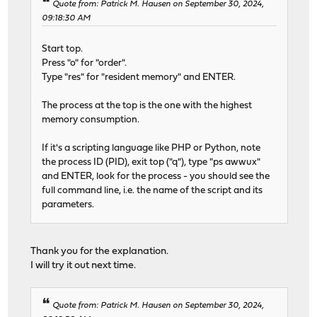
Quote from: Patrick M. Hausen on September 30, 2024,
09:18:30 AM
Start top.
Press "o" for "order".
Type "res" for "resident memory" and ENTER.
The process at the top is the one with the highest
memory consumption.
If it's a scripting language like PHP or Python, note
the process ID (PID), exit top ("q"), type "ps awwux"
and ENTER, look for the process - you should see the
full command line, i.e. the name of the script and its
parameters.
Thank you for the explanation.
I will try it out next time.
Quote from: Patrick M. Hausen on September 30, 2024,