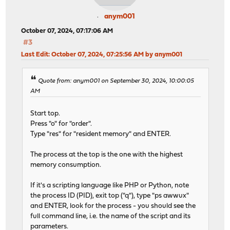
anym001
October 07, 2024, 07:17:06 AM
#3
Last Edit
: October 07, 2024, 07:25:56 AM by anym001
Quote from: anym001 on September 30, 2024, 10:00:05
AM
Start top.
Press "o" for "order".
Type "res" for "resident memory" and ENTER.
The process at the top is the one with the highest
memory consumption.
If it's a scripting language like PHP or Python, note
the process ID (PID), exit top ("q"), type "ps awwux"
and ENTER, look for the process - you should see the
full command line, i.e. the name of the script and its
parameters.