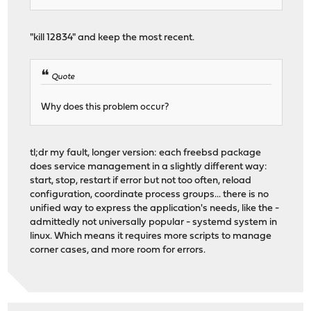
"kill 12834" and keep the most recent.
Quote
Why does this problem occur?
tl;dr my fault, longer version: each freebsd package
does service management in a slightly different way:
start, stop, restart if error but not too often, reload
configuration, coordinate process groups... there is no
unified way to express the application's needs, like the -
admittedly not universally popular - systemd system in
linux. Which means it requires more scripts to manage
corner cases, and more room for errors.