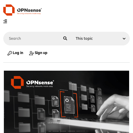
Log in
Sign up