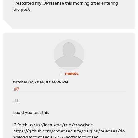
I restarted my OPNsense this morning after entering
the post.
mmetc
October 07, 2024, 03:34:24 PM
#7
Hi,
could you test this
# fetch -o /usr/local/etc/rc.d/crowdsec
https://github.com/crowdsecurity/plugins/releases/do
wnload/crowdsec-1.6.3-2-hotfix/crowdsec