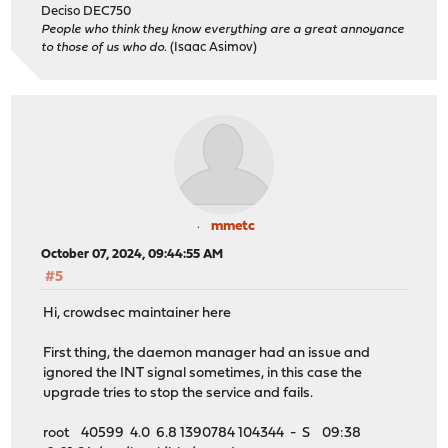
Deciso DEC750
People who think they know everything are a great annoyance
to those of us who do.
(Isaac Asimov)
mmetc
October 07, 2024, 09:44:55 AM
#5
Hi, crowdsec maintainer here
First thing, the daemon manager had an issue and
ignored the INT signal sometimes, in this case the
upgrade tries to stop the service and fails.
root 40599 4.0 6.8 1390784 104344 - S 09:38