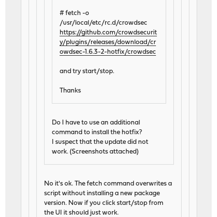
# fetch -o
/usr/local/etc/rc.d/crowdsec
https://github.com/crowdsecurit
y/plugins/releases/download/cr
owdsec-1.6.3-2-hotfix/crowdsec
and try start/stop.
Thanks
Do I have to use an additional
command to install the hotfix?
I suspect that the update did not
work. (Screenshots attached)
No it's ok. The fetch command overwrites a
script without installing a new package
version. Now if you click start/stop from
the UI it should just work.