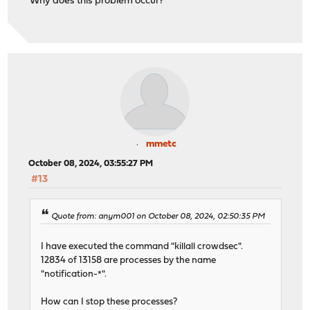
Why does this problem occur?
mmetc
October 08, 2024, 03:55:27 PM
#13
Quote from: anym001 on October 08, 2024, 02:50:35 PM
I have executed the command "killall crowdsec".
12834 of 13158 are processes by the name
"notification-*".
How can I stop these processes?