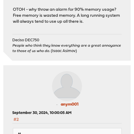
OTOH - why throw an alarm for 90% memory usage?
Free memory is wasted memory. A long running system
will always tend to use up all there is.
Deciso DEC750
People who think they know everything are a great annoyance
to those of us who do.
(Isaac Asimov)
anym001
September 30, 2024, 10:00:05 AM
#2