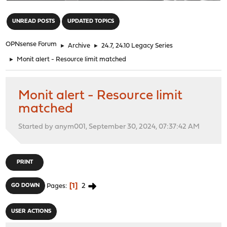
"
UNREAD POSTS
UPDATED TOPICS
OPNsense Forum
►
Archive
►
24.7, 24.10 Legacy Series
►
Monit alert - Resource limit matched
Monit alert - Resource limit
matched
Started by anym001, September 30, 2024, 07:37:42 AM
PRINT
1
2
GO DOWN
Pages
USER ACTIONS