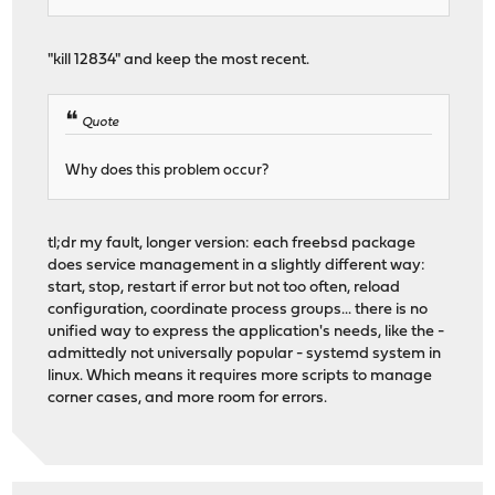
"kill 12834" and keep the most recent.
Quote
Why does this problem occur?
tl;dr my fault, longer version: each freebsd package
does service management in a slightly different way:
start, stop, restart if error but not too often, reload
configuration, coordinate process groups... there is no
unified way to express the application's needs, like the -
admittedly not universally popular - systemd system in
linux. Which means it requires more scripts to manage
corner cases, and more room for errors.