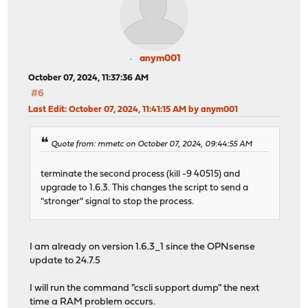
anym001
October 07, 2024, 11:37:36 AM
#6
Last Edit
: October 07, 2024, 11:41:15 AM by anym001
Quote from: mmetc on October 07, 2024, 09:44:55 AM
terminate the second process (kill -9 40515) and
upgrade to 1.6.3. This changes the script to send a
"stronger" signal to stop the process.
I am already on version 1.6.3_1 since the OPNsense
update to 24.7.5
I will run the command "cscli support dump" the next
time a RAM problem occurs.