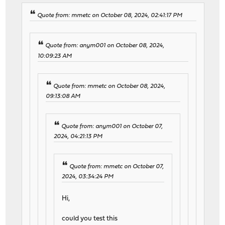
Quote from: mmetc on October 08, 2024, 02:41:17 PM
Quote from: anym001 on October 08, 2024,
10:09:23 AM
Quote from: mmetc on October 08, 2024,
09:13:08 AM
Quote from: anym001 on October 07,
2024, 04:21:13 PM
Quote from: mmetc on October 07,
2024, 03:34:24 PM
Hi,
could you test this