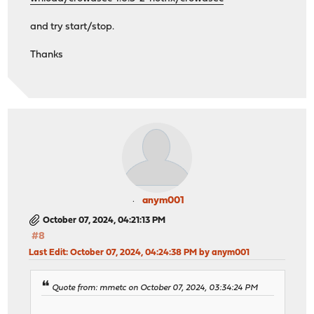
and try start/stop.
Thanks
anym001
October 07, 2024, 04:21:13 PM
#8
Last Edit
: October 07, 2024, 04:24:38 PM by anym001
Quote from: mmetc on October 07, 2024, 03:34:24 PM