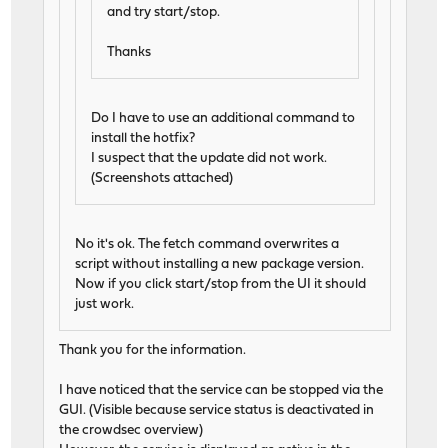
and try start/stop.
Thanks
Do I have to use an additional command to
install the hotfix?
I suspect that the update did not work.
(Screenshots attached)
No it's ok. The fetch command overwrites a
script without installing a new package version.
Now if you click start/stop from the UI it should
just work.
Thank you for the information.
I have noticed that the service can be stopped via the
GUI. (Visible because service status is deactivated in
the crowdsec overview)