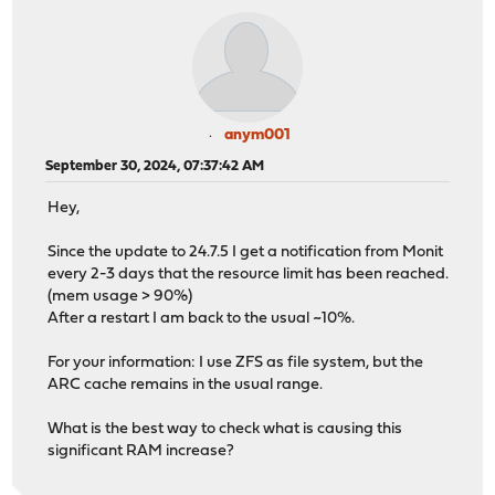
anym001
September 30, 2024, 07:37:42 AM
Hey,
Since the update to 24.7.5 I get a notification from Monit
every 2-3 days that the resource limit has been reached.
(mem usage > 90%)
After a restart I am back to the usual ~10%.
For your information: I use ZFS as file system, but the
ARC cache remains in the usual range.
What is the best way to check what is causing this
significant RAM increase?