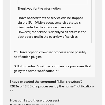
Thank you for the information.
I have noticed that the service can be stopped
via the GUI. (Visible because service status is
deactivated in the crowdsec overview)
However, the service is displayed as active in the
dashboard and in the overview of services.
You have orphan crowdsec processes and possibly
notification plugins.
"killall crowdsec" and check if there are processes that
go by the name "notification-*"
I have executed the command "killall crowdsec".
12834 of 13158 are processes by the name "notification-
*".
How can I stop these processes?