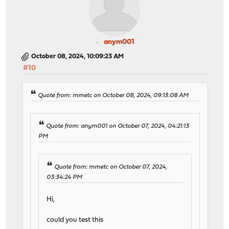
anym001
October 08, 2024, 10:09:23 AM
#10
Quote from: mmetc on October 08, 2024, 09:13:08 AM
Quote from: anym001 on October 07, 2024, 04:21:13
PM
Quote from: mmetc on October 07, 2024,
03:34:24 PM
Hi,
could you test this