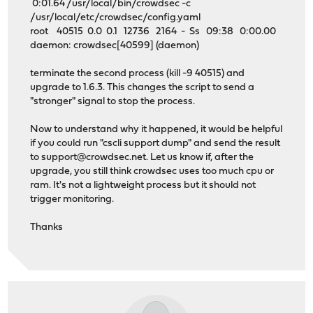
0:01.64 /usr/local/bin/crowdsec -c
/usr/local/etc/crowdsec/config.yaml
root 40515 0.0 0.1 12736 2164 - Ss 09:38 0:00.00
daemon: crowdsec[40599] (daemon)
terminate the second process (kill -9 40515) and
upgrade to 1.6.3. This changes the script to send a
"stronger" signal to stop the process.
Now to understand why it happened, it would be helpful
if you could run "cscli support dump" and send the result
to
support@crowdsec.net
. Let us know if, after the
upgrade, you still think crowdsec uses too much cpu or
ram. It's not a lightweight process but it should not
trigger monitoring.
Thanks