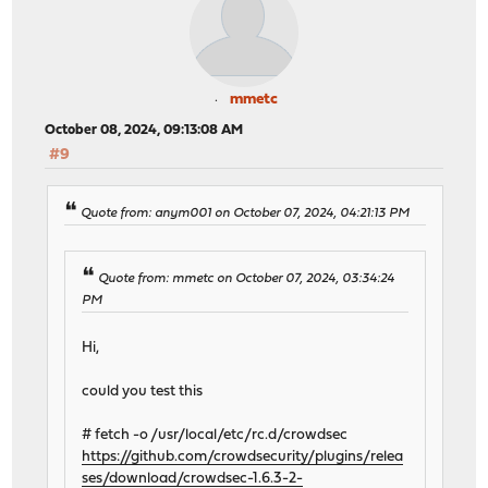
mmetc
October 08, 2024, 09:13:08 AM
#9
Quote from: anym001 on October 07, 2024, 04:21:13 PM
Quote from: mmetc on October 07, 2024, 03:34:24
PM
Hi,
could you test this
# fetch -o /usr/local/etc/rc.d/crowdsec
https://github.com/crowdsecurity/plugins/relea
ses/download/crowdsec-1.6.3-2-