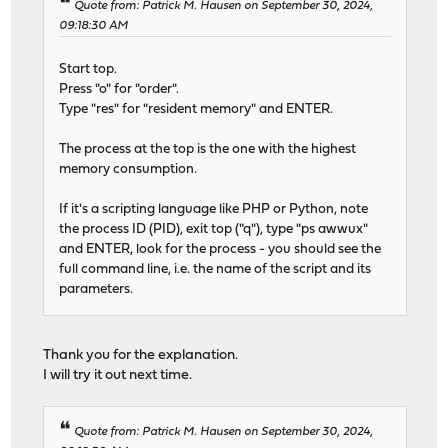
Quote from: Patrick M. Hausen on September 30, 2024,
09:18:30 AM
Start top.
Press "o" for "order".
Type "res" for "resident memory" and ENTER.
The process at the top is the one with the highest
memory consumption.
If it's a scripting language like PHP or Python, note
the process ID (PID), exit top ("q"), type "ps awwux"
and ENTER, look for the process - you should see the
full command line, i.e. the name of the script and its
parameters.
Thank you for the explanation.
I will try it out next time.
Quote from: Patrick M. Hausen on September 30, 2024,