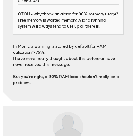
09:18:30 AM
OTOH - why throw an alarm for 90% memory usage?
Free memory is wasted memory. A long running
system will always tend to use up all there is.
In Monit, a warning is stored by default for RAM
utilization > 75%.
I have never really thought about this before or have
never received this message.
But you're right, a 90% RAM load shouldn't really be a
problem.