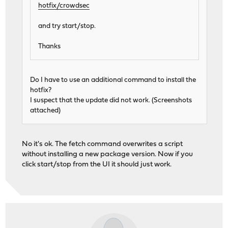
hotfix/crowdsec
and try start/stop.
Thanks
Do I have to use an additional command to install the
hotfix?
I suspect that the update did not work. (Screenshots
attached)
No it's ok. The fetch command overwrites a script
without installing a new package version. Now if you
click start/stop from the UI it should just work.