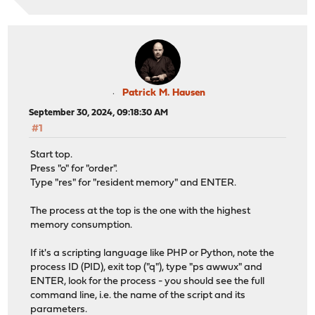
Patrick M. Hausen
September 30, 2024, 09:18:30 AM
#1
Start top.
Press "o" for "order".
Type "res" for "resident memory" and ENTER.
The process at the top is the one with the highest
memory consumption.
If it's a scripting language like PHP or Python, note the
process ID (PID), exit top ("q"), type "ps awwux" and
ENTER, look for the process - you should see the full
command line, i.e. the name of the script and its
parameters.