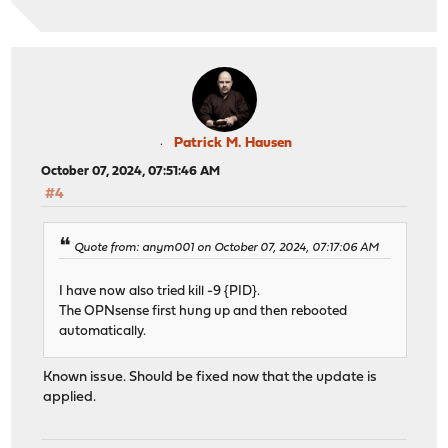
Patrick M. Hausen
October 07, 2024, 07:51:46 AM
#4
Quote from: anym001 on October 07, 2024, 07:17:06 AM
I have now also tried kill -9 {PID}.
The OPNsense first hung up and then rebooted
automatically.
Known issue. Should be fixed now that the update is
applied.