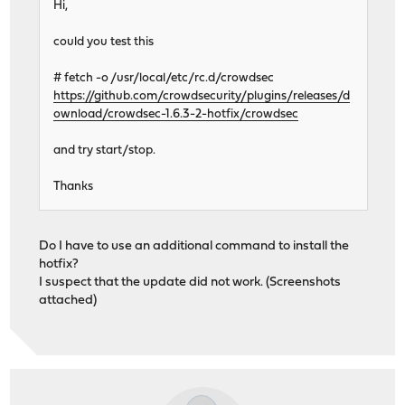
Hi,
could you test this
# fetch -o /usr/local/etc/rc.d/crowdsec
https://github.com/crowdsecurity/plugins/releases/d
ownload/crowdsec-1.6.3-2-hotfix/crowdsec
and try start/stop.
Thanks
Do I have to use an additional command to install the
hotfix?
I suspect that the update did not work. (Screenshots
attached)