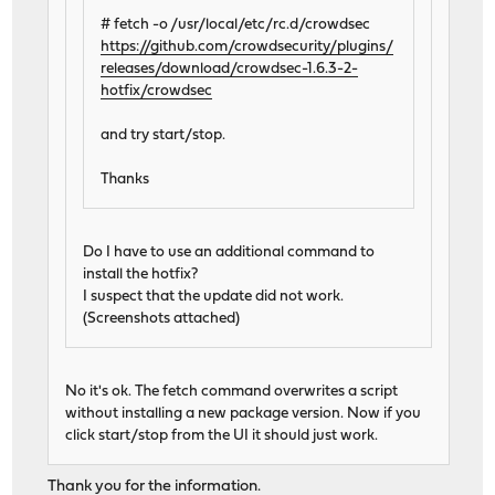
# fetch -o /usr/local/etc/rc.d/crowdsec
https://github.com/crowdsecurity/plugins/
releases/download/crowdsec-1.6.3-2-
hotfix/crowdsec
and try start/stop.
Thanks
Do I have to use an additional command to
install the hotfix?
I suspect that the update did not work.
(Screenshots attached)
No it's ok. The fetch command overwrites a script
without installing a new package version. Now if you
click start/stop from the UI it should just work.
Thank you for the information.