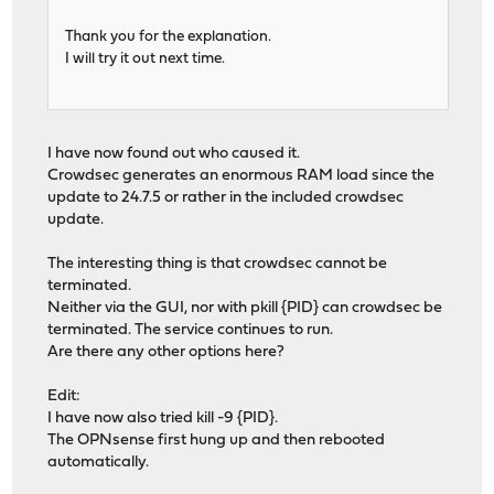
Thank you for the explanation.
I will try it out next time.
I have now found out who caused it.
Crowdsec generates an enormous RAM load since the
update to 24.7.5 or rather in the included crowdsec
update.
The interesting thing is that crowdsec cannot be
terminated.
Neither via the GUI, nor with pkill {PID} can crowdsec be
terminated. The service continues to run.
Are there any other options here?
Edit:
I have now also tried kill -9 {PID}.
The OPNsense first hung up and then rebooted
automatically.