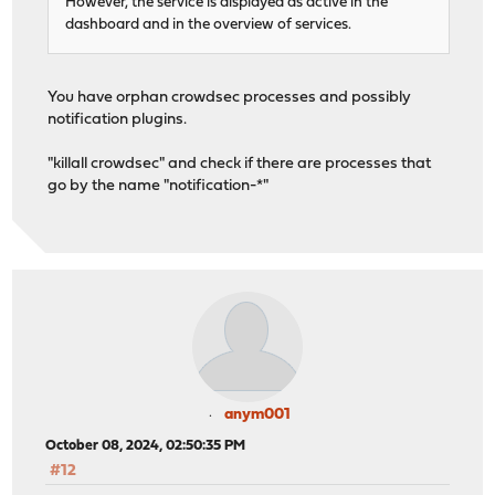
However, the service is displayed as active in the
dashboard and in the overview of services.
You have orphan crowdsec processes and possibly
notification plugins.
"killall crowdsec" and check if there are processes that
go by the name "notification-*"
anym001
October 08, 2024, 02:50:35 PM
#12