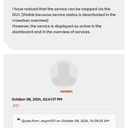
I have noticed that the service can be stopped via the
GUI. (Visible because service status is deactivated in the
crowdsec overview)
However, the service is displayed as active in the
dashboard and in the overview of services.
mmetc
October 08, 2024, 02:41:17 PM
#11
Quote from: anym001 on October 08, 2024, 10:09:23 AM