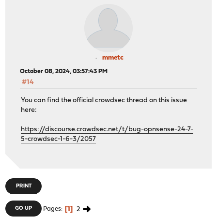
mmetc
October 08, 2024, 03:57:43 PM
#14
You can find the official crowdsec thread on this issue
here:
https://discourse.crowdsec.net/t/bug-opnsense-24-7-
5-crowdsec-1-6-3/2057
PRINT
1
2
GO UP
Pages