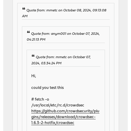
Quote from: mmetc on October 08, 2024, 09:13:08
AM
Quote from: anym001 on October 07, 2024,
04:21:13 PM
Quote from: mmetc on October 07,
2024, 03:34:24 PM
Hi,
could you test this
# fetch -o
/usr/local/etc/rc.d/crowdsec
https://github.com/crowdsecurity/plu
gins/releases/download/crowdsec-
1.6.3-2-hotfix/crowdsec