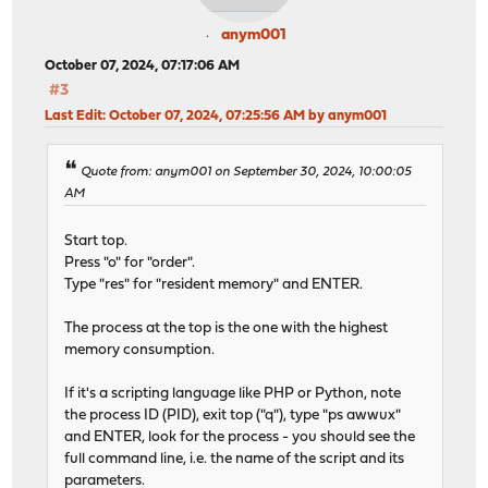
anym001
October 07, 2024, 07:17:06 AM
#3
Last Edit
: October 07, 2024, 07:25:56 AM by anym001
Quote from: anym001 on September 30, 2024, 10:00:05
AM
Start top.
Press "o" for "order".
Type "res" for "resident memory" and ENTER.
The process at the top is the one with the highest
memory consumption.
If it's a scripting language like PHP or Python, note
the process ID (PID), exit top ("q"), type "ps awwux"
and ENTER, look for the process - you should see the
full command line, i.e. the name of the script and its
parameters.