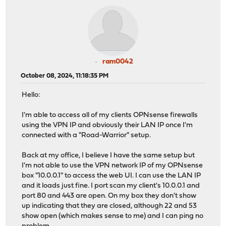
ram0042
October 08, 2024, 11:18:35 PM
Hello:
I'm able to access all of my clients OPNsense firewalls
using the VPN IP and obviously their LAN IP once I'm
connected with a "Road-Warrior" setup.
Back at my office, I believe I have the same setup but
I'm not able to use the VPN network IP of my OPNsense
box "10.0.0.1" to access the web UI. I can use the LAN IP
and it loads just fine. I port scan my client's 10.0.0.1 and
port 80 and 443 are open. On my box they don't show
up indicating that they are closed, although 22 and 53
show open (which makes sense to me) and I can ping no