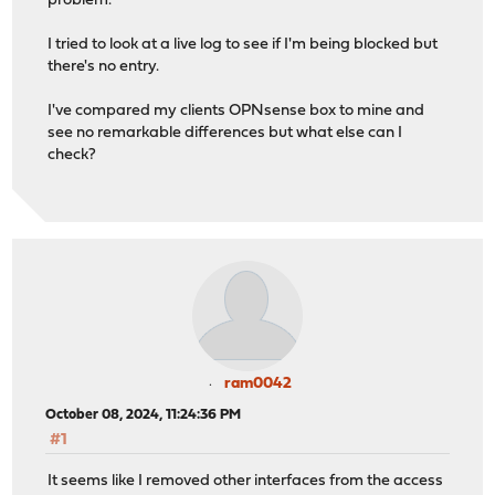
problem.
I tried to look at a live log to see if I'm being blocked but
there's no entry.
I've compared my clients OPNsense box to mine and
see no remarkable differences but what else can I
check?
ram0042
October 08, 2024, 11:24:36 PM
#1
It seems like I removed other interfaces from the access