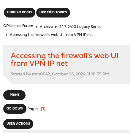
"
UNREAD POSTS
UPDATED TOPICS
OPNsense Forum
►
Archive
►
24.7, 24.10 Legacy Series
►
Accessing the firewall's web UI from VPN IP net
Accessing the firewall's web UI
from VPN IP net
Started by ram0042, October 08, 2024, 11:18:35 PM
PRINT
1
GO DOWN
Pages
USER ACTIONS