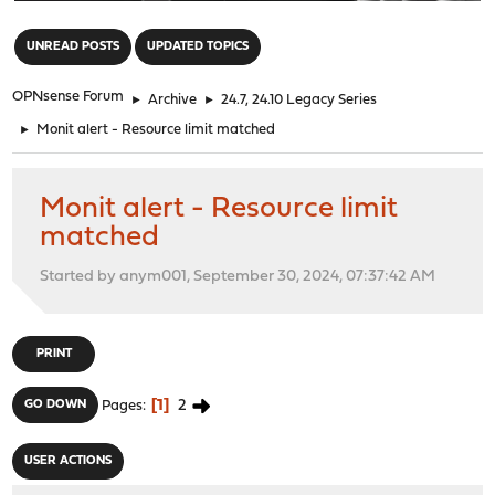
"
UNREAD POSTS
UPDATED TOPICS
OPNsense Forum
►
Archive
►
24.7, 24.10 Legacy Series
►
Monit alert - Resource limit matched
Monit alert - Resource limit
matched
Started by anym001, September 30, 2024, 07:37:42 AM
PRINT
1
2
GO DOWN
Pages
USER ACTIONS