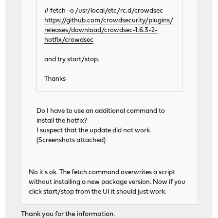
# fetch -o /usr/local/etc/rc.d/crowdsec
https://github.com/crowdsecurity/plugins/
releases/download/crowdsec-1.6.3-2-
hotfix/crowdsec
and try start/stop.
Thanks
Do I have to use an additional command to
install the hotfix?
I suspect that the update did not work.
(Screenshots attached)
No it's ok. The fetch command overwrites a script
without installing a new package version. Now if you
click start/stop from the UI it should just work.
Thank you for the information.