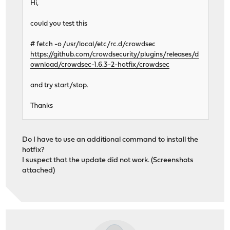
Hi,
could you test this
# fetch -o /usr/local/etc/rc.d/crowdsec
https://github.com/crowdsecurity/plugins/releases/d
ownload/crowdsec-1.6.3-2-hotfix/crowdsec
and try start/stop.
Thanks
Do I have to use an additional command to install the
hotfix?
I suspect that the update did not work. (Screenshots
attached)