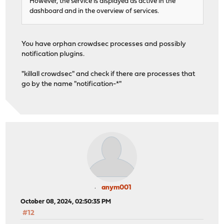
However, the service is displayed as active in the
dashboard and in the overview of services.
You have orphan crowdsec processes and possibly
notification plugins.
"killall crowdsec" and check if there are processes that
go by the name "notification-*"
anym001
October 08, 2024, 02:50:35 PM
#12