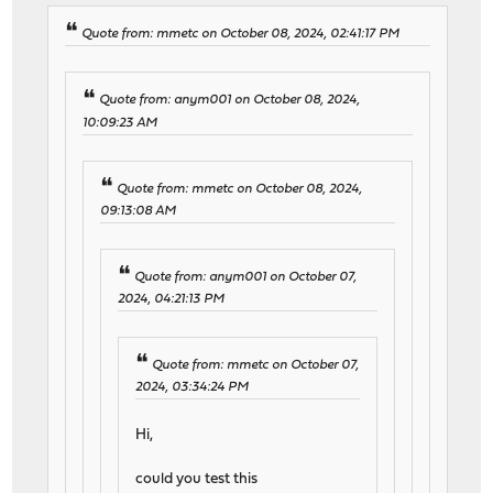
Quote from: mmetc on October 08, 2024, 02:41:17 PM
Quote from: anym001 on October 08, 2024,
10:09:23 AM
Quote from: mmetc on October 08, 2024,
09:13:08 AM
Quote from: anym001 on October 07,
2024, 04:21:13 PM
Quote from: mmetc on October 07,
2024, 03:34:24 PM
Hi,
could you test this