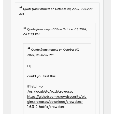
Quote from: mmetc on October 08, 2024, 09:13:08
AM
Quote from: anym001 on October 07, 2024,
04:21:13 PM
Quote from: mmetc on October 07,
2024, 03:34:24 PM
Hi,
could you test this
# fetch -o
/usr/local/etc/rc.d/crowdsec
https://github.com/crowdsecurity/plu
gins/releases/download/crowdsec-
1.6.3-2-hotfix/crowdsec