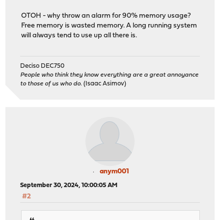
OTOH - why throw an alarm for 90% memory usage?
Free memory is wasted memory. A long running system
will always tend to use up all there is.
Deciso DEC750
People who think they know everything are a great annoyance
to those of us who do.
(Isaac Asimov)
anym001
September 30, 2024, 10:00:05 AM
#2