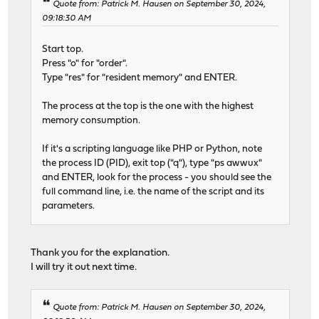
Quote from: Patrick M. Hausen on September 30, 2024,
09:18:30 AM
Start top.
Press "o" for "order".
Type "res" for "resident memory" and ENTER.
The process at the top is the one with the highest
memory consumption.
If it's a scripting language like PHP or Python, note
the process ID (PID), exit top ("q"), type "ps awwux"
and ENTER, look for the process - you should see the
full command line, i.e. the name of the script and its
parameters.
Thank you for the explanation.
I will try it out next time.
Quote from: Patrick M. Hausen on September 30, 2024,