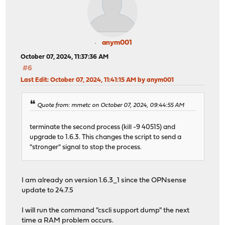
anym001
October 07, 2024, 11:37:36 AM
#6
Last Edit
: October 07, 2024, 11:41:15 AM by anym001
Quote from: mmetc on October 07, 2024, 09:44:55 AM
terminate the second process (kill -9 40515) and
upgrade to 1.6.3. This changes the script to send a
"stronger" signal to stop the process.
I am already on version 1.6.3_1 since the OPNsense
update to 24.7.5
I will run the command "cscli support dump" the next
time a RAM problem occurs.