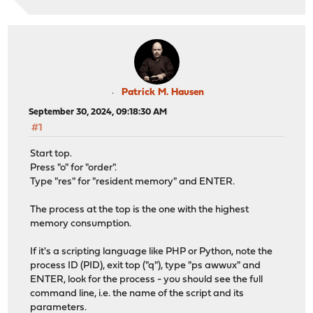
Patrick M. Hausen
September 30, 2024, 09:18:30 AM
#1
Start top.
Press "o" for "order".
Type "res" for "resident memory" and ENTER.
The process at the top is the one with the highest
memory consumption.
If it's a scripting language like PHP or Python, note the
process ID (PID), exit top ("q"), type "ps awwux" and
ENTER, look for the process - you should see the full
command line, i.e. the name of the script and its
parameters.