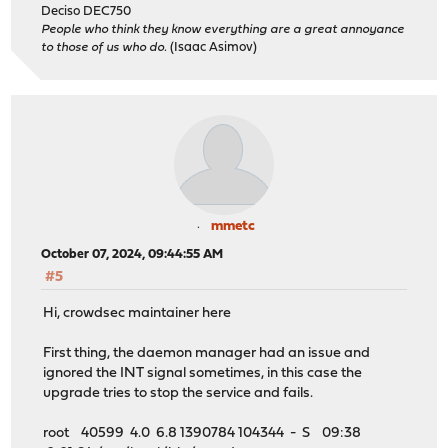
Deciso DEC750
People who think they know everything are a great annoyance
to those of us who do.
(Isaac Asimov)
mmetc
October 07, 2024, 09:44:55 AM
#5
Hi, crowdsec maintainer here
First thing, the daemon manager had an issue and
ignored the INT signal sometimes, in this case the
upgrade tries to stop the service and fails.
root 40599 4.0 6.8 1390784 104344 - S 09:38