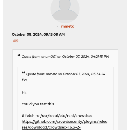
mmetc
October 08, 2024, 09:13:08 AM
#9
Quote from: anym001 on October 07, 2024, 04:21:13 PM
Quote from: mmetc on October 07, 2024, 03:34:24
PM
Hi,
could you test this
# fetch -o /usr/local/etc/rc.d/crowdsec
https://github.com/crowdsecurity/plugins/relea
ses/download/crowdsec-1.6.3-2-