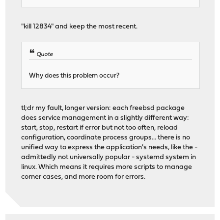
"kill 12834" and keep the most recent.
Quote
Why does this problem occur?
tl;dr my fault, longer version: each freebsd package
does service management in a slightly different way:
start, stop, restart if error but not too often, reload
configuration, coordinate process groups... there is no
unified way to express the application's needs, like the -
admittedly not universally popular - systemd system in
linux. Which means it requires more scripts to manage
corner cases, and more room for errors.