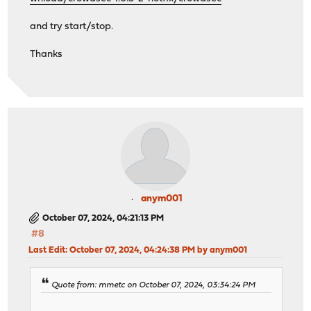
and try start/stop.
Thanks
anym001
October 07, 2024, 04:21:13 PM
#8
Last Edit
: October 07, 2024, 04:24:38 PM by anym001
Quote from: mmetc on October 07, 2024, 03:34:24 PM