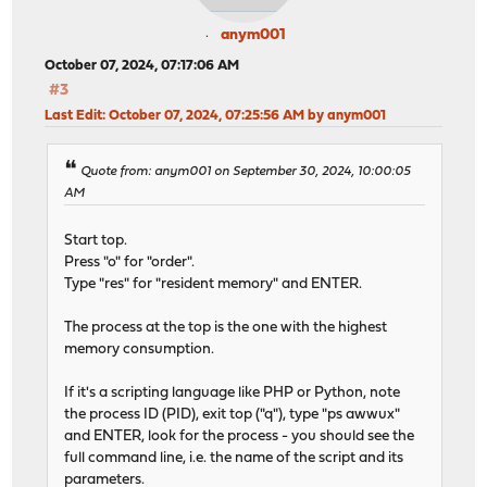
anym001
October 07, 2024, 07:17:06 AM
#3
Last Edit
: October 07, 2024, 07:25:56 AM by anym001
Quote from: anym001 on September 30, 2024, 10:00:05
AM
Start top.
Press "o" for "order".
Type "res" for "resident memory" and ENTER.
The process at the top is the one with the highest
memory consumption.
If it's a scripting language like PHP or Python, note
the process ID (PID), exit top ("q"), type "ps awwux"
and ENTER, look for the process - you should see the
full command line, i.e. the name of the script and its
parameters.