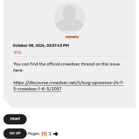
mmetc
October 08, 2024, 03:57:43 PM
#14
You can find the official crowdsec thread on this issue
here:
https://discourse.crowdsec.net/t/bug-opnsense-24-7-
5-crowdsec-1-6-3/2057
PRINT
1
2
GO UP
Pages