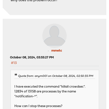
Why does this problem occur?
mmetc
October 08, 2024, 03:55:27 PM
#13
Quote from: anym001 on October 08, 2024, 02:50:35 PM
I have executed the command "killall crowdsec".
12834 of 13158 are processes by the name
"notification-*".
How can I stop these processes?