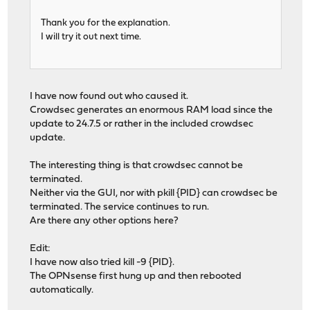
Thank you for the explanation.
I will try it out next time.
I have now found out who caused it.
Crowdsec generates an enormous RAM load since the
update to 24.7.5 or rather in the included crowdsec
update.
The interesting thing is that crowdsec cannot be
terminated.
Neither via the GUI, nor with pkill {PID} can crowdsec be
terminated. The service continues to run.
Are there any other options here?
Edit:
I have now also tried kill -9 {PID}.
The OPNsense first hung up and then rebooted
automatically.