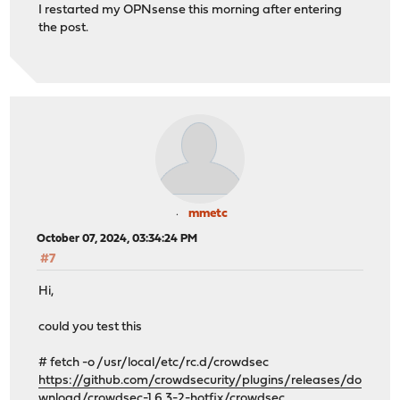
I restarted my OPNsense this morning after entering
the post.
mmetc
October 07, 2024, 03:34:24 PM
#7
Hi,
could you test this
# fetch -o /usr/local/etc/rc.d/crowdsec
https://github.com/crowdsecurity/plugins/releases/do
wnload/crowdsec-1.6.3-2-hotfix/crowdsec