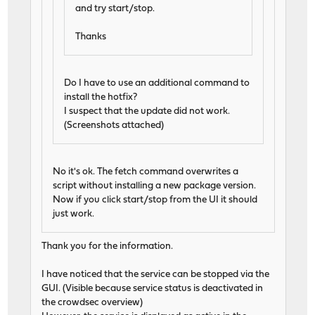
and try start/stop.
Thanks
Do I have to use an additional command to
install the hotfix?
I suspect that the update did not work.
(Screenshots attached)
No it's ok. The fetch command overwrites a
script without installing a new package version.
Now if you click start/stop from the UI it should
just work.
Thank you for the information.
I have noticed that the service can be stopped via the
GUI. (Visible because service status is deactivated in
the crowdsec overview)