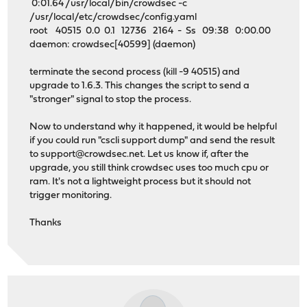
0:01.64 /usr/local/bin/crowdsec -c
/usr/local/etc/crowdsec/config.yaml
root 40515 0.0 0.1 12736 2164 - Ss 09:38 0:00.00
daemon: crowdsec[40599] (daemon)
terminate the second process (kill -9 40515) and
upgrade to 1.6.3. This changes the script to send a
"stronger" signal to stop the process.
Now to understand why it happened, it would be helpful
if you could run "cscli support dump" and send the result
to
support@crowdsec.net
. Let us know if, after the
upgrade, you still think crowdsec uses too much cpu or
ram. It's not a lightweight process but it should not
trigger monitoring.
Thanks