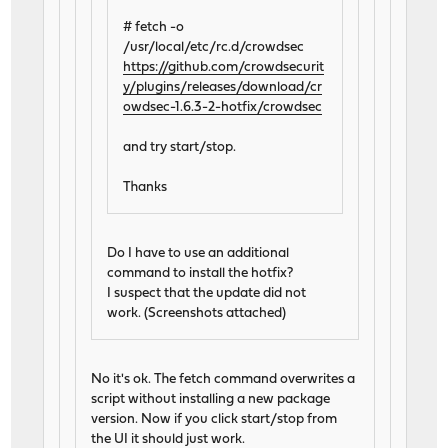
# fetch -o
/usr/local/etc/rc.d/crowdsec
https://github.com/crowdsecurit
y/plugins/releases/download/cr
owdsec-1.6.3-2-hotfix/crowdsec
and try start/stop.
Thanks
Do I have to use an additional
command to install the hotfix?
I suspect that the update did not
work. (Screenshots attached)
No it's ok. The fetch command overwrites a
script without installing a new package
version. Now if you click start/stop from
the UI it should just work.