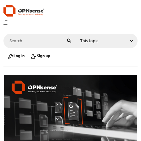
Log in
Sign up