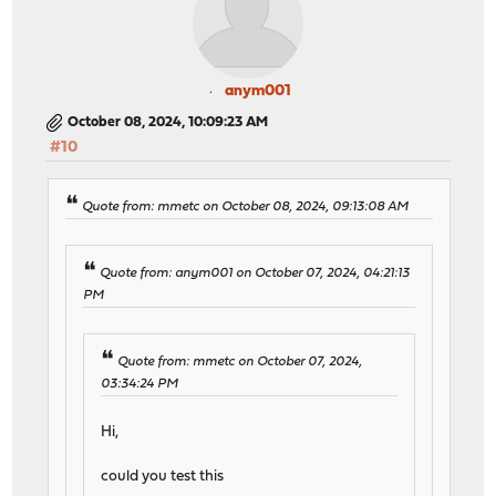
anym001
October 08, 2024, 10:09:23 AM
#10
Quote from: mmetc on October 08, 2024, 09:13:08 AM
Quote from: anym001 on October 07, 2024, 04:21:13
PM
Quote from: mmetc on October 07, 2024,
03:34:24 PM
Hi,
could you test this