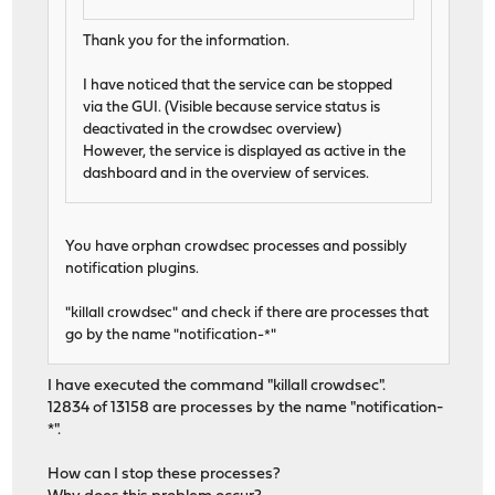
Thank you for the information.
I have noticed that the service can be stopped
via the GUI. (Visible because service status is
deactivated in the crowdsec overview)
However, the service is displayed as active in the
dashboard and in the overview of services.
You have orphan crowdsec processes and possibly
notification plugins.
"killall crowdsec" and check if there are processes that
go by the name "notification-*"
I have executed the command "killall crowdsec".
12834 of 13158 are processes by the name "notification-
*".
How can I stop these processes?