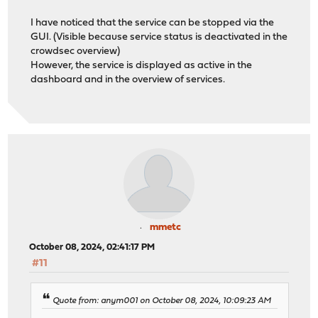
I have noticed that the service can be stopped via the
GUI. (Visible because service status is deactivated in the
crowdsec overview)
However, the service is displayed as active in the
dashboard and in the overview of services.
mmetc
October 08, 2024, 02:41:17 PM
#11
Quote from: anym001 on October 08, 2024, 10:09:23 AM