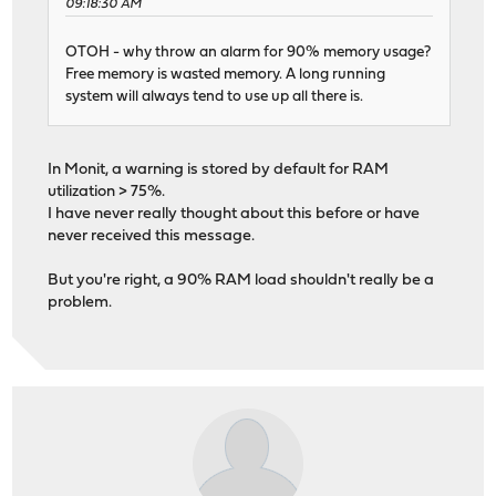
09:18:30 AM
OTOH - why throw an alarm for 90% memory usage?
Free memory is wasted memory. A long running
system will always tend to use up all there is.
In Monit, a warning is stored by default for RAM
utilization > 75%.
I have never really thought about this before or have
never received this message.
But you're right, a 90% RAM load shouldn't really be a
problem.