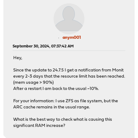
anym001
September 30, 2024, 07:37:42 AM
Hey,
Since the update to 24.7.5 I get a notification from Monit
every 2-3 days that the resource limit has been reached.
(mem usage > 90%)
After a restart I am back to the usual ~10%.
For your information: I use ZFS as file system, but the
ARC cache remains in the usual range.
What is the best way to check what is causing this
significant RAM increase?