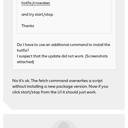
hotfix/crowdsec
and try start/stop.
Thanks
Do I have to use an additional command to install the
hotfix?
I suspect that the update did not work. (Screenshots
attached)
No it's ok. The fetch command overwrites a script
without installing a new package version. Now if you
click start/stop from the UI it should just work.