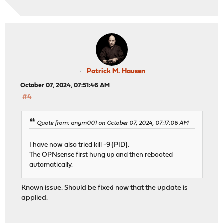
Patrick M. Hausen
October 07, 2024, 07:51:46 AM
#4
Quote from: anym001 on October 07, 2024, 07:17:06 AM
I have now also tried kill -9 {PID}.
The OPNsense first hung up and then rebooted
automatically.
Known issue. Should be fixed now that the update is
applied.