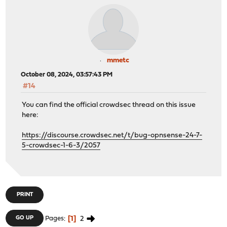
mmetc
October 08, 2024, 03:57:43 PM
#14
You can find the official crowdsec thread on this issue
here:
https://discourse.crowdsec.net/t/bug-opnsense-24-7-
5-crowdsec-1-6-3/2057
PRINT
1
2
GO UP
Pages