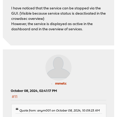
I have noticed that the service can be stopped via the
GUI. (Visible because service status is deactivated in the
crowdsec overview)
However, the service is displayed as active in the
dashboard and in the overview of services.
mmetc
October 08, 2024, 02:41:17 PM
#11
Quote from: anym001 on October 08, 2024, 10:09:23 AM