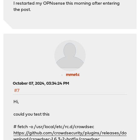
I restarted my OPNsense this morning after entering
the post.
mmetc
October 07, 2024, 03:34:24 PM
#7
Hi,
could you test this
# fetch -o /usr/local/etc/rc.d/crowdsec
https://github.com/crowdsecurity/plugins/releases/do
wnload/crowdsec-1.6.3-2-hotfix/crowdsec