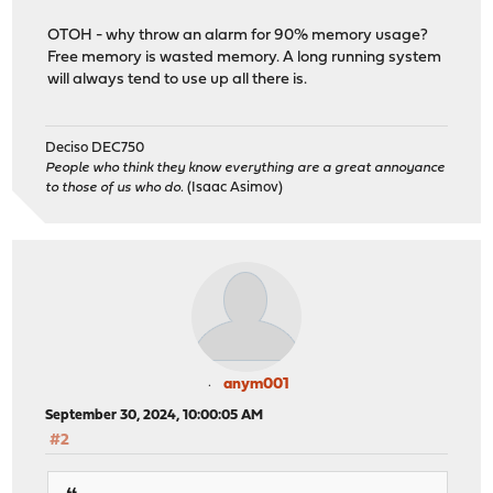
OTOH - why throw an alarm for 90% memory usage?
Free memory is wasted memory. A long running system
will always tend to use up all there is.
Deciso DEC750
People who think they know everything are a great annoyance
to those of us who do.
(Isaac Asimov)
anym001
September 30, 2024, 10:00:05 AM
#2