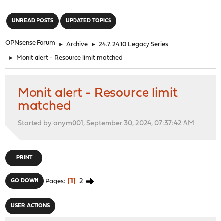
"
UNREAD POSTS
UPDATED TOPICS
OPNsense Forum
►
Archive
►
24.7, 24.10 Legacy Series
►
Monit alert - Resource limit matched
Monit alert - Resource limit
matched
Started by anym001, September 30, 2024, 07:37:42 AM
PRINT
1
2
GO DOWN
Pages
USER ACTIONS