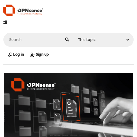
Log in
Sign up