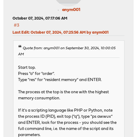
anym001
October 07, 2024, 07:17:06 AM
#3
Last Edit
: October 07, 2024, 07:25:56 AM by anym001
Quote from: anym001 on September 30, 2024, 10:00:05
AM
Start top.
Press "o" for "order".
Type "res" for "resident memory" and ENTER.
The process at the top is the one with the highest
memory consumption.
If it's a scripting language like PHP or Python, note
the process ID (PID), exit top ("q"), type "ps awwux"
and ENTER, look for the process - you should see the
full command line, i.e. the name of the script and its
parameters.