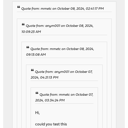
Quote from: mmetc on October 08, 2024, 02:41:17 PM
Quote from: anym001 on October 08, 2024,
10:09:23 AM
Quote from: mmetc on October 08, 2024,
09:13:08 AM
Quote from: anym001 on October 07,
2024, 04:21:13 PM
Quote from: mmetc on October 07,
2024, 03:34:24 PM
Hi,
could you test this