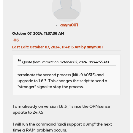
anym001
October 07, 2024, 11:37:36 AM
#6
Last Edit
: October 07, 2024, 11:41:15 AM by anym001
Quote from: mmetc on October 07, 2024, 09:44:55 AM
terminate the second process (kill -9 40515) and
upgrade to 1.6.3. This changes the script to send a
"stronger" signal to stop the process.
I am already on version 1.6.3_1 since the OPNsense
update to 24.7.5
I will run the command "cscli support dump" the next
time a RAM problem occurs.