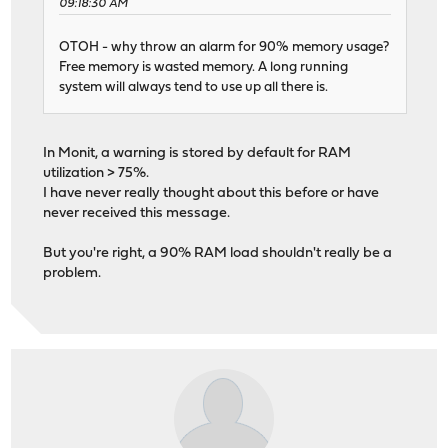
09:18:30 AM
OTOH - why throw an alarm for 90% memory usage?
Free memory is wasted memory. A long running
system will always tend to use up all there is.
In Monit, a warning is stored by default for RAM
utilization > 75%.
I have never really thought about this before or have
never received this message.
But you're right, a 90% RAM load shouldn't really be a
problem.