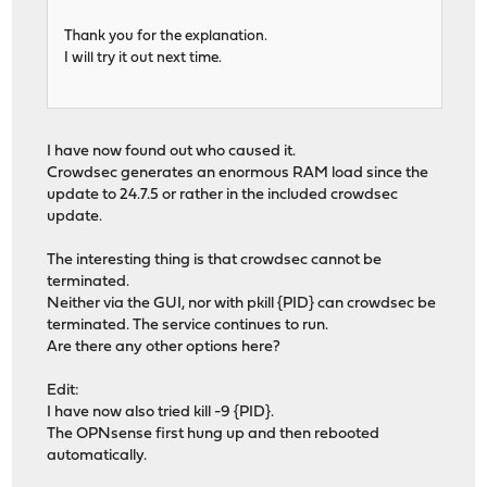
Thank you for the explanation.
I will try it out next time.
I have now found out who caused it.
Crowdsec generates an enormous RAM load since the
update to 24.7.5 or rather in the included crowdsec
update.
The interesting thing is that crowdsec cannot be
terminated.
Neither via the GUI, nor with pkill {PID} can crowdsec be
terminated. The service continues to run.
Are there any other options here?
Edit:
I have now also tried kill -9 {PID}.
The OPNsense first hung up and then rebooted
automatically.