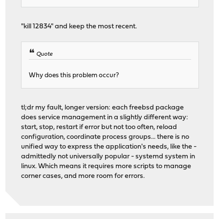
"kill 12834" and keep the most recent.
Quote
Why does this problem occur?
tl;dr my fault, longer version: each freebsd package
does service management in a slightly different way:
start, stop, restart if error but not too often, reload
configuration, coordinate process groups... there is no
unified way to express the application's needs, like the -
admittedly not universally popular - systemd system in
linux. Which means it requires more scripts to manage
corner cases, and more room for errors.