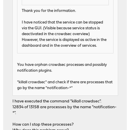
Thank you for the information.
I have noticed that the service can be stopped
via the GUI. (Visible because service status is
deactivated in the crowdsec overview)
However, the service is displayed as active in the
dashboard and in the overview of services.
You have orphan crowdsec processes and possibly
notification plugins.
"killall crowdsec" and check if there are processes that
go by the name "notification-*"
I have executed the command "killall crowdsec".
12834 of 13158 are processes by the name "notification-
*".
How can I stop these processes?