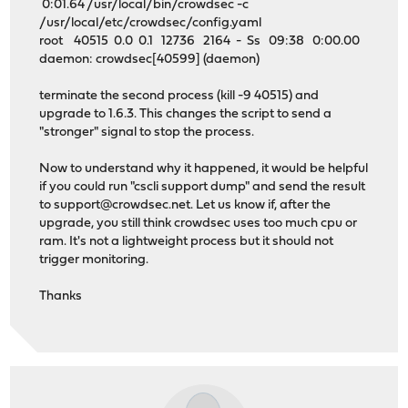
0:01.64 /usr/local/bin/crowdsec -c
/usr/local/etc/crowdsec/config.yaml
root 40515 0.0 0.1 12736 2164 - Ss 09:38 0:00.00
daemon: crowdsec[40599] (daemon)
terminate the second process (kill -9 40515) and
upgrade to 1.6.3. This changes the script to send a
"stronger" signal to stop the process.
Now to understand why it happened, it would be helpful
if you could run "cscli support dump" and send the result
to
support@crowdsec.net
. Let us know if, after the
upgrade, you still think crowdsec uses too much cpu or
ram. It's not a lightweight process but it should not
trigger monitoring.
Thanks