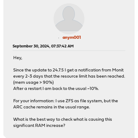
anym001
September 30, 2024, 07:37:42 AM
Hey,
Since the update to 24.7.5 I get a notification from Monit
every 2-3 days that the resource limit has been reached.
(mem usage > 90%)
After a restart I am back to the usual ~10%.
For your information: I use ZFS as file system, but the
ARC cache remains in the usual range.
What is the best way to check what is causing this
significant RAM increase?