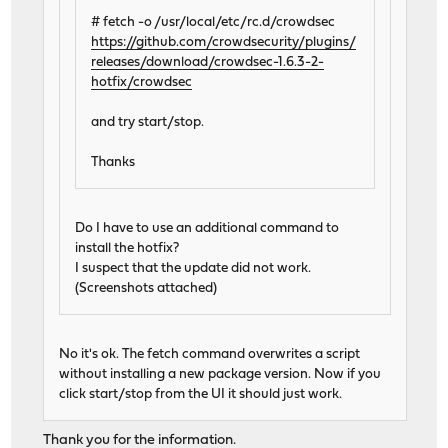
# fetch -o /usr/local/etc/rc.d/crowdsec
https://github.com/crowdsecurity/plugins/
releases/download/crowdsec-1.6.3-2-
hotfix/crowdsec
and try start/stop.
Thanks
Do I have to use an additional command to
install the hotfix?
I suspect that the update did not work.
(Screenshots attached)
No it's ok. The fetch command overwrites a script
without installing a new package version. Now if you
click start/stop from the UI it should just work.
Thank you for the information.