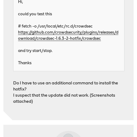
Hi,
could you test this
# fetch -o /usr/local/etc/rc.d/crowdsec
https://github.com/crowdsecurity/plugins/releases/d
ownload/crowdsec-1.6.3-2-hotfix/crowdsec
and try start/stop.
Thanks
Do I have to use an additional command to install the
hotfix?
I suspect that the update did not work. (Screenshots
attached)