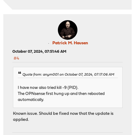
Patrick M. Hausen
October 07, 2024, 07:51:46 AM
#4
Quote from: anym001 on October 07, 2024, 07:17:06 AM
I have now also tried kill -9 {PID}.
The OPNsense first hung up and then rebooted
automatically.
Known issue. Should be fixed now that the update is
applied.