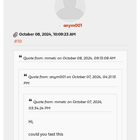
anym001
October 08, 2024, 10:09:23 AM
#10
Quote from: mmetc on October 08, 2024, 09:13:08 AM
Quote from: anym001 on October 07, 2024, 04:21:13
PM
Quote from: mmetc on October 07, 2024,
03:34:24 PM
Hi,
could you test this