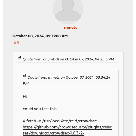
mmetc
October 08, 2024, 09:13:08 AM
#9
Quote from: anym001 on October 07, 2024, 04:21:13 PM
Quote from: mmetc on October 07, 2024, 03:34:24
PM
Hi,
could you test this
# fetch -o /usr/local/etc/rc.d/crowdsec
https://github.com/crowdsecurity/plugins/relea
ses/download/crowdsec-1.6.3-2-