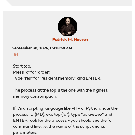
Patrick M. Hausen
September 30, 2024, 09:18:30 AM
#1
Start top.
Press "o" for "order".
Type "res" for "resident memory" and ENTER.
The process at the top is the one with the highest
memory consumption.
If it's a scripting language like PHP or Python, note the
process ID (PID), exit top ("q"), type "ps awwux" and
ENTER, look for the process - you should see the full
command line, i.e. the name of the script and its
parameters.