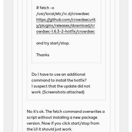
# fetch -o
/usr/local/etc/rc.d/crowdsec
https://github.com/crowdsecurit
y/plugins/releases/download/cr
owdsec-1.6.3-2-hotfix/crowdsec
and try start/stop.
Thanks
Do I have to use an additional
command to install the hotfix?
I suspect that the update did not
work. (Screenshots attached)
No it's ok. The fetch command overwrites a
script without installing a new package
version. Now if you click start/stop from
the UI it should just work.