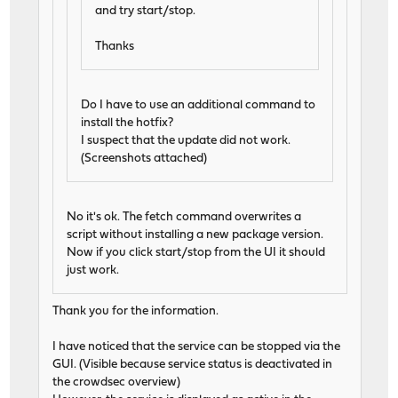
and try start/stop.
Thanks
Do I have to use an additional command to
install the hotfix?
I suspect that the update did not work.
(Screenshots attached)
No it's ok. The fetch command overwrites a
script without installing a new package version.
Now if you click start/stop from the UI it should
just work.
Thank you for the information.
I have noticed that the service can be stopped via the
GUI. (Visible because service status is deactivated in
the crowdsec overview)