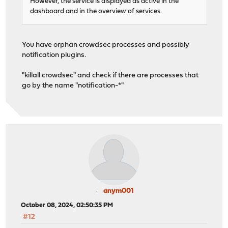
However, the service is displayed as active in the
dashboard and in the overview of services.
You have orphan crowdsec processes and possibly
notification plugins.
"killall crowdsec" and check if there are processes that
go by the name "notification-*"
anym001
October 08, 2024, 02:50:35 PM
#12