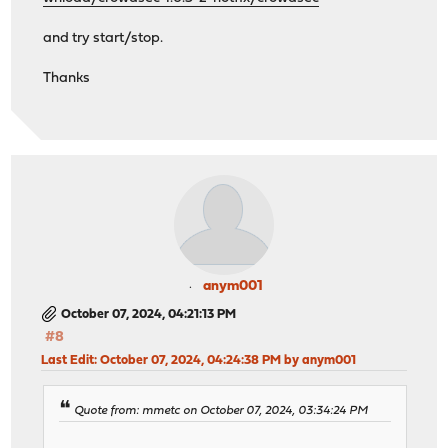
and try start/stop.
Thanks
anym001
October 07, 2024, 04:21:13 PM
#8
Last Edit
: October 07, 2024, 04:24:38 PM by anym001
Quote from: mmetc on October 07, 2024, 03:34:24 PM