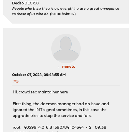
Deciso DEC750
People who think they know everything are a great annoyance
to those of us who do.
(Isaac Asimov)
mmetc
October 07, 2024, 09:44:55 AM
#5
Hi, crowdsec maintainer here
First thing, the daemon manager had an issue and
ignored the INT signal sometimes, in this case the
upgrade tries to stop the service and fails.
root 40599 4.0 6.8 1390784 104344 - S 09:38