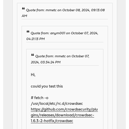
Quote from: mmetc on October 08, 2024, 09:13:08
AM
Quote from: anym001 on October 07, 2024,
04:21:13 PM
Quote from: mmetc on October 07,
2024, 03:34:24 PM
Hi,
could you test this
# fetch -o
/usr/local/etc/rc.d/crowdsec
https://github.com/crowdsecurity/plu
gins/releases/download/crowdsec-
1.6.3-2-hotfix/crowdsec