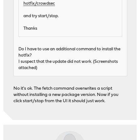
hotfix/crowdsec
and try start/stop.
Thanks
Do I have to use an additional command to install the
hotfix?
I suspect that the update did not work. (Screenshots
attached)
No it's ok. The fetch command overwrites a script
without installing a new package version. Now if you
click start/stop from the UI it should just work.