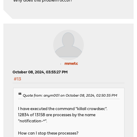
Why does this problem occur?
mmetc
October 08, 2024, 03:55:27 PM
#13
Quote from: anym001 on October 08, 2024, 02:50:35 PM
I have executed the command "killall crowdsec".
12834 of 13158 are processes by the name
"notification-*".
How can I stop these processes?