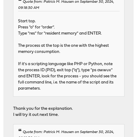
Quote from: Patrick M. Hausen on September 30, 2024,
09:18:30 AM
Start top.
Press "o" for "order".
Type "res" for "resident memory" and ENTER.
The process at the top is the one with the highest
memory consumption.
If it's a scripting language like PHP or Python, note
the process ID (PID), exit top ("q"), type "ps awwux"
and ENTER, look for the process - you should see the
full command line, i.e. the name of the script and its
parameters.
Thank you for the explanation.
I will try it out next time.
Quote from: Patrick M. Hausen on September 30, 2024,