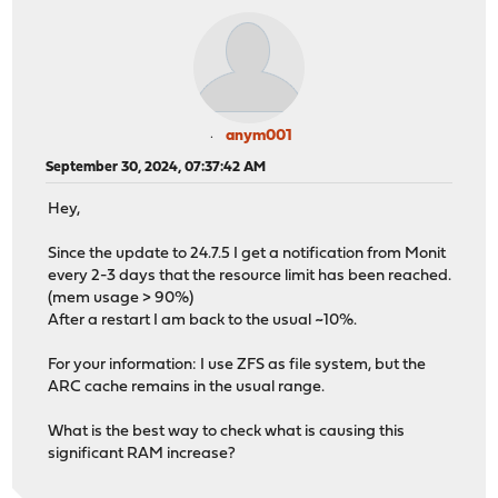
anym001
September 30, 2024, 07:37:42 AM
Hey,
Since the update to 24.7.5 I get a notification from Monit
every 2-3 days that the resource limit has been reached.
(mem usage > 90%)
After a restart I am back to the usual ~10%.
For your information: I use ZFS as file system, but the
ARC cache remains in the usual range.
What is the best way to check what is causing this
significant RAM increase?