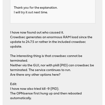
Thank you for the explanation.
I will try it out next time.
I have now found out who caused it.
Crowdsec generates an enormous RAM load since the
update to 24.7.5 or rather in the included crowdsec
update.
The interesting thing is that crowdsec cannot be
terminated.
Neither via the GUI, nor with pkill {PID} can crowdsec be
terminated. The service continues to run.
Are there any other options here?
Edit:
I have now also tried kill -9 {PID}.
The OPNsense first hung up and then rebooted
automatically.