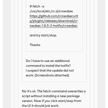
# fetch -o
/usr/local/etc/rc.d/crowdsec
https://github.com/crowdsecurit
y/plugins/releases/download/cr
owdsec-1.6.3-2-hotfix/crowdsec
and try start/stop.
Thanks
Do I have to use an additional
command to install the hotfix?
I suspect that the update did not
work. (Screenshots attached)
No it's ok. The fetch command overwrites a
script without installing a new package
version. Now if you click start/stop from
the UI it should just work.