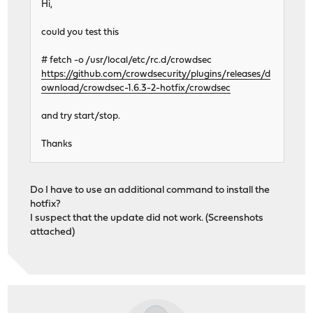
Hi,
could you test this
# fetch -o /usr/local/etc/rc.d/crowdsec
https://github.com/crowdsecurity/plugins/releases/d
ownload/crowdsec-1.6.3-2-hotfix/crowdsec
and try start/stop.
Thanks
Do I have to use an additional command to install the
hotfix?
I suspect that the update did not work. (Screenshots
attached)