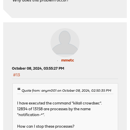
Why does this problem occur?
mmetc
October 08, 2024, 03:55:27 PM
#13
Quote from: anym001 on October 08, 2024, 02:50:35 PM
I have executed the command "killall crowdsec".
12834 of 13158 are processes by the name
"notification-*".
How can I stop these processes?