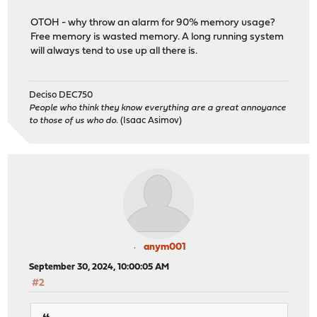
OTOH - why throw an alarm for 90% memory usage?
Free memory is wasted memory. A long running system
will always tend to use up all there is.
Deciso DEC750
People who think they know everything are a great annoyance
to those of us who do.
(Isaac Asimov)
anym001
September 30, 2024, 10:00:05 AM
#2