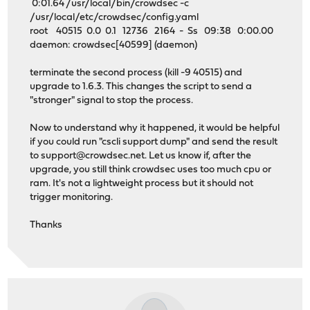
0:01.64 /usr/local/bin/crowdsec -c
/usr/local/etc/crowdsec/config.yaml
root 40515 0.0 0.1 12736 2164 - Ss 09:38 0:00.00
daemon: crowdsec[40599] (daemon)
terminate the second process (kill -9 40515) and
upgrade to 1.6.3. This changes the script to send a
"stronger" signal to stop the process.
Now to understand why it happened, it would be helpful
if you could run "cscli support dump" and send the result
to
support@crowdsec.net
. Let us know if, after the
upgrade, you still think crowdsec uses too much cpu or
ram. It's not a lightweight process but it should not
trigger monitoring.
Thanks