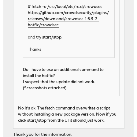
# fetch -o /usr/local/etc/rc.d/crowdsec
https://github.com/crowdsecurity/plugins/
releases/download/crowdsec-1.6.3-2-
hotfix/crowdsec
and try start/stop.
Thanks
Do I have to use an additional command to
install the hotfix?
I suspect that the update did not work.
(Screenshots attached)
No it's ok. The fetch command overwrites a script
without installing a new package version. Now if you
click start/stop from the UI it should just work.
Thank you for the information.