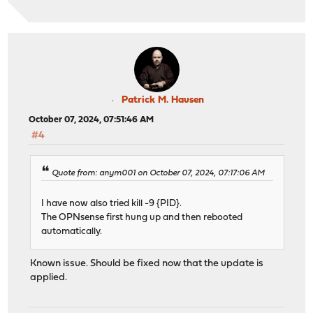
Patrick M. Hausen
October 07, 2024, 07:51:46 AM
#4
Quote from: anym001 on October 07, 2024, 07:17:06 AM
I have now also tried kill -9 {PID}.
The OPNsense first hung up and then rebooted
automatically.
Known issue. Should be fixed now that the update is
applied.