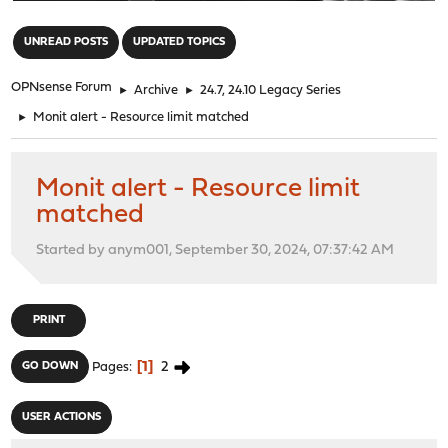
"
UNREAD POSTS
UPDATED TOPICS
OPNsense Forum
►
Archive
►
24.7, 24.10 Legacy Series
►
Monit alert - Resource limit matched
Monit alert - Resource limit
matched
Started by anym001, September 30, 2024, 07:37:42 AM
PRINT
1
2
GO DOWN
Pages
USER ACTIONS