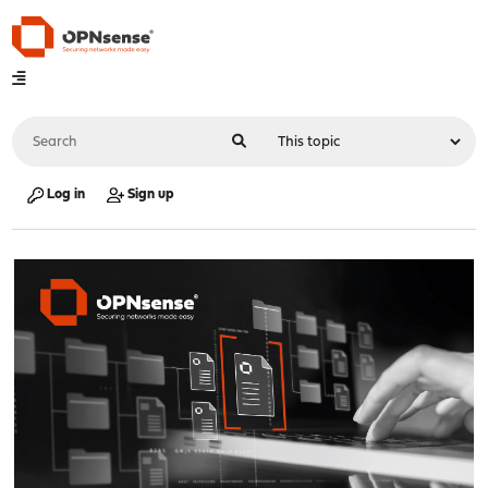
Log in
Sign up