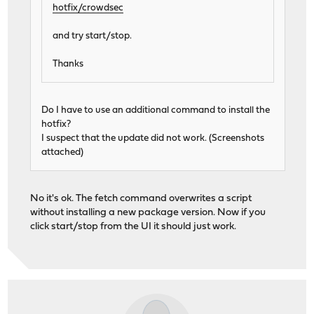
hotfix/crowdsec
and try start/stop.
Thanks
Do I have to use an additional command to install the
hotfix?
I suspect that the update did not work. (Screenshots
attached)
No it's ok. The fetch command overwrites a script
without installing a new package version. Now if you
click start/stop from the UI it should just work.