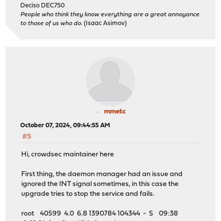
Deciso DEC750
People who think they know everything are a great annoyance
to those of us who do.
(Isaac Asimov)
mmetc
October 07, 2024, 09:44:55 AM
#5
Hi, crowdsec maintainer here
First thing, the daemon manager had an issue and
ignored the INT signal sometimes, in this case the
upgrade tries to stop the service and fails.
root 40599 4.0 6.8 1390784 104344 - S 09:38