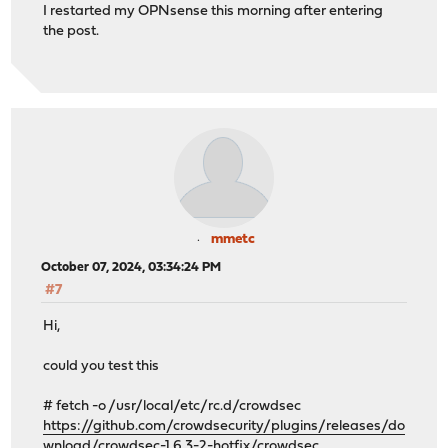
I restarted my OPNsense this morning after entering
the post.
mmetc
October 07, 2024, 03:34:24 PM
#7
Hi,
could you test this
# fetch -o /usr/local/etc/rc.d/crowdsec
https://github.com/crowdsecurity/plugins/releases/do
wnload/crowdsec-1.6.3-2-hotfix/crowdsec