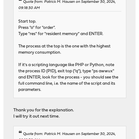
Quote from: Patrick M. Hausen on September 30, 2024,
09:18:30 AM
Start top.
Press "o" for "order".
Type "res" for "resident memory" and ENTER.
The process at the top is the one with the highest
memory consumption.
If it's a scripting language like PHP or Python, note
the process ID (PID), exit top ("q"), type "ps awwux"
and ENTER, look for the process - you should see the
full command line, i.e. the name of the script and its
parameters.
Thank you for the explanation.
I will try it out next time.
Quote from: Patrick M. Hausen on September 30, 2024,