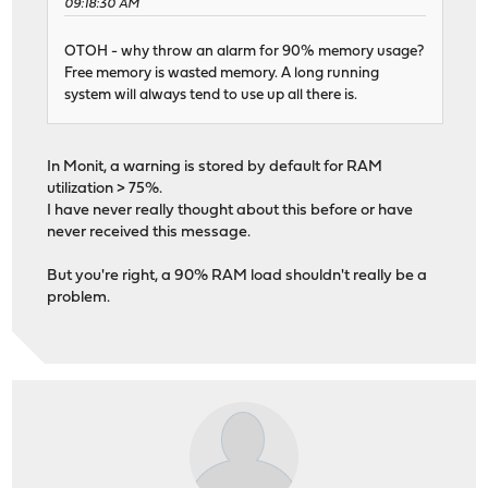
09:18:30 AM
OTOH - why throw an alarm for 90% memory usage?
Free memory is wasted memory. A long running
system will always tend to use up all there is.
In Monit, a warning is stored by default for RAM
utilization > 75%.
I have never really thought about this before or have
never received this message.
But you're right, a 90% RAM load shouldn't really be a
problem.