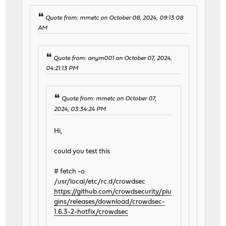
Quote from: mmetc on October 08, 2024, 09:13:08
AM
Quote from: anym001 on October 07, 2024,
04:21:13 PM
Quote from: mmetc on October 07,
2024, 03:34:24 PM
Hi,
could you test this
# fetch -o
/usr/local/etc/rc.d/crowdsec
https://github.com/crowdsecurity/plu
gins/releases/download/crowdsec-
1.6.3-2-hotfix/crowdsec