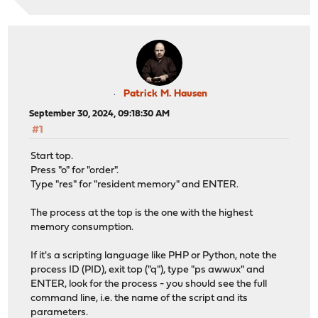
Patrick M. Hausen
September 30, 2024, 09:18:30 AM
#1
Start top.
Press "o" for "order".
Type "res" for "resident memory" and ENTER.
The process at the top is the one with the highest
memory consumption.
If it's a scripting language like PHP or Python, note the
process ID (PID), exit top ("q"), type "ps awwux" and
ENTER, look for the process - you should see the full
command line, i.e. the name of the script and its
parameters.