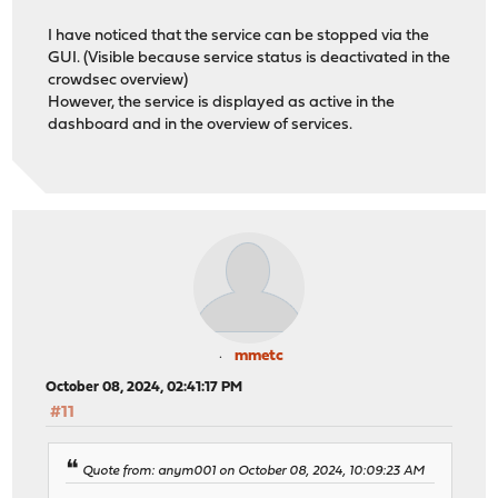
I have noticed that the service can be stopped via the
GUI. (Visible because service status is deactivated in the
crowdsec overview)
However, the service is displayed as active in the
dashboard and in the overview of services.
mmetc
October 08, 2024, 02:41:17 PM
#11
Quote from: anym001 on October 08, 2024, 10:09:23 AM