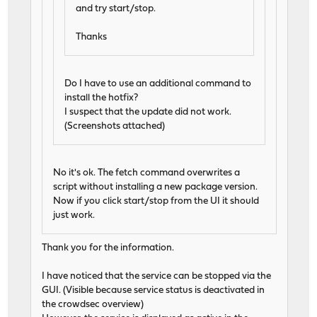
and try start/stop.
Thanks
Do I have to use an additional command to
install the hotfix?
I suspect that the update did not work.
(Screenshots attached)
No it's ok. The fetch command overwrites a
script without installing a new package version.
Now if you click start/stop from the UI it should
just work.
Thank you for the information.
I have noticed that the service can be stopped via the
GUI. (Visible because service status is deactivated in
the crowdsec overview)