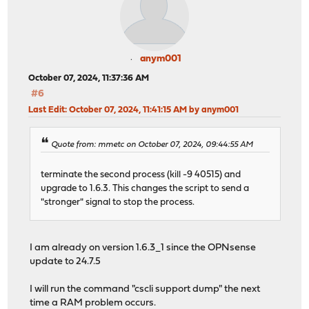
anym001
October 07, 2024, 11:37:36 AM
#6
Last Edit
: October 07, 2024, 11:41:15 AM by anym001
Quote from: mmetc on October 07, 2024, 09:44:55 AM
terminate the second process (kill -9 40515) and
upgrade to 1.6.3. This changes the script to send a
"stronger" signal to stop the process.
I am already on version 1.6.3_1 since the OPNsense
update to 24.7.5
I will run the command "cscli support dump" the next
time a RAM problem occurs.