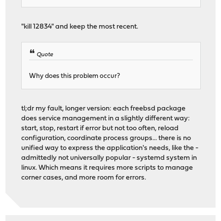
"kill 12834" and keep the most recent.
Quote
Why does this problem occur?
tl;dr my fault, longer version: each freebsd package
does service management in a slightly different way:
start, stop, restart if error but not too often, reload
configuration, coordinate process groups... there is no
unified way to express the application's needs, like the -
admittedly not universally popular - systemd system in
linux. Which means it requires more scripts to manage
corner cases, and more room for errors.