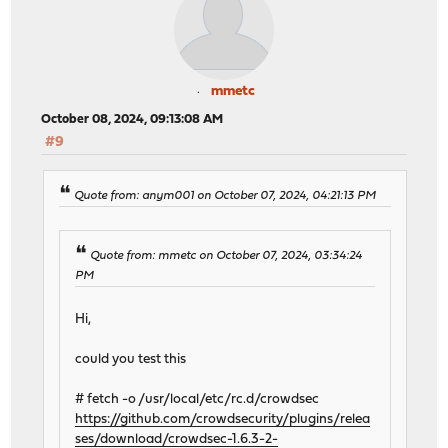
mmetc
October 08, 2024, 09:13:08 AM
#9
Quote from: anym001 on October 07, 2024, 04:21:13 PM
Quote from: mmetc on October 07, 2024, 03:34:24
PM
Hi,
could you test this
# fetch -o /usr/local/etc/rc.d/crowdsec
https://github.com/crowdsecurity/plugins/relea
ses/download/crowdsec-1.6.3-2-