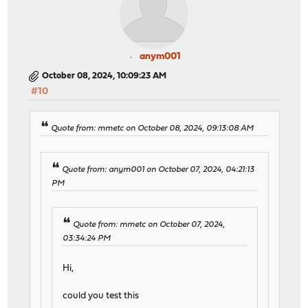
anym001
October 08, 2024, 10:09:23 AM
#10
Quote from: mmetc on October 08, 2024, 09:13:08 AM
Quote from: anym001 on October 07, 2024, 04:21:13
PM
Quote from: mmetc on October 07, 2024,
03:34:24 PM
Hi,
could you test this