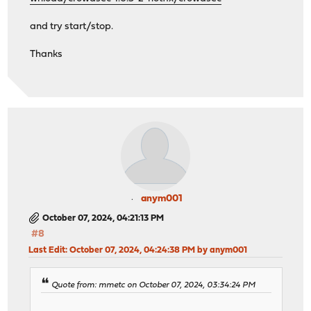
and try start/stop.
Thanks
anym001
October 07, 2024, 04:21:13 PM
#8
Last Edit
: October 07, 2024, 04:24:38 PM by anym001
Quote from: mmetc on October 07, 2024, 03:34:24 PM