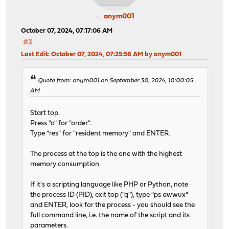
anym001
October 07, 2024, 07:17:06 AM
#3
Last Edit
: October 07, 2024, 07:25:56 AM by anym001
Quote from: anym001 on September 30, 2024, 10:00:05
AM
Start top.
Press "o" for "order".
Type "res" for "resident memory" and ENTER.
The process at the top is the one with the highest
memory consumption.
If it's a scripting language like PHP or Python, note
the process ID (PID), exit top ("q"), type "ps awwux"
and ENTER, look for the process - you should see the
full command line, i.e. the name of the script and its
parameters.