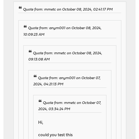
Quote from: mmetc on October 08, 2024, 02:41:17 PM
Quote from: anym001 on October 08, 2024,
10:09:23 AM
Quote from: mmetc on October 08, 2024,
09:13:08 AM
Quote from: anym001 on October 07,
2024, 04:21:13 PM
Quote from: mmetc on October 07,
2024, 03:34:24 PM
Hi,
could you test this