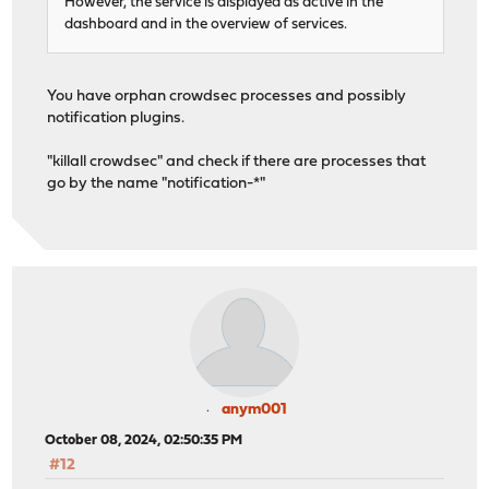
However, the service is displayed as active in the
dashboard and in the overview of services.
You have orphan crowdsec processes and possibly
notification plugins.
"killall crowdsec" and check if there are processes that
go by the name "notification-*"
anym001
October 08, 2024, 02:50:35 PM
#12