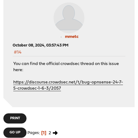
mmetc
October 08, 2024, 03:57:43 PM
#14
You can find the official crowdsec thread on this issue
here:
https://discourse.crowdsec.net/t/bug-opnsense-24-7-
5-crowdsec-1-6-3/2057
PRINT
1
2
GO UP
Pages