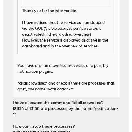
Thank you for the information.
I have noticed that the service can be stopped
via the GUI. (Visible because service status is
deactivated in the crowdsec overview)
However, the service is displayed as active in the
dashboard and in the overview of services.
You have orphan crowdsec processes and possibly
notification plugins.
"killall crowdsec" and check if there are processes that
go by the name "notification-*"
I have executed the command "killall crowdsec".
12834 of 13158 are processes by the name "notification-
*".
How can I stop these processes?